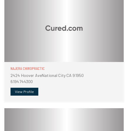
NAJERA CHIROPRACTIC
2424 Hoover AveNational City CA 91950
6194744300
View Profile