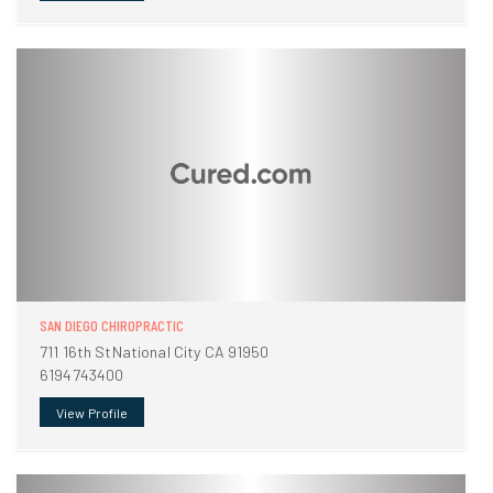
SAN DIEGO CHIROPRACTIC
711 16th StNational City CA 91950
6194743400
View Profile