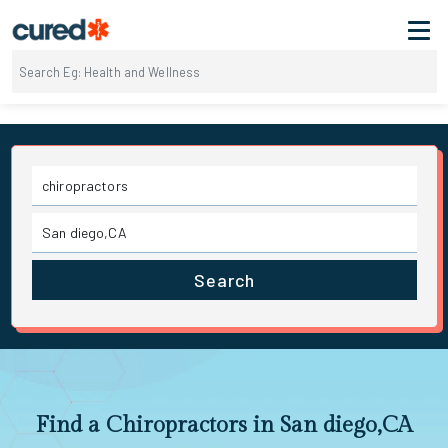
Search
Find a Chiropractors in San diego,CA