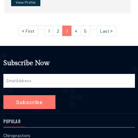
View Profile
First
1
2
3
4
5
Last
Subscribe Now
Subscribe
POPULAR
Chiropractors