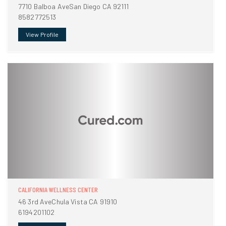
7710 Balboa AveSan Diego CA 92111
8582772513
View Profile
CALIFORNIA WELLNESS CENTER
46 3rd AveChula Vista CA 91910
6194201102