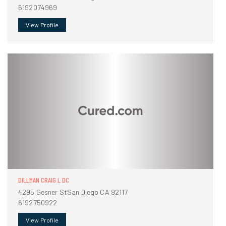
6192074969
View Profile
DILLMAN CRAIG L DC
4295 Gesner StSan Diego CA 92117
6192750922
View Profile