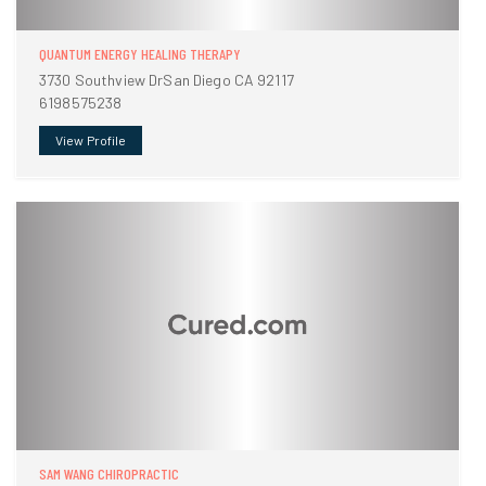
QUANTUM ENERGY HEALING THERAPY
3730 Southview DrSan Diego CA 92117
6198575238
View Profile
SAM WANG CHIROPRACTIC