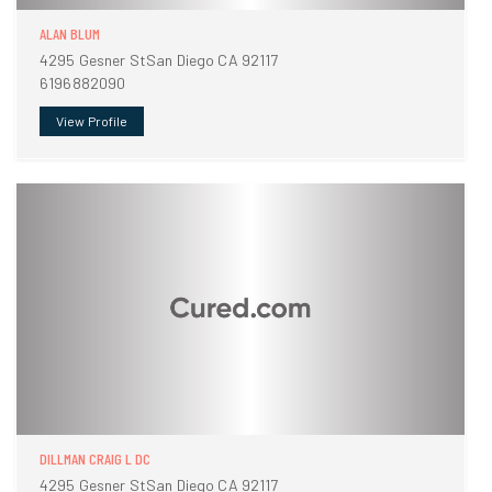
ALAN BLUM
4295 Gesner StSan Diego CA 92117
6196882090
View Profile
DILLMAN CRAIG L DC
4295 Gesner StSan Diego CA 92117