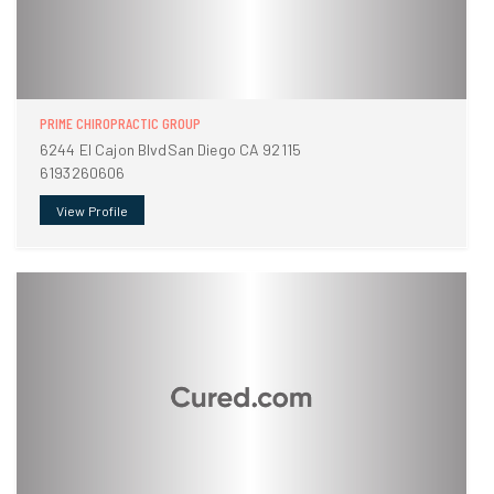
PRIME CHIROPRACTIC GROUP
6244 El Cajon BlvdSan Diego CA 92115
6193260606
View Profile