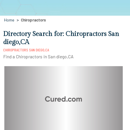
Home
Chiropractors
Directory Search for: Chiropractors San
diego,CA
CHIROPRACTORS SAN DIEGO,CA
Find a Chiropractors in San diego,CA