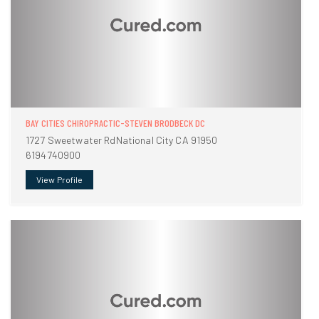
BAY CITIES CHIROPRACTIC-STEVEN BRODBECK DC
1727 Sweetwater RdNational City CA 91950
6194740900
View Profile