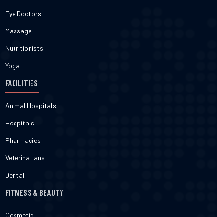
Eye Doctors
Massage
Nutritionists
Yoga
FACILITIES
Animal Hospitals
Hospitals
Pharmacies
Veterinarians
Dental
FITNESS & BEAUTY
Cosmetic