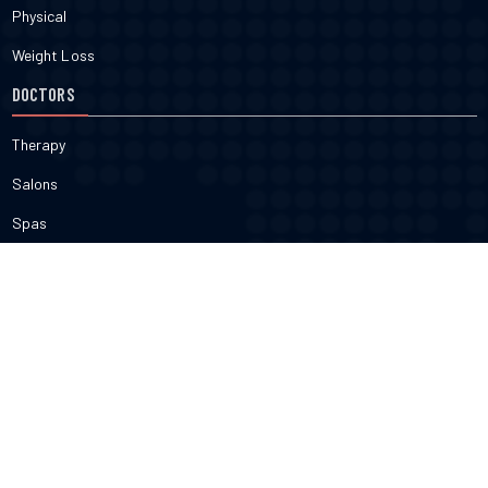
Physical
Weight Loss
DOCTORS
Therapy
Salons
Spas
Dentists
Orthodontists
KNOW MORE
About Us
Terms & Conditions
Contact Us