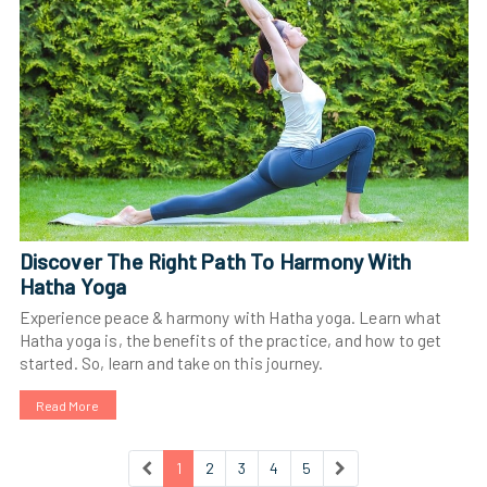
Discover The Right Path To Harmony With
Hatha Yoga
Experience peace & harmony with Hatha yoga. Learn what
Hatha yoga is, the benefits of the practice, and how to get
started. So, learn and take on this journey.
Read More
1
2
3
4
5