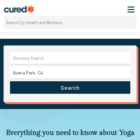
Search
Everything you need to know about Yoga