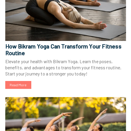
How Bikram Yoga Can Transform Your Fitness
Routine
Elevate your health with Bikram Yoga. Learn the poses,
benefits, and advantages to transform your fitness routine.
Start your journey to a stronger you today!
Read More