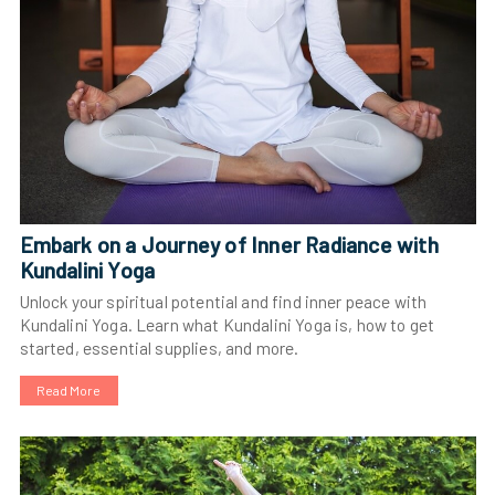
Embark on a Journey of Inner Radiance with
Kundalini Yoga
Unlock your spiritual potential and find inner peace with
Kundalini Yoga. Learn what Kundalini Yoga is, how to get
started, essential supplies, and more.
Read More