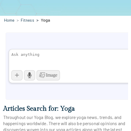
Home
Fitness
Yoga
Articles Search for: Yoga
Throughout our Yoga Blog, we explore yoga news, trends, and
happenings worldwide. There will also be personal opinions and
discoveries woven into our yoga articles along with the latest