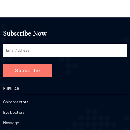
Subscribe Now
Subscribe
POPULAR
Chiropractors
Eye Doctors
Massage