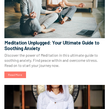
Meditation Unplugged: Your Ultimate Guide to
Soothing Anxiety
Discover the power of Meditation in this ultimate guide to
soothing anxiety. Find peace within and overcome stress.
Read on to start your journey now.
Read More