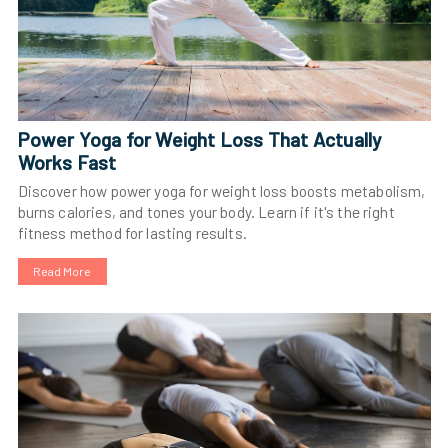
Power Yoga for Weight Loss That Actually
Works Fast
Discover how power yoga for weight loss boosts metabolism,
burns calories, and tones your body. Learn if it's the right
fitness method for lasting results.
Read More