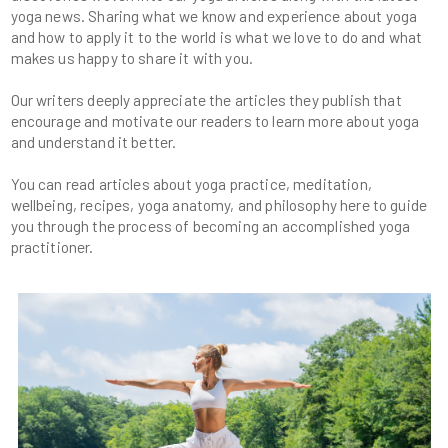
yoga news. Sharing what we know and experience about yoga
and how to apply it to the world is what we love to do and what
Our writers deeply appreciate the articles they publish that
encourage and motivate our readers to learn more about yoga
You can read articles about yoga practice, meditation,
wellbeing, recipes, yoga anatomy, and philosophy here to guide
you through the process of becoming an accomplished yoga
practitioner.