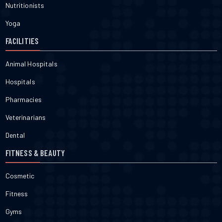
Nutritionists
Yoga
FACILITIES
Animal Hospitals
Hospitals
Pharmacies
Veterinarians
Dental
FITNESS & BEAUTY
Cosmetic
Fitness
Gyms