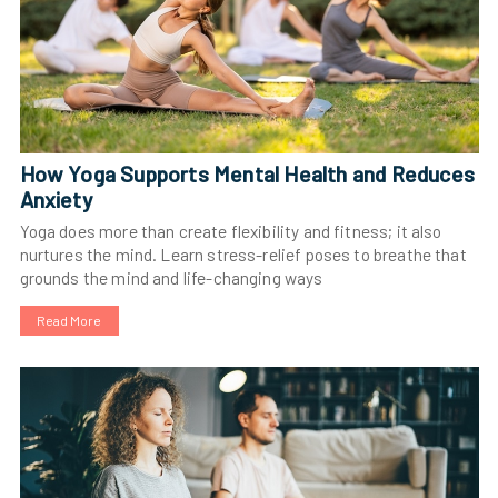
How Yoga Supports Mental Health and Reduces
Anxiety
Yoga does more than create flexibility and fitness; it also
nurtures the mind. Learn stress-relief poses to breathe that
grounds the mind and life-changing ways
Read More