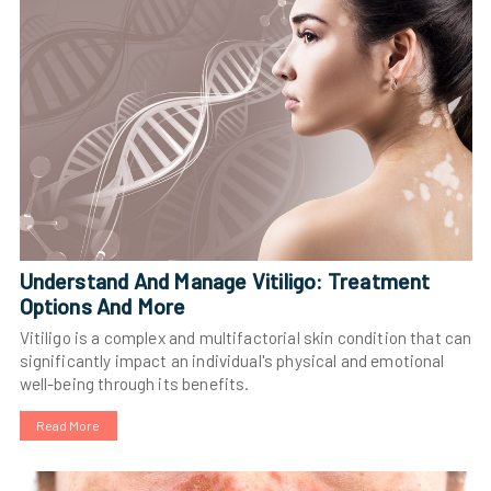
Understand And Manage Vitiligo: Treatment
Options And More
Vitiligo is a complex and multifactorial skin condition that can
significantly impact an individual's physical and emotional
well-being through its benefits.
Read More