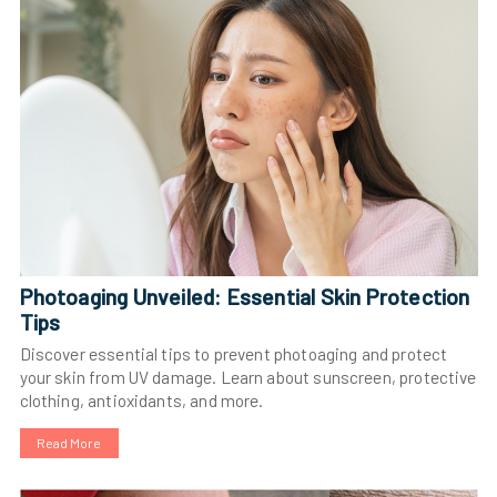
Photoaging Unveiled: Essential Skin Protection
Tips
Discover essential tips to prevent photoaging and protect
your skin from UV damage. Learn about sunscreen, protective
clothing, antioxidants, and more.
Read More