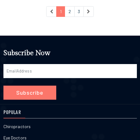
1
2
3
Subscribe Now
Subscribe
POPULAR
Chiropractors
Eye Doctors