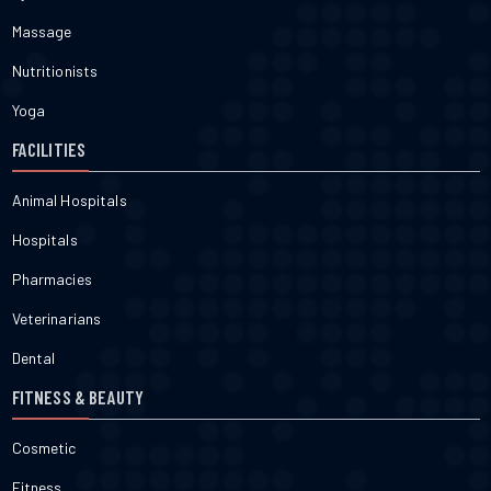
Massage
Nutritionists
Yoga
FACILITIES
Animal Hospitals
Hospitals
Pharmacies
Veterinarians
Dental
FITNESS & BEAUTY
Cosmetic
Fitness