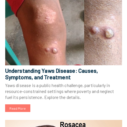
Understanding Yaws Disease: Causes,
Symptoms, and Treatment
Yaws disease is a public health challenge, particularly in
resource-constrained settings where poverty and neglect
fuel its persistence. Explore the details.
Read More