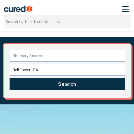
Search