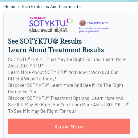
Home
Skin Problems And Treatments
See SOTYKTU® Results
Learn About Treatment Results
SOTYKTU® Is A Pill That May Be Right For You. Learn More
About SOTYKTU®.
Learn More About SOTYKTU® And How It Works At Our
Official Website Today!
Discover SOTYKTU® Learn More And See If It's The Right
Option For You
Discover SOTYKTU® Treatment Options, Learn More And
See If It May Be Right For You Learn More About SOTYKTU®
To See If It May Be Right For You!
Know More