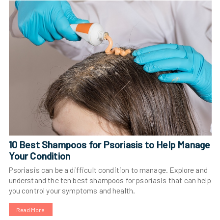
10 Best Shampoos for Psoriasis to Help Manage
Your Condition
Psoriasis can be a difficult condition to manage. Explore and
understand the ten best shampoos for psoriasis that can help
you control your symptoms and health.
Read More