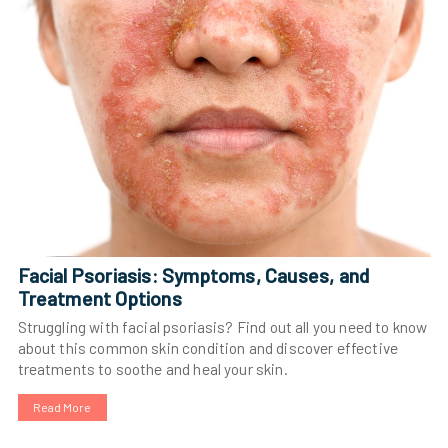
Facial Psoriasis: Symptoms, Causes, and
Treatment Options
Struggling with facial psoriasis? Find out all you need to know
about this common skin condition and discover effective
treatments to soothe and heal your skin.
Read More