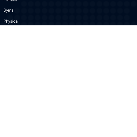
Gyms
Physical
Weight Loss
DOCTORS
Therapy
Salons
Spas
Dentists
Orthodontists
KNOW MORE
About Us