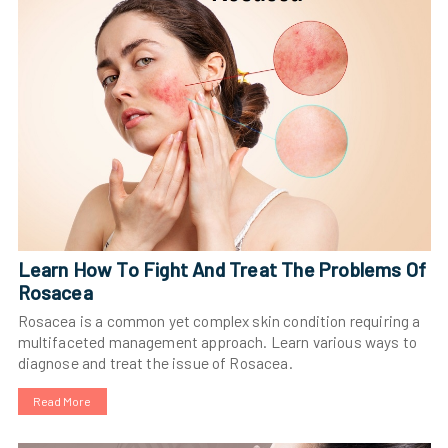
Learn How To Fight And Treat The Problems Of
Rosacea
Rosacea is a common yet complex skin condition requiring a
multifaceted management approach. Learn various ways to
diagnose and treat the issue of Rosacea.
Read More