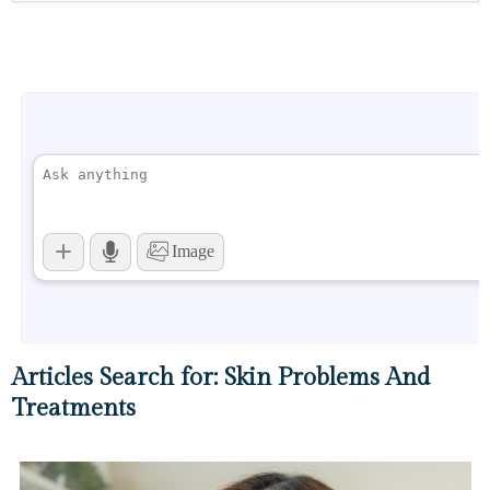
Articles Search for: Skin Problems And
Treatments