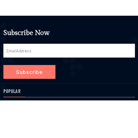
Subscribe Now
Subscribe
POPULAR
Chiropractors
Eye Doctors
Massage