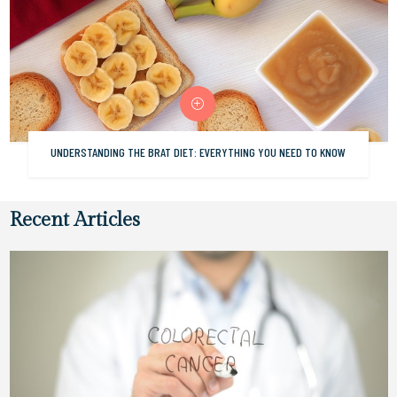
UNDERSTANDING THE BRAT DIET: EVERYTHING YOU NEED TO KNOW
Recent Articles