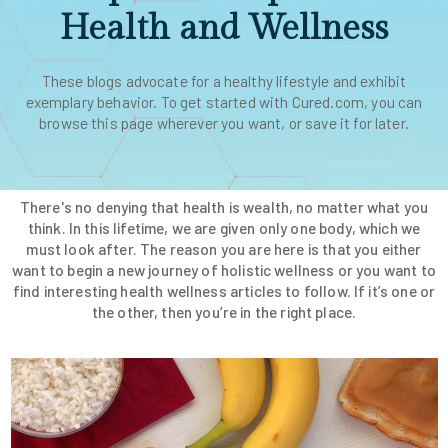
Health and Wellness
These blogs advocate for a healthy lifestyle and exhibit
exemplary behavior. To get started with Cured.com, you can
browse this page wherever you want, or save it for later.
There's no denying that health is wealth, no matter what you
think. In this lifetime, we are given only one body, which we
must look after. The reason you are here is that you either
want to begin a new journey of holistic wellness or you want to
find interesting health wellness articles to follow. If it’s one or
the other, then you’re in the right place.