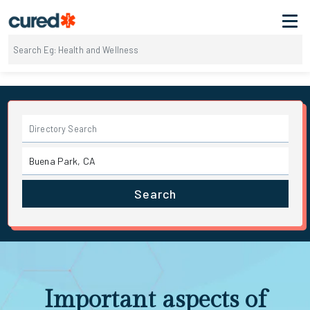
Search
Important aspects of