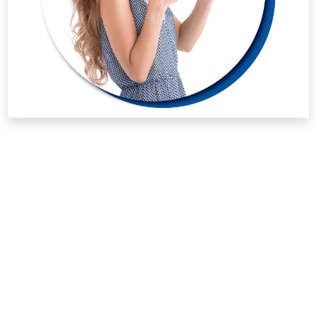
whatever healthy collagen it can actually manage. Taking
the right supplements gives your system a fighting chance
against terrible joint weakness.