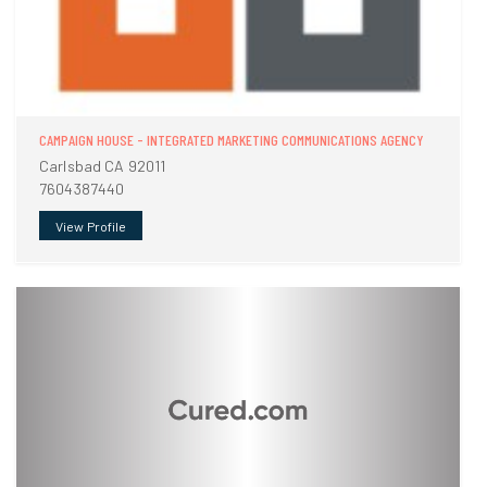
CAMPAIGN HOUSE - INTEGRATED MARKETING COMMUNICATIONS AGENCY
Carlsbad CA 92011
7604387440
View Profile