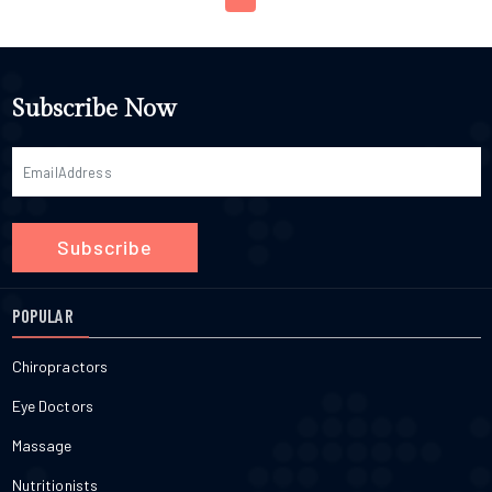
Subscribe Now
Subscribe
POPULAR
Chiropractors
Eye Doctors
Massage
Nutritionists