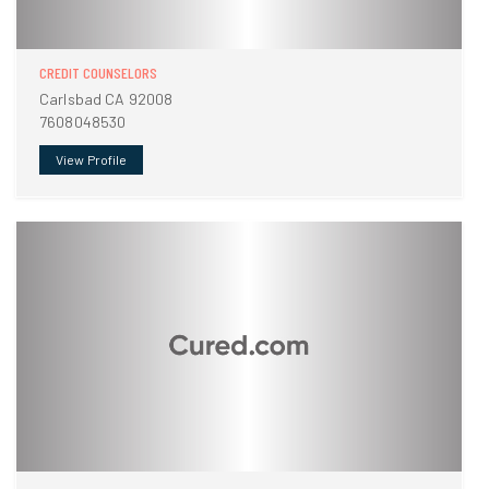
CREDIT COUNSELORS
Carlsbad CA 92008
7608048530
View Profile