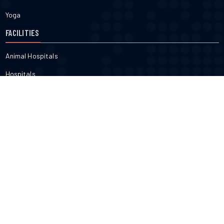
Yoga
FACILITIES
Animal Hospitals
Hospitals
Pharmacies
Veterinarians
Dental
FITNESS & BEAUTY
Cosmetic
Fitness
Gyms
Physical