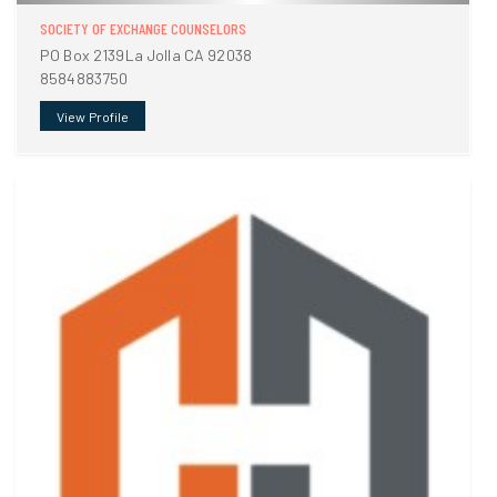
SOCIETY OF EXCHANGE COUNSELORS
PO Box 2139La Jolla CA 92038
8584883750
View Profile