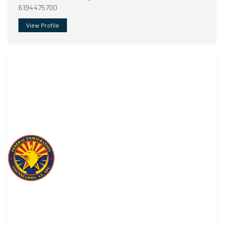
6194475700
View Profile