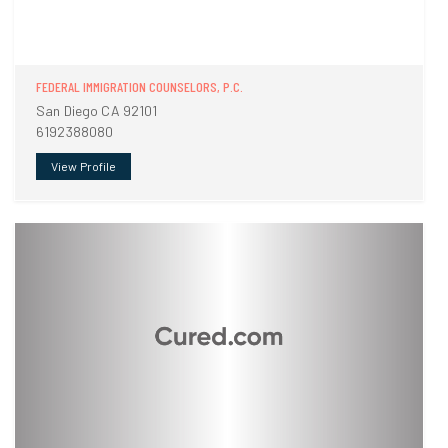
FEDERAL IMMIGRATION COUNSELORS, P.C.
San Diego CA 92101
6192388080
View Profile