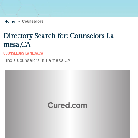
Home
Counselors
Directory Search for: Counselors La
mesa,CA
COUNSELORS LA MESA,CA
Find a Counselors in La mesa,CA