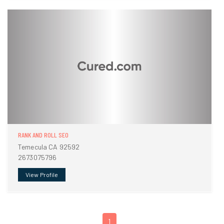
RANK AND ROLL SEO
Temecula CA 92592
2673075796
View Profile
1