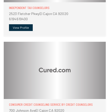
INDEPENDENT TAX COUNSELORS
2523 Fletcher PkwyEl Cajon CA 92020
6194619400
View Profile
CONSUMER CREDIT COUNSELING SERVICE BY CREDIT COUNSELORS
700 Johnson AveEl Cajon CA 92020