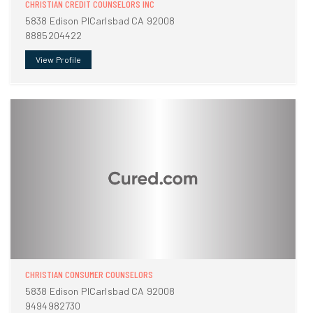
CHRISTIAN CREDIT COUNSELORS INC
5838 Edison PlCarlsbad CA 92008
8885204422
View Profile
CHRISTIAN CONSUMER COUNSELORS
5838 Edison PlCarlsbad CA 92008
9494982730