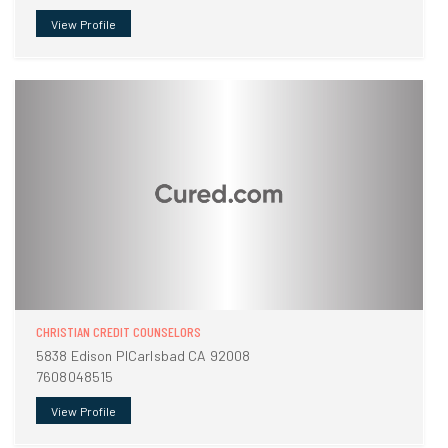
View Profile
CHRISTIAN CREDIT COUNSELORS
5838 Edison PlCarlsbad CA 92008
7608048515
View Profile