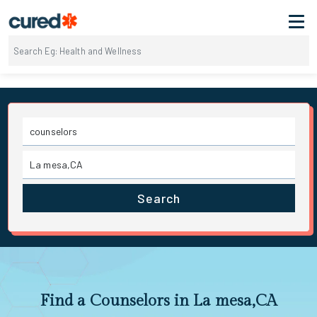
Search
Find a Counselors in La mesa,CA