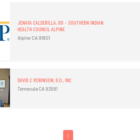
JENAYA CALDERILLA, DO - SOUTHERN INDIAN
HEALTH COUNCIL ALPINE
Alpine CA 91901
DAVID C ROBINSON, D.O., INC
Temecula CA 92591
1