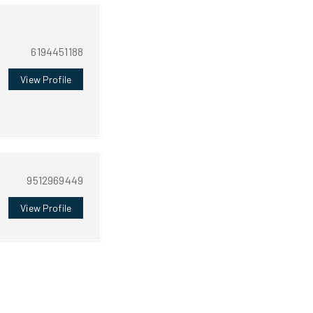
6194451188
View Profile
9512969449
View Profile