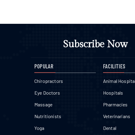
Subscribe Now
POPULAR
FACILITIES
Chiropractors
Animal Hospita
Eye Doctors
Hospitals
Massage
Pharmacies
Nutritionists
Veterinarians
Yoga
Dental