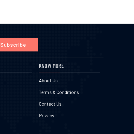
Subscribe
KNOW MORE
About Us
Terms & Conditions
Contact Us
Privacy