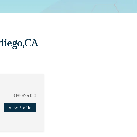
 diego,CA
6196624100
View Profile