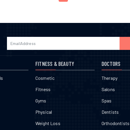
FITNESS & BEAUTY
DOCTORS
ls
Cosmetic
Therapy
Fitness
Salons
Gyms
Spas
Physical
Dentists
Weight Loss
Orthodontists