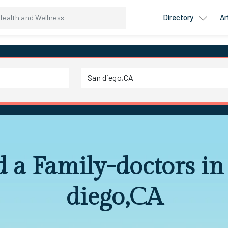
Directory
Ar
d a Family-doctors in
diego,CA