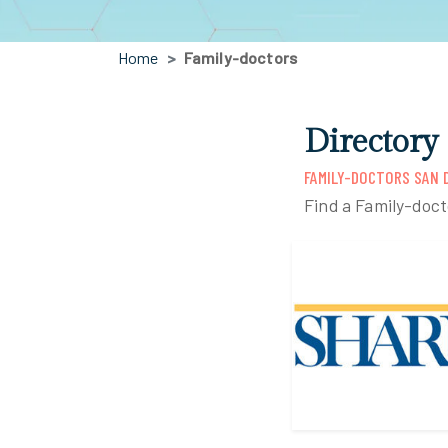
Home
Family-doctors
Directory
FAMILY-DOCTORS SAN D
Find a Family-doct