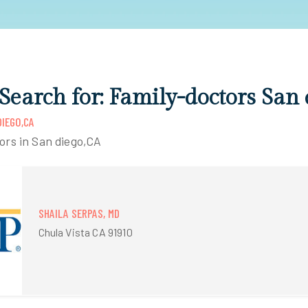
 Search for: Family-doctors San
IEGO,CA
ors in San diego,CA
SHAILA SERPAS, MD
Chula Vista CA 91910