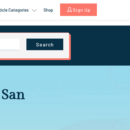
Sign Up
ticle Categories
Shop
Search
 San