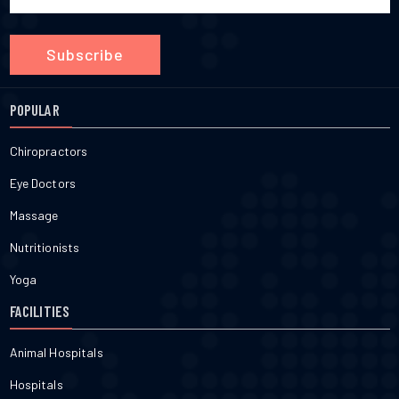
Subscribe
POPULAR
Chiropractors
Eye Doctors
Massage
Nutritionists
Yoga
FACILITIES
Animal Hospitals
Hospitals