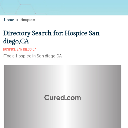
Home
Hospice
Directory Search for: Hospice San
diego,CA
HOSPICE SAN DIEGO,CA
Find a Hospice in San diego,CA