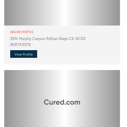
AVALON HOSPICE
3914 Murphy Canyon RdSan Diego CA 92123
8587510315
View Profile