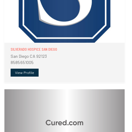
SILVERADO HOSPICE SAN DIEGO
San Diego CA 92123
8585651005
View Profile