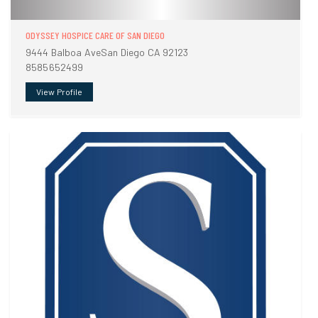
ODYSSEY HOSPICE CARE OF SAN DIEGO
9444 Balboa AveSan Diego CA 92123
8585652499
View Profile