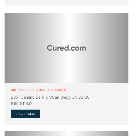
UNITY HOSPICE & HEALTH SERVICES
2831 Camino Del Rio SSan Diego CA 92108
6192911832
View Profile