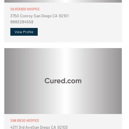
SILVERADO HOSPICE
3750 Conroy San Diego CA 92101
8883284558
View Profile
SAN DIEGO HOSPICE
4311 3rd AveSan Diego CA 92103