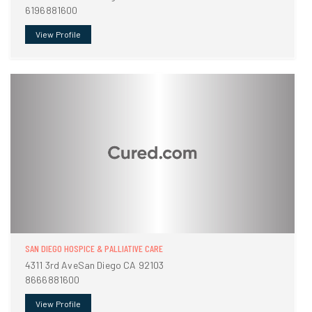
6196881600
View Profile
SAN DIEGO HOSPICE & PALLIATIVE CARE
4311 3rd AveSan Diego CA 92103
8666881600
View Profile