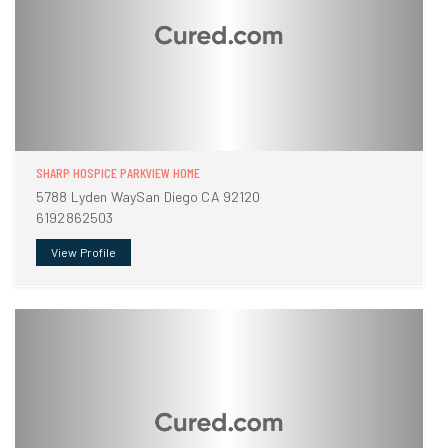
SHARP HOSPICE PARKVIEW HOME
5788 Lyden WaySan Diego CA 92120
6192862503
View Profile