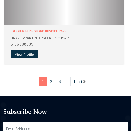
LAKEVIEW HOME SHARP HOSPICE CARE
9472 Loren DrLa Mesa CA 91942
6196686995
View Profile
1
2
3
Last
Subscribe Now