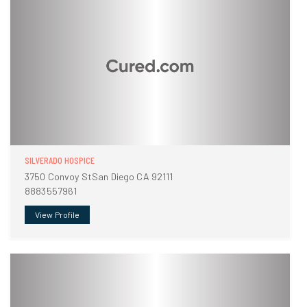
SILVERADO HOSPICE
3750 Convoy StSan Diego CA 92111
8883557961
View Profile