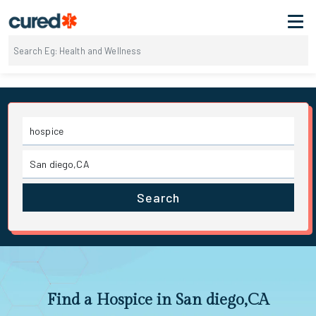
Search
Find a Hospice in San diego,CA