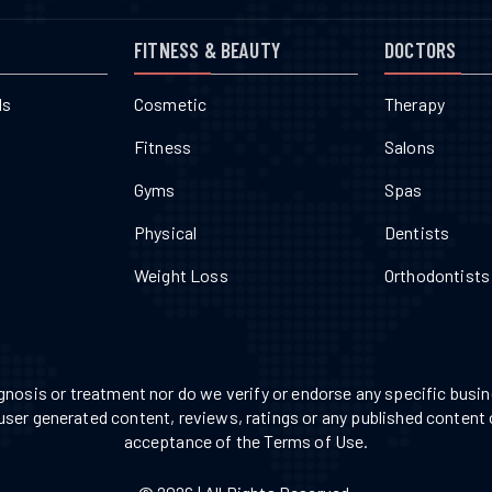
FITNESS & BEAUTY
DOCTORS
ls
Cosmetic
Therapy
Fitness
Salons
Gyms
Spas
Physical
Dentists
Weight Loss
Orthodontists
nosis or treatment nor do we verify or endorse any specific busine
 user generated content, reviews, ratings or any published content 
acceptance of the Terms of Use.