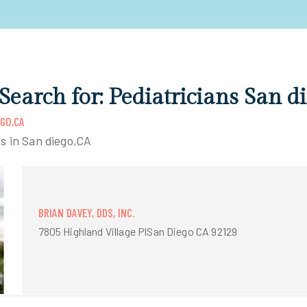
 Search for: Pediatricians San d
EGO,CA
ns in San diego,CA
BRIAN DAVEY, DDS, INC.
7805 Highland Village PlSan Diego CA 92129