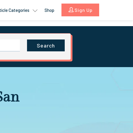
Sign Up
ticle Categories
Shop
Search
 San