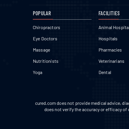
POPULAR
FACILITIES
Chiropractors
Animal Hospita
Eye Doctors
Hospitals
Massage
Pharmacies
Nutritionists
Veterinarians
Yoga
Dental
cured.com does not provide medical advice, diag
does not verify the accuracy or efficacy of