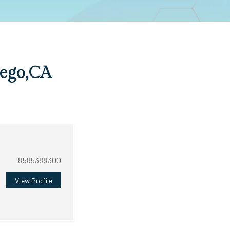
iego,CA
8585388300
View Profile