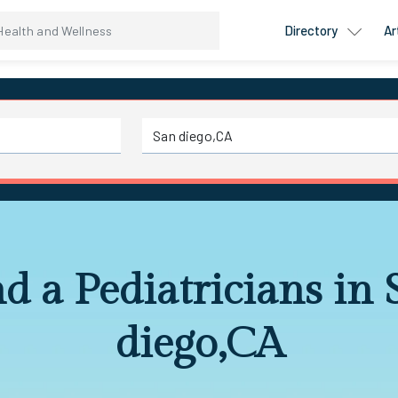
Directory
Ar
d a Pediatricians in
diego,CA