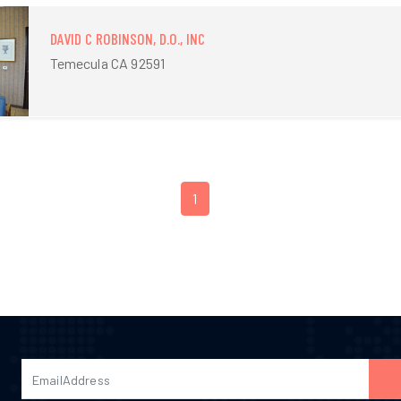
DAVID C ROBINSON, D.O., INC
Temecula CA 92591
1