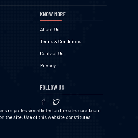
KNOW MORE
About Us
Terms & Conditions
Contact Us
Privacy
FOLLOW US
ss or professional listed on the site. cured.com
on the site. Use of this website constitutes