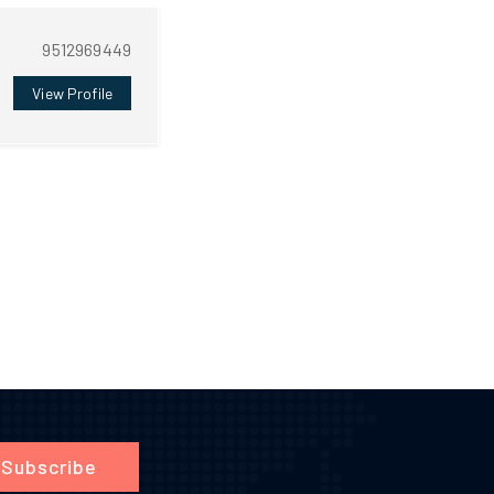
9512969449
View Profile
Subscribe