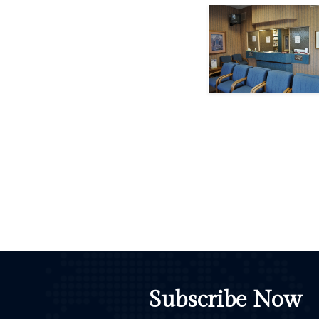
Subscribe Now