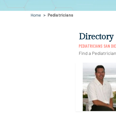
Home
Pediatricians
Directory
PEDIATRICIANS SAN DI
Find a Pediatricia