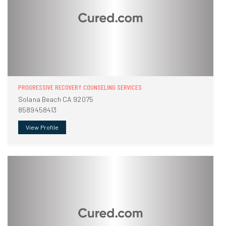
PROGRESSIVE RECOVERY COUNSELING SERVICES
Solana Beach CA 92075
8589458413
View Profile