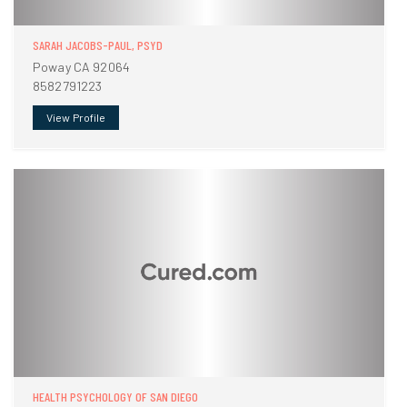
SARAH JACOBS-PAUL, PSYD
Poway CA 92064
8582791223
View Profile
HEALTH PSYCHOLOGY OF SAN DIEGO