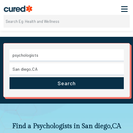
Search
Find a Psychologists in San diego,CA