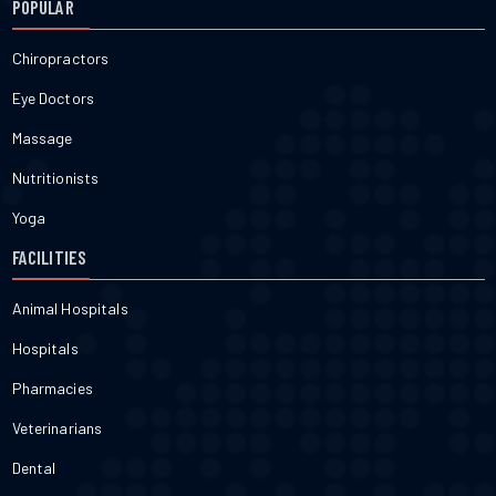
POPULAR
Chiropractors
Eye Doctors
Massage
Nutritionists
Yoga
FACILITIES
Animal Hospitals
Hospitals
Pharmacies
Veterinarians
Dental