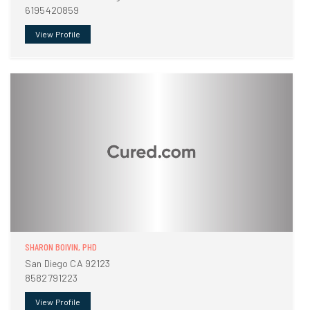
6195420859
View Profile
SHARON BOIVIN, PHD
San Diego CA 92123
8582791223
View Profile