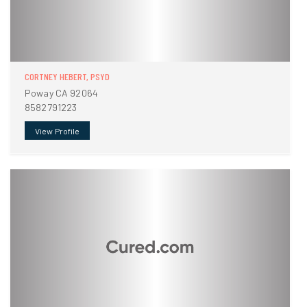
CORTNEY HEBERT, PSYD
Poway CA 92064
8582791223
View Profile