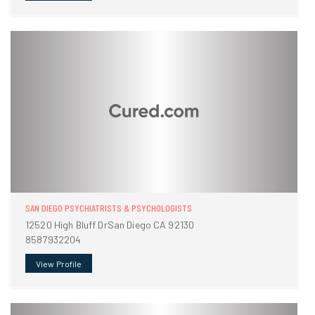
SAN DIEGO PSYCHIATRISTS & PSYCHOLOGISTS
12520 High Bluff DrSan Diego CA 92130
8587932204
View Profile