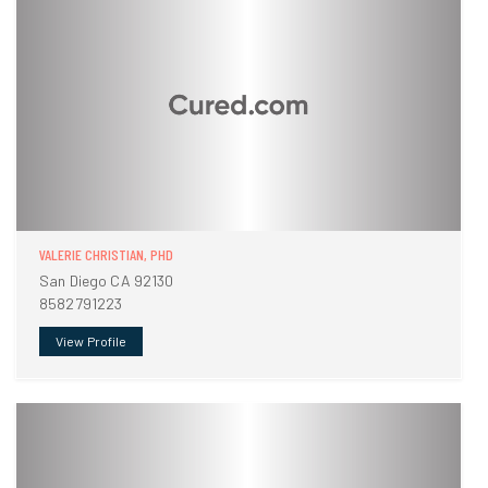
VALERIE CHRISTIAN, PHD
San Diego CA 92130
8582791223
View Profile