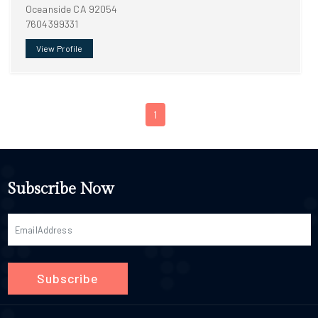
Oceanside CA 92054
7604399331
View Profile
1
Subscribe Now
Subscribe