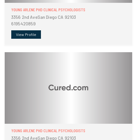
YOUNG ARLENE PHD CLINICAL PSYCHOLOGISTS
3356 2nd AveSan Diego CA 92103
6195420859
View Profile
YOUNG ARLENE PHD CLINICAL PSYCHOLOGISTS
3356 2nd AveSan Diego CA 92103