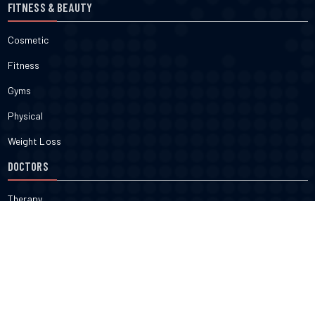
FITNESS & BEAUTY
Cosmetic
Fitness
Gyms
Physical
Weight Loss
DOCTORS
Therapy
Salons
Spas
Dentists
Orthodontists