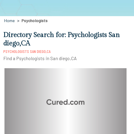
Home
Psychologists
Directory Search for: Psychologists San
diego,CA
PSYCHOLOGISTS SAN DIEGO,CA
Find a Psychologists in San diego,CA