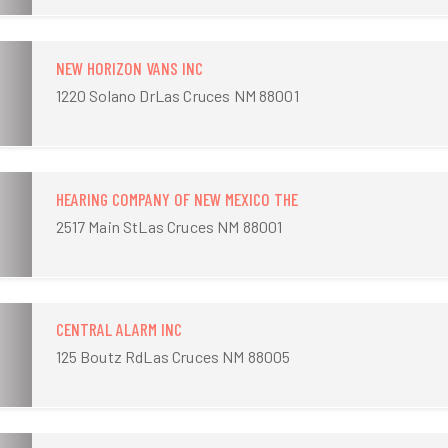
NEW HORIZON VANS INC
1220 Solano DrLas Cruces NM 88001
HEARING COMPANY OF NEW MEXICO THE
2517 Main StLas Cruces NM 88001
CENTRAL ALARM INC
125 Boutz RdLas Cruces NM 88005