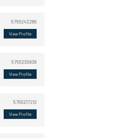
5755242286
View Profile
5755239838
View Profile
5755217212
View Profile