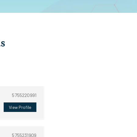
as
5755220991
View Profile
5755231909