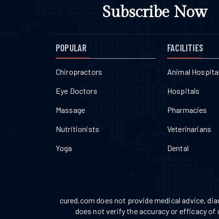
Subscribe Now
POPULAR
FACILITIES
Chiropractors
Animal Hospita
Eye Doctors
Hospitals
Massage
Pharmacies
Nutritionists
Veterinarians
Yoga
Dental
cured.com does not provide medical advice, diag
does not verify the accuracy or efficacy of