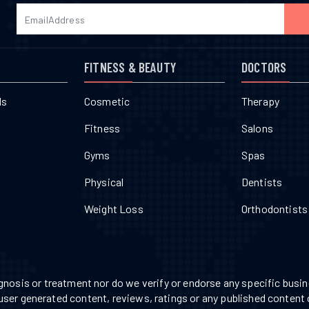
FITNESS & BEAUTY
DOCTORS
ls
Cosmetic
Therapy
Fitness
Salons
Gyms
Spas
Physical
Dentists
Weight Loss
Orthodontists
nosis or treatment nor do we verify or endorse any specific busine
 user generated content, reviews, ratings or any published content 