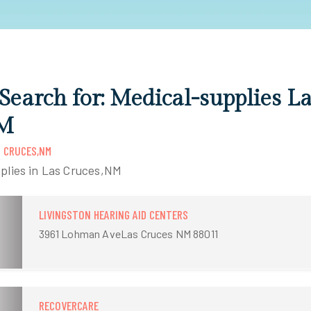
 Search for: Medical-supplies L
NM
S CRUCES,NM
plies in Las Cruces,NM
LIVINGSTON HEARING AID CENTERS
3961 Lohman AveLas Cruces NM 88011
RECOVERCARE