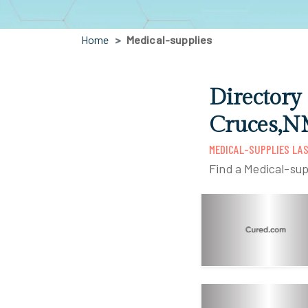
Home
Medical-supplies
Directory
Cruces,
MEDICAL-SUPPLIES LA
Find a Medical-sup