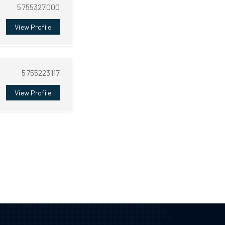
5755327000
View Profile
5755223117
View Profile