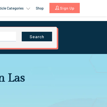
Sign Up
ticle Categories
Shop
Search
n Las