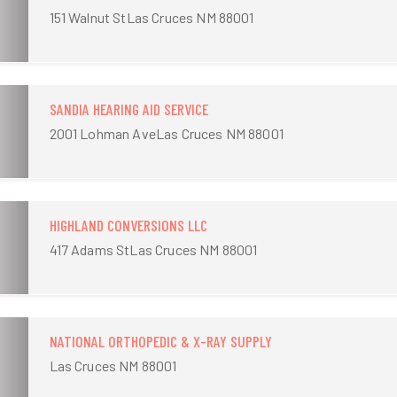
151 Walnut StLas Cruces NM 88001
SANDIA HEARING AID SERVICE
2001 Lohman AveLas Cruces NM 88001
HIGHLAND CONVERSIONS LLC
417 Adams StLas Cruces NM 88001
NATIONAL ORTHOPEDIC & X-RAY SUPPLY
Las Cruces NM 88001