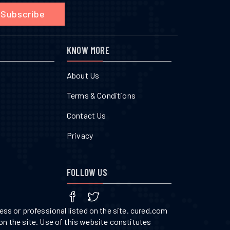
Subscribe
KNOW MORE
About Us
Terms & Conditions
Contact Us
Privacy
FOLLOW US
ss or professional listed on the site. cured.com
on the site. Use of this website constitutes