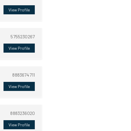
View Profile
5755230267
View Profile
8883674711
View Profile
8883236020
View Profile