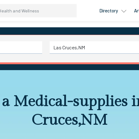
Directory
Ar
 a Medical-supplies i
Cruces,NM