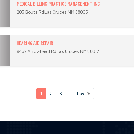
MEDICAL BILLING PRACTICE MANAGEMENT INC
205 Boutz RdLas Cruces NM 88005
HEARING AID REPAIR
9459 Arrowhead RdLas Cruces NM 88012
1
2
3
Last