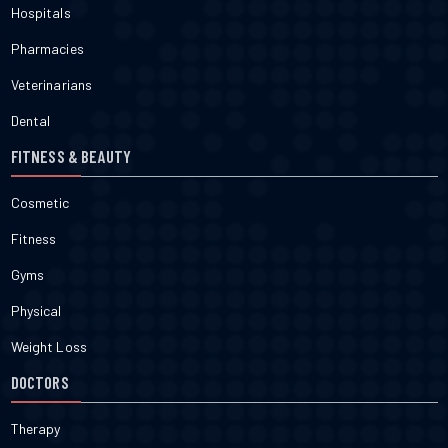
Hospitals
Pharmacies
Veterinarians
Dental
FITNESS & BEAUTY
Cosmetic
Fitness
Gyms
Physical
Weight Loss
DOCTORS
Therapy