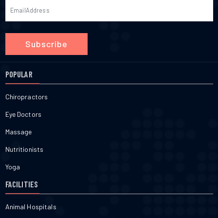
Subscribe
POPULAR
Chiropractors
Eye Doctors
Massage
Nutritionists
Yoga
FACILITIES
Animal Hospitals