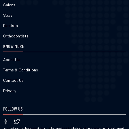
Salons
Spas
Dentists
Orthodontists
KNOW MORE
About Us
Terms & Conditions
Contact Us
Privacy
FOLLOW US
cured.com does not provide medical advice, diagnosis or treatment