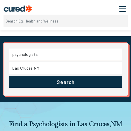
Search
Find a Psychologists in Las Cruces,NM