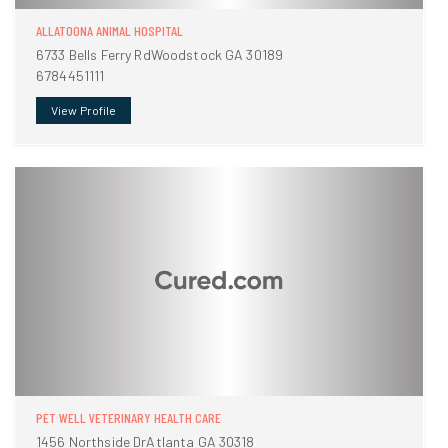
ALLATOONA ANIMAL HOSPITAL
6733 Bells Ferry RdWoodstock GA 30189
6784451111
View Profile
PET WELL VETERINARY HEALTH CARE
1456 Northside DrAtlanta GA 30318