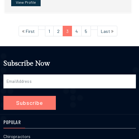
View Profile
First
1
2
3
4
5
Last
Subscribe Now
Subscribe
POPULAR
Chiropractors