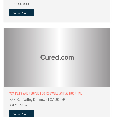
4048567500
View Profile
VCA PETS ARE PEOPLE TOO ROSWELL ANIMAL HOSPITAL
535 Sun Valley DrRoswell GA 30076
7709933040
View Profile