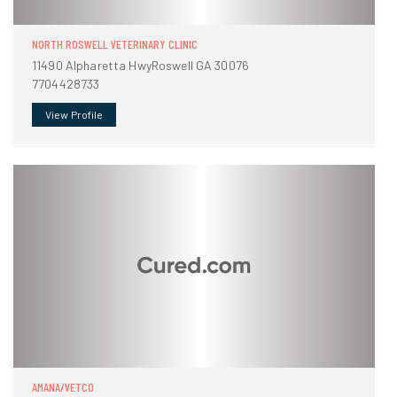
NORTH ROSWELL VETERINARY CLINIC
11490 Alpharetta HwyRoswell GA 30076
7704428733
View Profile
AMANA/VETCO