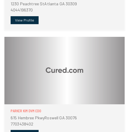
1230 Peachtree StAtlanta GA 30309
4044196370
View Profile
PARKER KIM DVM EDO
615 Hembree PkwyRoswell GA 30076
7703438402