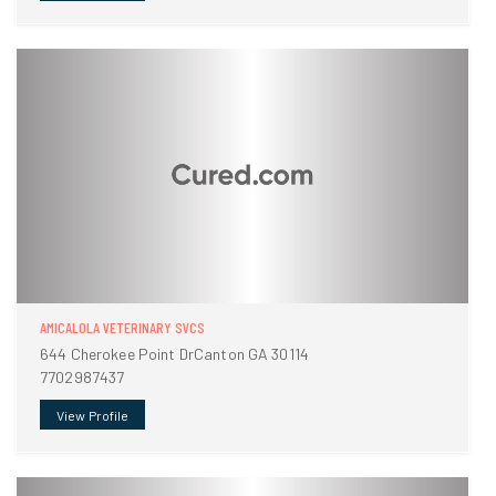
AMICALOLA VETERINARY SVCS
644 Cherokee Point DrCanton GA 30114
7702987437
View Profile