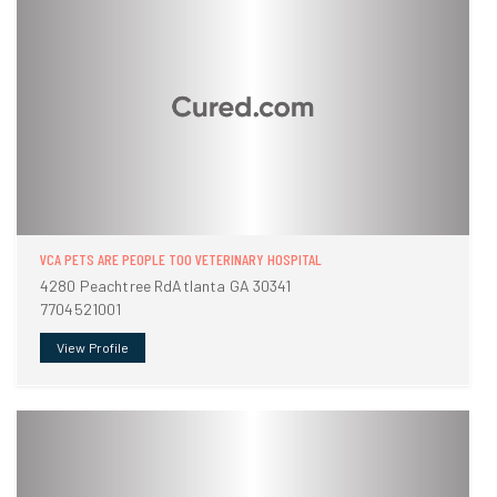
VCA PETS ARE PEOPLE TOO VETERINARY HOSPITAL
4280 Peachtree RdAtlanta GA 30341
7704521001
View Profile