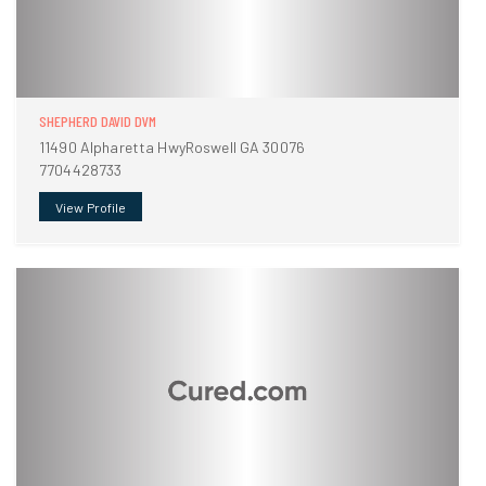
SHEPHERD DAVID DVM
11490 Alpharetta HwyRoswell GA 30076
7704428733
View Profile