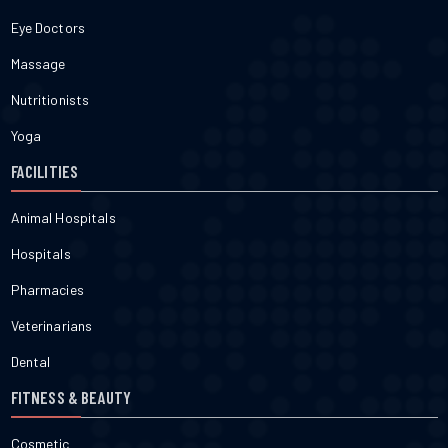
Eye Doctors
Massage
Nutritionists
Yoga
FACILITIES
Animal Hospitals
Hospitals
Pharmacies
Veterinarians
Dental
FITNESS & BEAUTY
Cosmetic