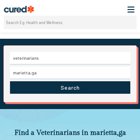
Search
Find a Veterinarians in marietta,ga