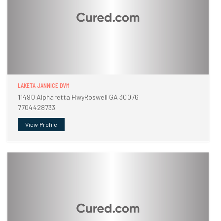
LAKETA JANNICE DVM
11490 Alpharetta HwyRoswell GA 30076
7704428733
View Profile