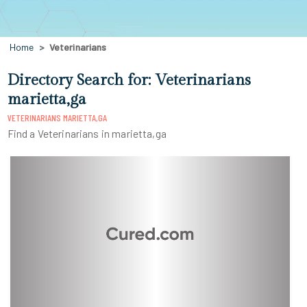
Home
Veterinarians
Directory Search for: Veterinarians
marietta,ga
VETERINARIANS MARIETTA,GA
Find a Veterinarians in marietta,ga