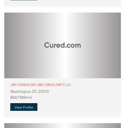
JMH COUNSELORS AND CONSULTANTS LLC
Washington DC 20010
8667188444
View Profile