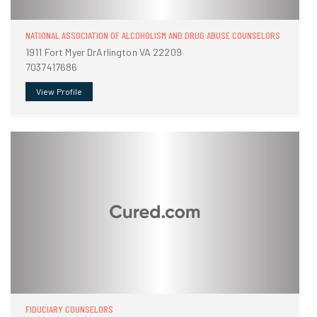
NATIONAL ASSOCIATION OF ALCOHOLISM AND DRUG ABUSE COUNSELORS
1911 Fort Myer DrArlington VA 22209
7037417686
View Profile
FIDUCIARY COUNSELORS