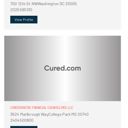
700 12th St NWWashington DC 20005
2025585130
View Profile
CONSERVATIVE FINANCIAL COUNSELORS LLC
3624 Marlbrough WayCollege Park MD 20740
2404500800