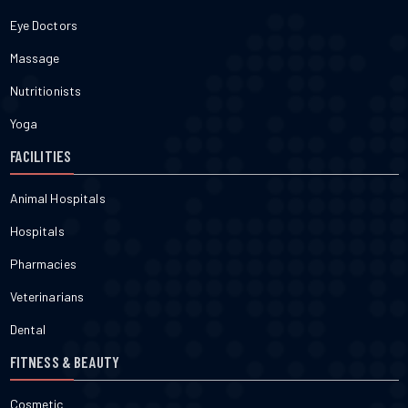
Eye Doctors
Massage
Nutritionists
Yoga
FACILITIES
Animal Hospitals
Hospitals
Pharmacies
Veterinarians
Dental
FITNESS & BEAUTY
Cosmetic