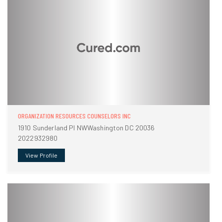
ORGANIZATION RESOURCES COUNSELORS INC
1910 Sunderland Pl NWWashington DC 20036
2022932980
View Profile