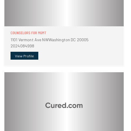
COUNSELORS FOR MGMT
1101 Vermont Ave NWWashington DC 20005
2024084998
View Profile