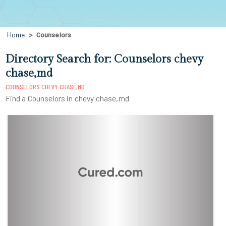
Home
Counselors
Directory Search for: Counselors chevy
chase,md
COUNSELORS CHEVY CHASE,MD
Find a Counselors in chevy chase,md