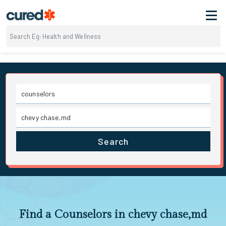
Search
Find a Counselors in chevy chase,md