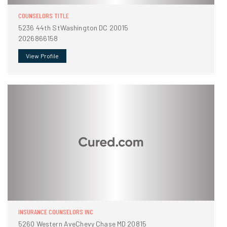
COUNSELORS TITLE
5236 44th StWashington DC 20015
2026866158
View Profile
INSURANCE COUNSELORS INC
5260 Western AveChevy Chase MD 20815