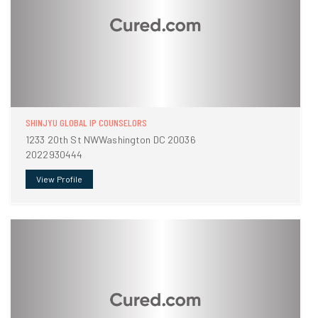
SHINJYU GLOBAL IP COUNSELORS
1233 20th St NWWashington DC 20036
2022930444
View Profile