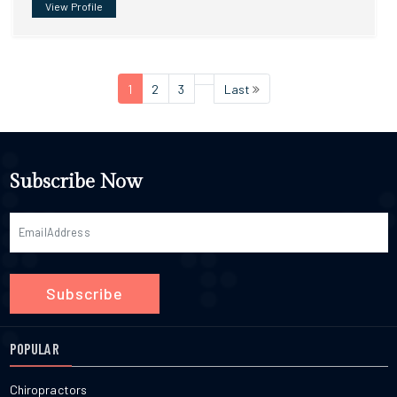
View Profile
1
2
3
Last
Subscribe Now
Subscribe
POPULAR
Chiropractors