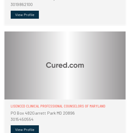
3019862100
View Profile
LISENCED CLINICAL PROFESSIONAL COUNSELORS OF MARYLAND
PO Box 482Garrett Park MD 20896
3015450554
View Profile