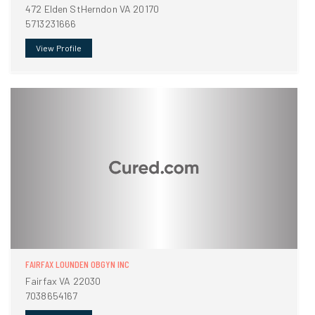
472 Elden StHerndon VA 20170
5713231666
View Profile
FAIRFAX LOUNDEN OBGYN INC
Fairfax VA 22030
7038654167