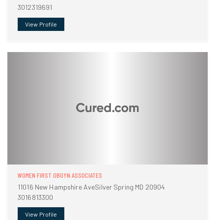
3012319691
View Profile
WOMEN FIRST OBGYN ASSOCIATES
11016 New Hampshire AveSilver Spring MD 20904
3016813300
View Profile