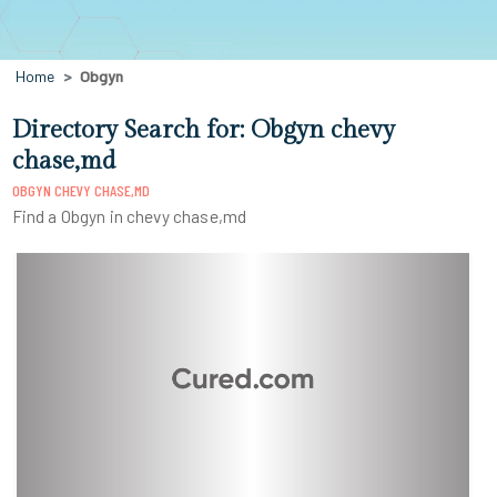
Home
Obgyn
Directory Search for: Obgyn chevy
chase,md
OBGYN CHEVY CHASE,MD
Find a Obgyn in chevy chase,md