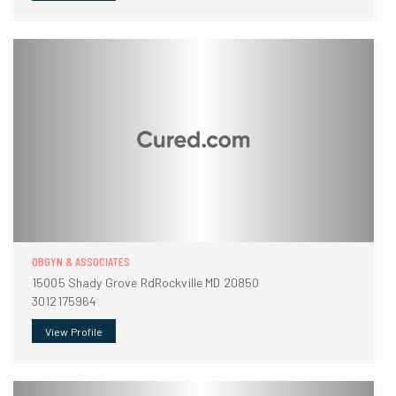
OBGYN & ASSOCIATES
15005 Shady Grove RdRockville MD 20850
3012175964
View Profile