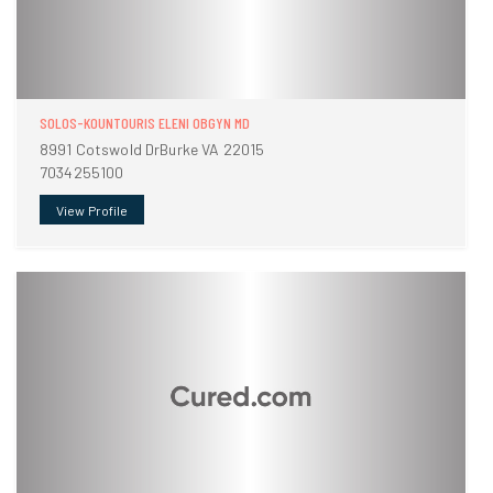
SOLOS-KOUNTOURIS ELENI OBGYN MD
8991 Cotswold DrBurke VA 22015
7034255100
View Profile