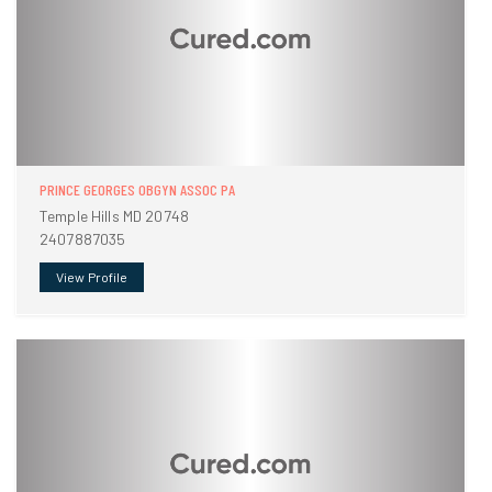
PRINCE GEORGES OBGYN ASSOC PA
Temple Hills MD 20748
2407887035
View Profile