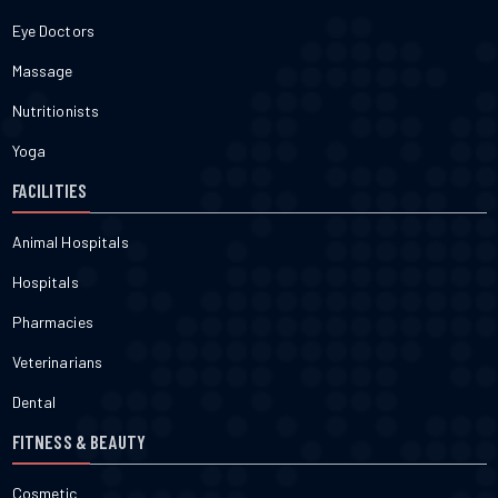
Eye Doctors
Massage
Nutritionists
Yoga
FACILITIES
Animal Hospitals
Hospitals
Pharmacies
Veterinarians
Dental
FITNESS & BEAUTY
Cosmetic