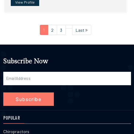
View Profile
1
2
3
Last
Subscribe Now
Subscribe
POPULAR
Chiropractors