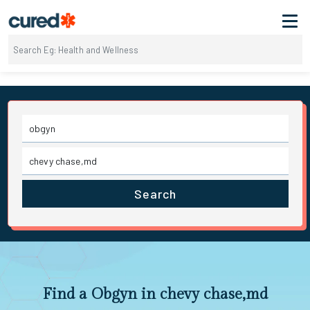
Search
Find a Obgyn in chevy chase,md