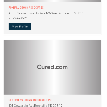
FOXHALL OBGYN ASSOCIATES
4910 Massachusetts Ave NWWashington DC 20016
2022443523
View Profile
CENTRAL VA OBGYN ASSOCIATES PC
101 Cowardin AveRockville MD 20847