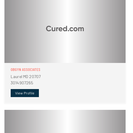
OBGYN ASSOCIATES
Laurel MD 20707
3014907265
View Profile