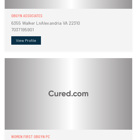
OBGYN ASSOCIATES
6355 Walker LnAlexandria VA 22310
7037195901
View Profile
WOMEN FIRST OBGYN PC