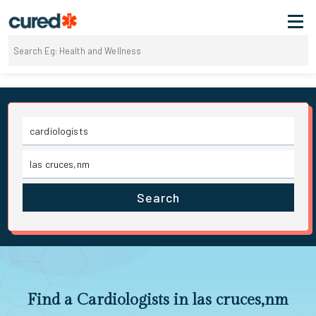
Search
Find a Cardiologists in las cruces,nm