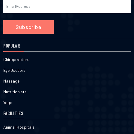
Subscribe
POPULAR
Chiropractors
Eye Doctors
Massage
Nutritionists
Yoga
FACILITIES
Animal Hospitals