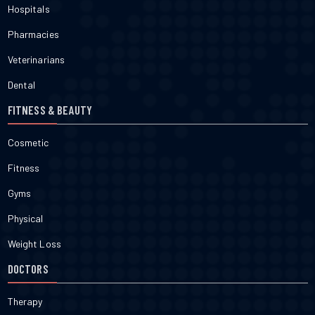
Hospitals
Pharmacies
Veterinarians
Dental
FITNESS & BEAUTY
Cosmetic
Fitness
Gyms
Physical
Weight Loss
DOCTORS
Therapy