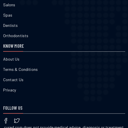
Salons
Spas
Dentists
Orthodontists
KNOW MORE
About Us
Terms & Conditions
Contact Us
Privacy
FOLLOW US
cured.com does not provide medical advice, diagnosis or treatment