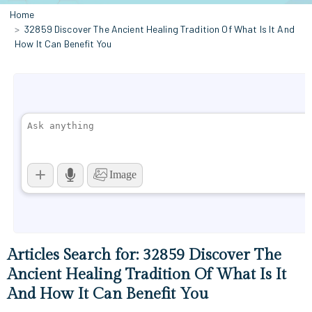
Home
32859 Discover The Ancient Healing Tradition Of What Is It And
How It Can Benefit You
Articles Search for: 32859 Discover The
Ancient Healing Tradition Of What Is It
And How It Can Benefit You