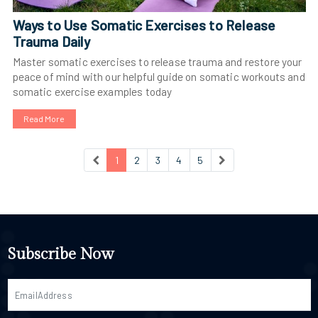
Ways to Use Somatic Exercises to Release
Trauma Daily
Master somatic exercises to release trauma and restore your
peace of mind with our helpful guide on somatic workouts and
somatic exercise examples today
Read More
1
2
3
4
5
Subscribe Now