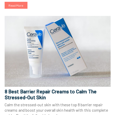
Read More
8 Best Barrier Repair Creams to Calm The
Stressed-Out Skin
Calm the stressed-out skin with these top 8 barrier repair
creams and boost your overall skin health with this complete