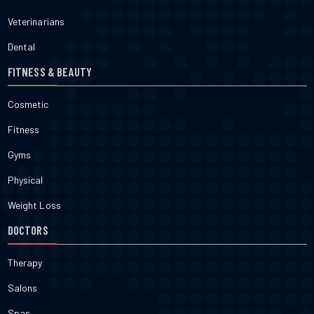
Veterinarians
Dental
FITNESS & BEAUTY
Cosmetic
Fitness
Gyms
Physical
Weight Loss
DOCTORS
Therapy
Salons
Spas