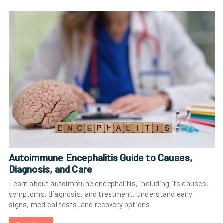
Autoimmune Encephalitis Guide to Causes,
Diagnosis, and Care
Learn about autoimmune encephalitis, including its causes,
symptoms, diagnosis, and treatment. Understand early
signs, medical tests, and recovery options