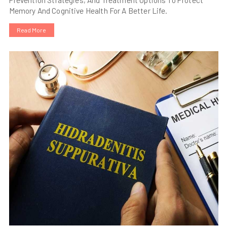
Memory And Cognitive Health For A Better Life.
Read More