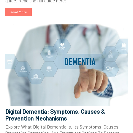
guide. Read the full guide here!
Read More
Digital Dementia: Symptoms, Causes &
Prevention Mechanisms
Explore What Digital Dementia Is, Its Symptoms, Causes,
Prevention Strategies, And Treatment Options To Protect