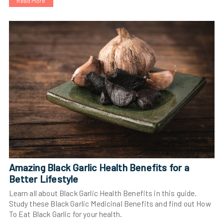
Read More
Amazing Black Garlic Health Benefits for a
Better Lifestyle
Learn all about Black Garlic Health Benefits in this guide.
Study these Black Garlic Medicinal Benefits and find out How
To Eat Black Garlic for your health.