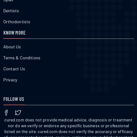
Dentists
Orthodontists
KNOW MORE
About Us
Terms & Conditions
Contact Us
Privacy
FOLLOW US
cured.com does not provide medical advice, diagnosis or treatment
nor do we verify or endorse any specific business or professional
listed on the site. cured.com does not verify the accuracy or efficacy