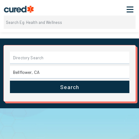
Search