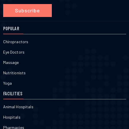
Subscribe
POPULAR
Chiropractors
Eye Doctors
Massage
Nutritionists
Yoga
FACILITIES
Animal Hospitals
Hospitals
Pharmacies