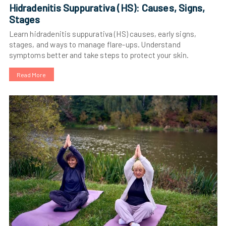
Hidradenitis Suppurativa (HS): Causes, Signs,
Stages
Learn hidradenitis suppurativa (HS) causes, early signs,
stages, and ways to manage flare-ups. Understand
symptoms better and take steps to protect your skin.
Read More