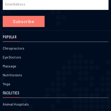
Subscribe
POPULAR
Chiropractors
Eye Doctors
Massage
Nutritionists
Yoga
FACILITIES
Animal Hospitals