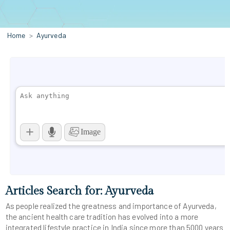
Home
Ayurveda
Articles Search for: Ayurveda
As people realized the greatness and importance of Ayurveda,
the ancient health care tradition has evolved into a more
integrated lifestyle practice in India since more than 5000 years