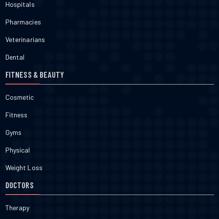
Hospitals
Pharmacies
Veterinarians
Dental
FITNESS & BEAUTY
Cosmetic
Fitness
Gyms
Physical
Weight Loss
DOCTORS
Therapy