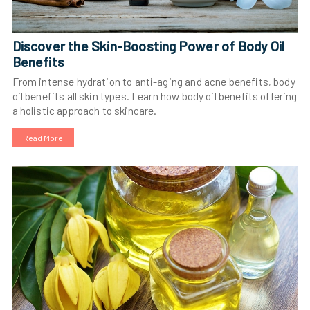
Discover the Skin-Boosting Power of Body Oil
Benefits
From intense hydration to anti-aging and acne benefits, body
oil benefits all skin types. Learn how body oil benefits offering
a holistic approach to skincare.
Read More