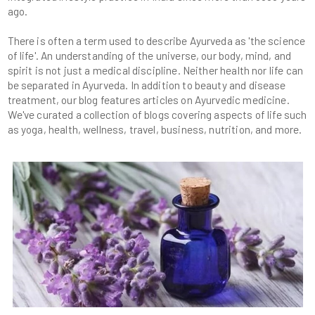
There is often a term used to describe Ayurveda as 'the science
of life'. An understanding of the universe, our body, mind, and
spirit is not just a medical discipline. Neither health nor life can
be separated in Ayurveda. In addition to beauty and disease
treatment, our blog features articles on Ayurvedic medicine.
We've curated a collection of blogs covering aspects of life such
as yoga, health, wellness, travel, business, nutrition, and more.