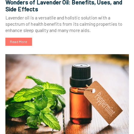
Wonders of Lavender Oil: Benefits, Uses, and
Side Effects
Lavender oil is a versatile and holistic solution with a
spectrum of health benefits from its calming properties to
enhance sleep quality and many more aids.
Read More