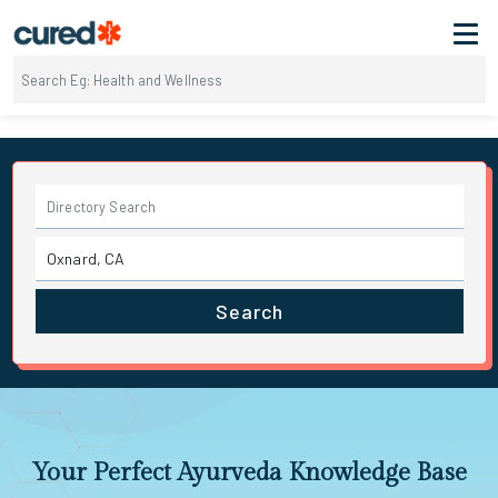
Search
Your Perfect Ayurveda Knowledge Base