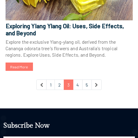
Exploring Ylang Ylang Oil: Uses, Side Effects,
and Beyond
Explore the exclusive Ylang-ylang oil, derived from the
Cananga odorata tree's flowers and Australia's tropical
regions. Explore Uses, Side Effects, and Beyond.
Read More
1
2
3
4
5
Subscribe Now