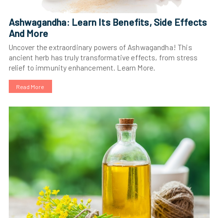
Ashwagandha: Learn Its Benefits, Side Effects
And More
Uncover the extraordinary powers of Ashwagandha! This
ancient herb has truly transformative effects, from stress
relief to immunity enhancement. Learn More.
Read More