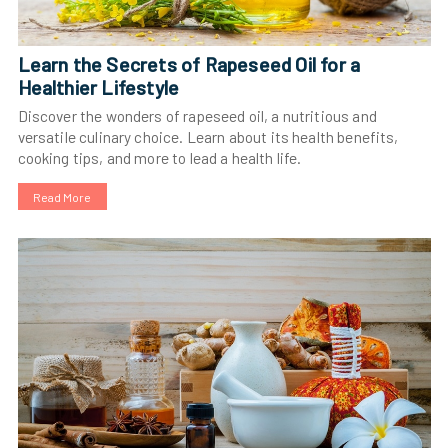
Learn the Secrets of Rapeseed Oil for a
Healthier Lifestyle
Discover the wonders of rapeseed oil, a nutritious and
versatile culinary choice. Learn about its health benefits,
cooking tips, and more to lead a health life.
Read More