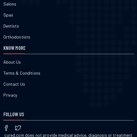
Salons
Spas
Dentists
Orthodontists
KNOW MORE
About Us
Terms & Conditions
Contact Us
Privacy
FOLLOW US
cured.com does not provide medical advice, diagnosis or treatment