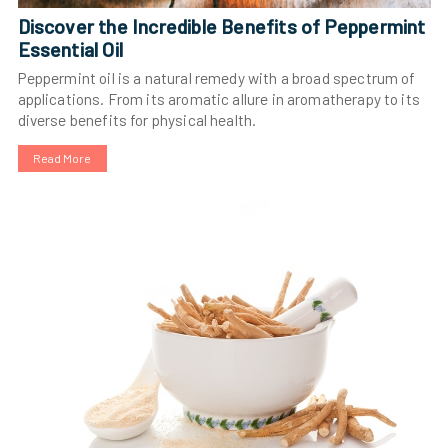
Discover the Incredible Benefits of Peppermint
Essential Oil
Peppermint oil is a natural remedy with a broad spectrum of
applications. From its aromatic allure in aromatherapy to its
diverse benefits for physical health.
Read More