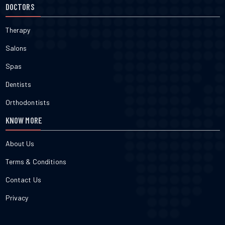
DOCTORS
Therapy
Salons
Spas
Dentists
Orthodontists
KNOW MORE
About Us
Terms & Conditions
Contact Us
Privacy