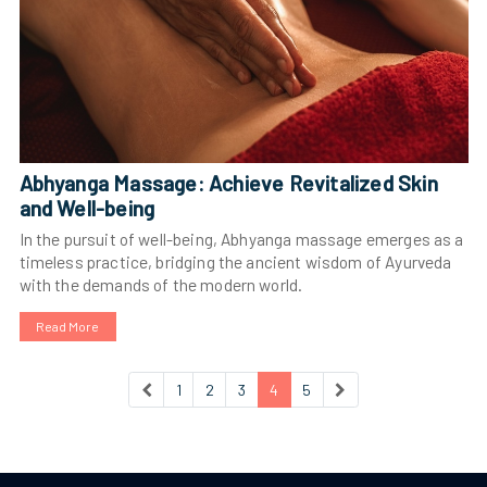
Abhyanga Massage: Achieve Revitalized Skin
and Well-being
In the pursuit of well-being, Abhyanga massage emerges as a
timeless practice, bridging the ancient wisdom of Ayurveda
with the demands of the modern world.
Read More
1
2
3
4
5