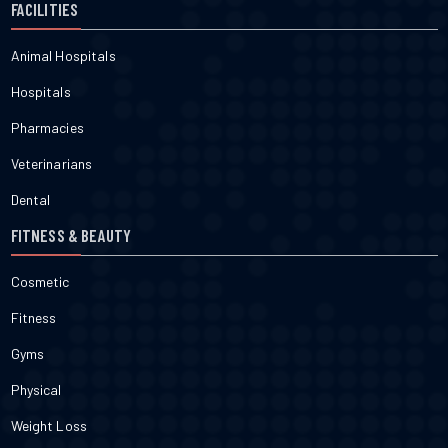
FACILITIES
Animal Hospitals
Hospitals
Pharmacies
Veterinarians
Dental
FITNESS & BEAUTY
Cosmetic
Fitness
Gyms
Physical
Weight Loss