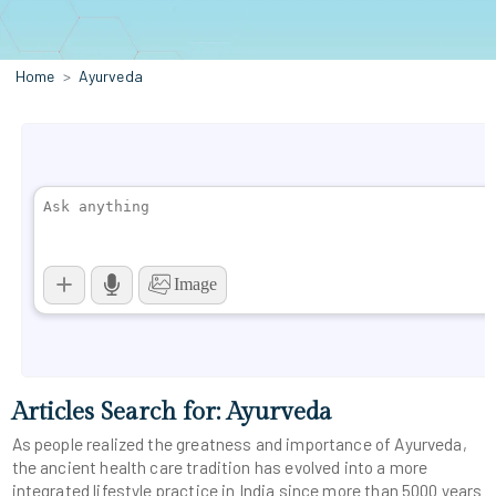
Home
Ayurveda
Articles Search for: Ayurveda
As people realized the greatness and importance of Ayurveda,
the ancient health care tradition has evolved into a more
integrated lifestyle practice in India since more than 5000 years