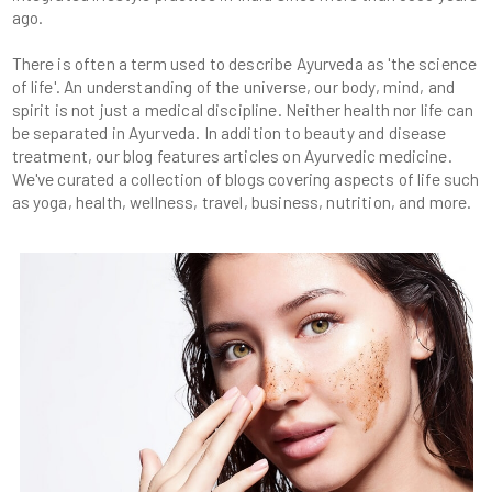
There is often a term used to describe Ayurveda as 'the science
of life'. An understanding of the universe, our body, mind, and
spirit is not just a medical discipline. Neither health nor life can
be separated in Ayurveda. In addition to beauty and disease
treatment, our blog features articles on Ayurvedic medicine.
We've curated a collection of blogs covering aspects of life such
as yoga, health, wellness, travel, business, nutrition, and more.