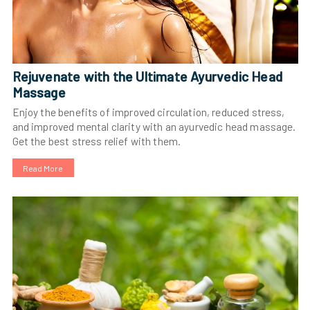
Rejuvenate with the Ultimate Ayurvedic Head
Massage
Enjoy the benefits of improved circulation, reduced stress,
and improved mental clarity with an ayurvedic head massage.
Get the best stress relief with them.
Read More