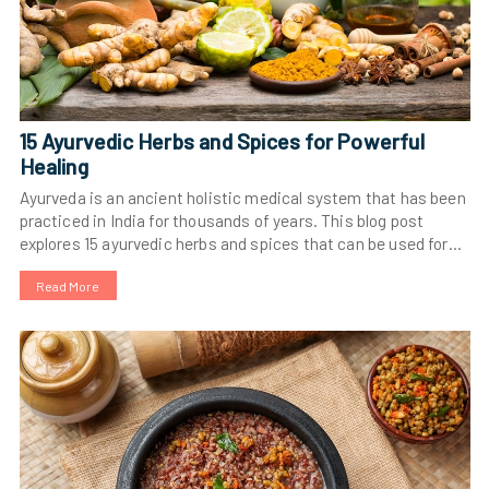
15 Ayurvedic Herbs and Spices for Powerful
Healing
Ayurveda is an ancient holistic medical system that has been
practiced in India for thousands of years. This blog post
explores 15 ayurvedic herbs and spices that can be used for
powerful healing. Learn more about turmeric, ginger,
Read More
ashwagandha, gotu kola, tulsi, amalaki, bitter melon,
fenugreek, neem, and shatavari and their healing properties.