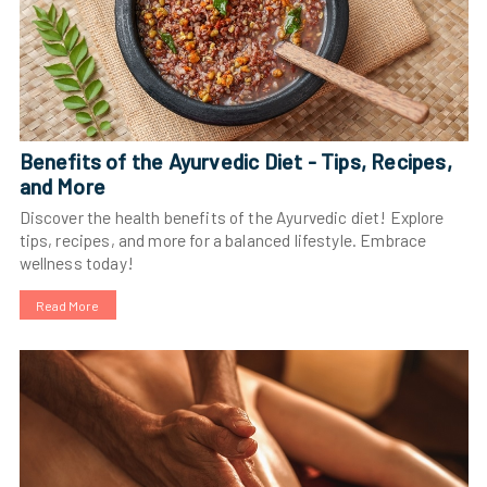
Benefits of the Ayurvedic Diet - Tips, Recipes,
and More
Discover the health benefits of the Ayurvedic diet! Explore
tips, recipes, and more for a balanced lifestyle. Embrace
wellness today!
Read More