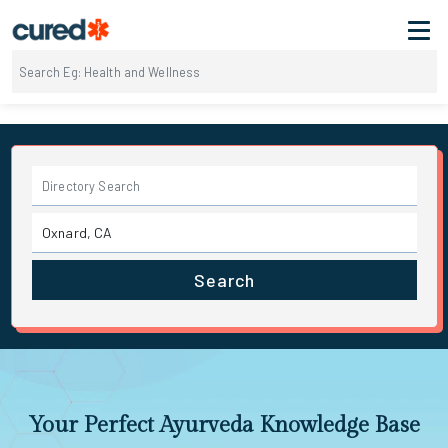
Search
Your Perfect Ayurveda Knowledge Base