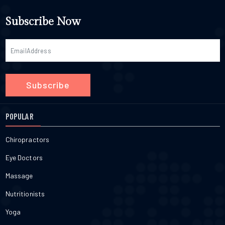
Subscribe Now
Subscribe
POPULAR
Chiropractors
Eye Doctors
Massage
Nutritionists
Yoga