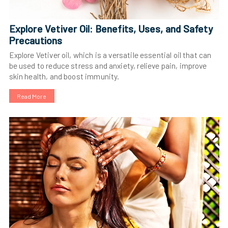
Explore Vetiver Oil: Benefits, Uses, and Safety
Precautions
Explore Vetiver oil, which is a versatile essential oil that can
be used to reduce stress and anxiety, relieve pain, improve
skin health, and boost immunity.
Read More