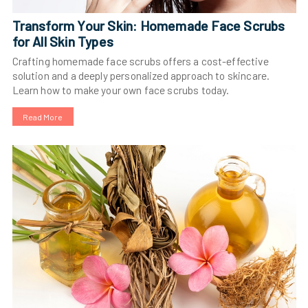
Transform Your Skin: Homemade Face Scrubs
for All Skin Types
Crafting homemade face scrubs offers a cost-effective
solution and a deeply personalized approach to skincare.
Learn how to make your own face scrubs today.
Read More