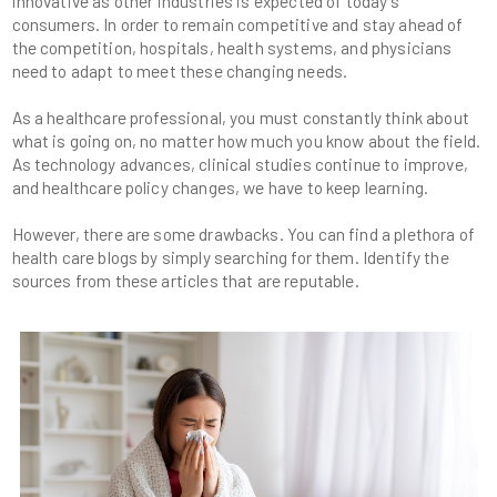
innovative as other industries is expected of today's
consumers. In order to remain competitive and stay ahead of
the competition, hospitals, health systems, and physicians
As a healthcare professional, you must constantly think about
what is going on, no matter how much you know about the field.
As technology advances, clinical studies continue to improve,
However, there are some drawbacks. You can find a plethora of
health care blogs by simply searching for them. Identify the
sources from these articles that are reputable.