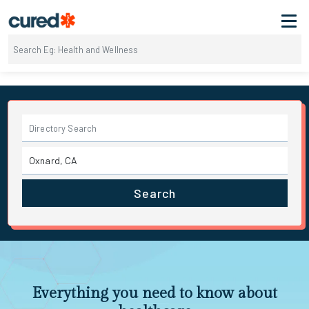
Search
Everything you need to know about