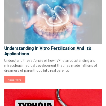
Understanding In Vitro Fertilization And It's
Applications
Understand the rationale of how IVF is an outstanding and
miraculous medical development that has made millions of
dreamers of parenthood into real parents
Read More