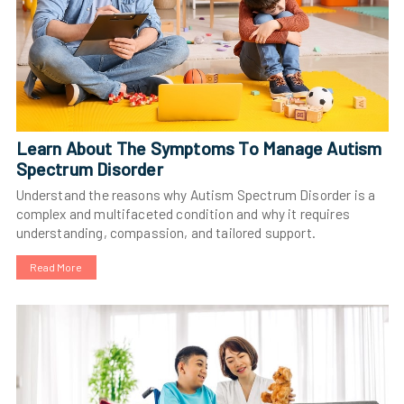
Learn About The Symptoms To Manage Autism
Spectrum Disorder
Understand the reasons why Autism Spectrum Disorder is a
complex and multifaceted condition and why it requires
understanding, compassion, and tailored support.
Read More