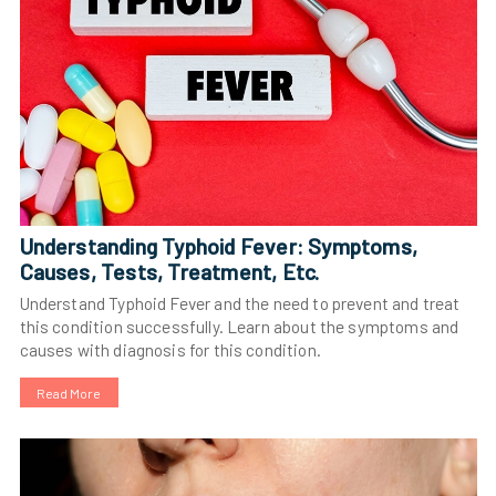
Understanding Typhoid Fever: Symptoms,
Causes, Tests, Treatment, Etc.
Understand Typhoid Fever and the need to prevent and treat
this condition successfully. Learn about the symptoms and
causes with diagnosis for this condition.
Read More