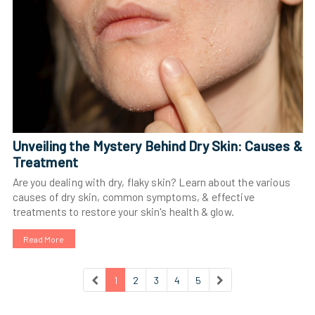
Unveiling the Mystery Behind Dry Skin: Causes &
Treatment
Are you dealing with dry, flaky skin? Learn about the various
causes of dry skin, common symptoms, & effective
treatments to restore your skin's health & glow.
Read More
1
2
3
4
5