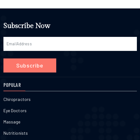
Subscribe Now
Subscribe
POPULAR
Chiropractors
Eye Doctors
Massage
Nutritionists