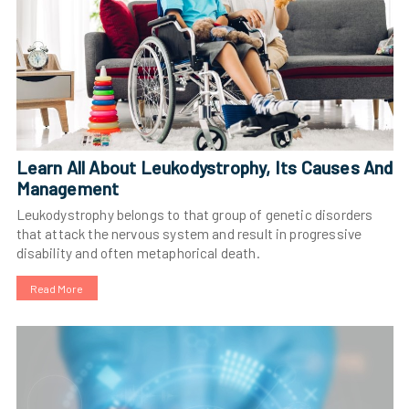
Learn All About Leukodystrophy, Its Causes And
Management
Leukodystrophy belongs to that group of genetic disorders
that attack the nervous system and result in progressive
disability and often metaphorical death.
Read More