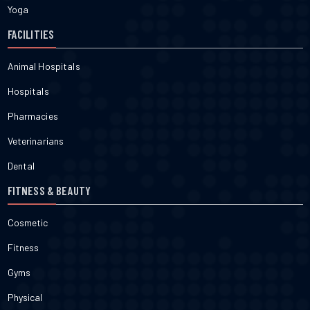
Yoga
FACILITIES
Animal Hospitals
Hospitals
Pharmacies
Veterinarians
Dental
FITNESS & BEAUTY
Cosmetic
Fitness
Gyms
Physical