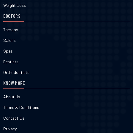
Weight Loss
DOCTORS
Therapy
Salons
Spas
Dentists
Orthodontists
KNOW MORE
About Us
Terms & Conditions
Contact Us
Privacy