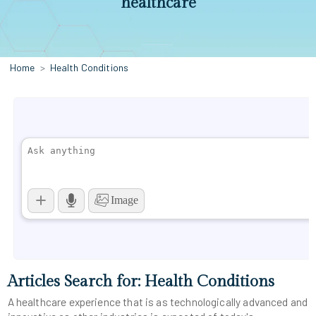
healthcare
Home
Health Conditions
Articles Search for: Health Conditions
A healthcare experience that is as technologically advanced and