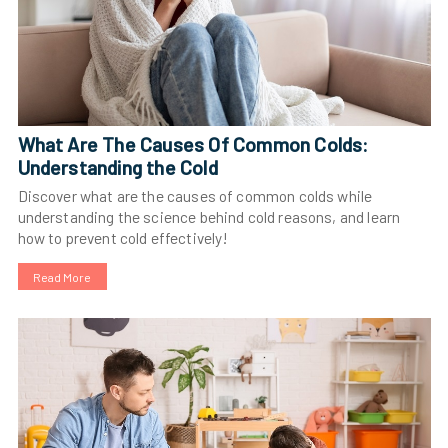
What Are The Causes Of Common Colds:
Understanding the Cold
Discover what are the causes of common colds while
understanding the science behind cold reasons, and learn
how to prevent cold effectively!
Read More