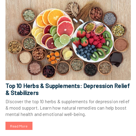
Top 10 Herbs & Supplements: Depression Relief
& Stabilizers
Discover the top 10 herbs & supplements for depression relief
& mood support. Learn how natural remedies can help boost
mental health and emotional well-being.
Read More