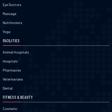
Eye Doctors
Massage
Nutritionists
Yoga
FACILITIES
Animal Hospitals
Hospitals
Pharmacies
Veterinarians
Dental
FITNESS & BEAUTY
Cosmetic