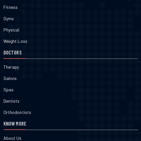
Fitness
Gyms
Physical
Weight Loss
DOCTORS
Therapy
Salons
Spas
Dentists
Orthodontists
KNOW MORE
About Us