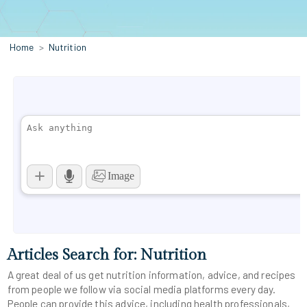
Home
Nutrition
Articles Search for: Nutrition
A great deal of us get nutrition information, advice, and recipes
from people we follow via social media platforms every day.
People can provide this advice, including health professionals,