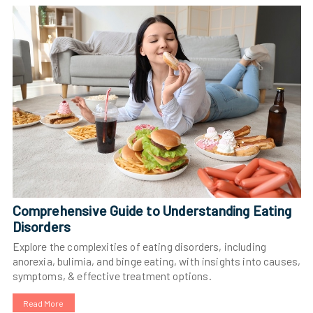
Comprehensive Guide to Understanding Eating
Disorders
Explore the complexities of eating disorders, including
anorexia, bulimia, and binge eating, with insights into causes,
symptoms, & effective treatment options.
Read More