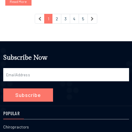
Read More
1
2
3
4
5
Subscribe Now
Subscribe
POPULAR
Chiropractors