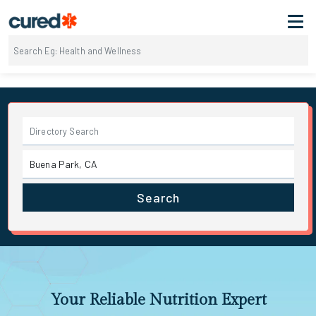
Search
Your Reliable Nutrition Expert