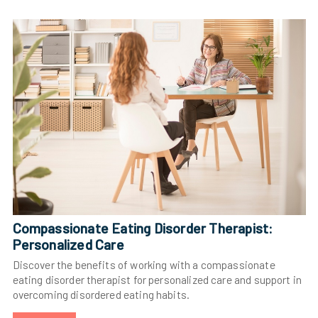
Compassionate Eating Disorder Therapist:
Personalized Care
Discover the benefits of working with a compassionate
eating disorder therapist for personalized care and support in
overcoming disordered eating habits.