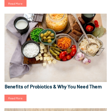
Read More
Benefits of Probiotics & Why You Need Them
Read More