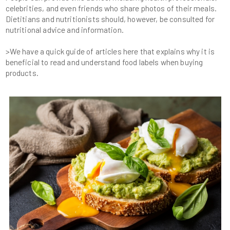
celebrities, and even friends who share photos of their meals.
Dietitians and nutritionists should, however, be consulted for
>We have a quick guide of articles here that explains why it is
beneficial to read and understand food labels when buying
products.