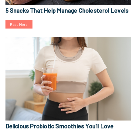
5 Snacks That Help Manage Cholesterol Levels
Read More
Delicious Probiotic Smoothies You'll Love