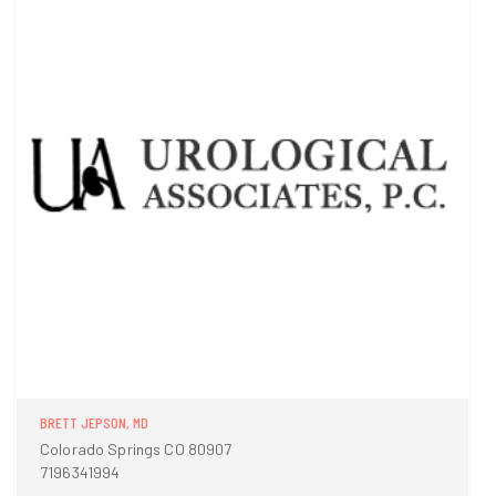
BRETT JEPSON, MD
Colorado Springs CO 80907
7196341994