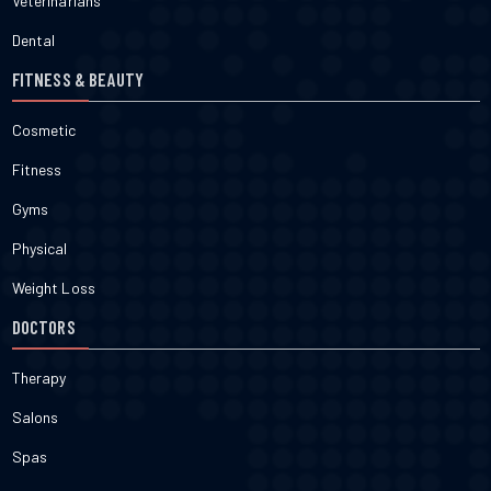
Veterinarians
Dental
FITNESS & BEAUTY
Cosmetic
Fitness
Gyms
Physical
Weight Loss
DOCTORS
Therapy
Salons
Spas