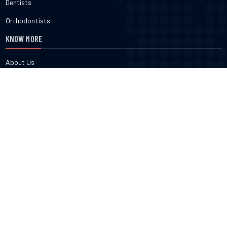
Dentists
Orthodontists
KNOW MORE
About Us
Terms & Conditions
Contact Us
Privacy
FOLLOW US
cured.com does not provide medical advice, diagnosis or treatment
nor do we verify or endorse any specific business or professional
listed on the site. cured.com does not verify the accuracy or efficacy
of user generated content, reviews, ratings or any published content
on the site. Use of this website constitutes acceptance of the Terms