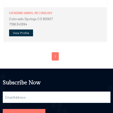
CATHERINE HARRIS, MD | UROLOGY
Colorado Springs CO 80907
7196341994
View Profile
1
Subscribe Now