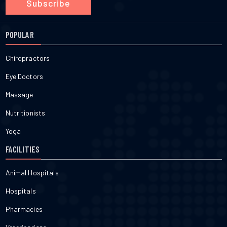
Subscribe
POPULAR
Chiropractors
Eye Doctors
Massage
Nutritionists
Yoga
FACILITIES
Animal Hospitals
Hospitals
Pharmacies