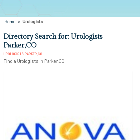
Home
Urologists
Directory Search for: Urologists
Parker,CO
UROLOGISTS PARKER,CO
Find a Urologists in Parker,CO