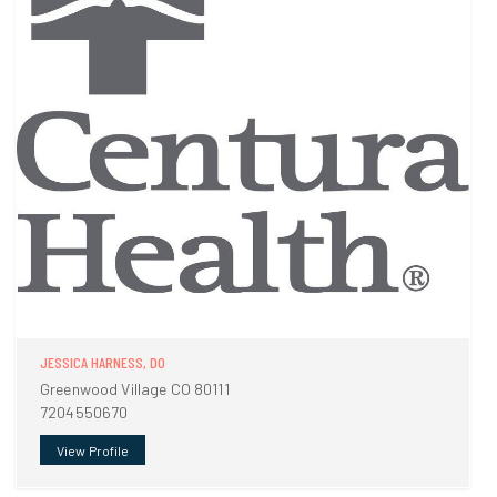
JESSICA HARNESS, DO
Greenwood Village CO 80111
7204550670
View Profile