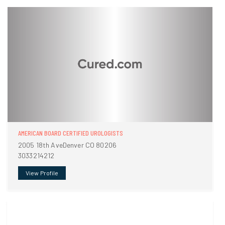
AMERICAN BOARD CERTIFIED UROLOGISTS
2005 18th AveDenver CO 80206
3033214212
View Profile