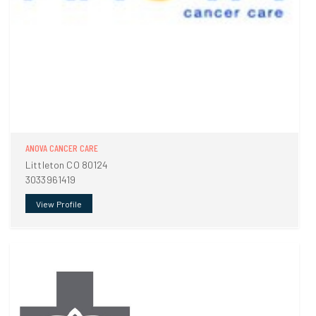
ANOVA CANCER CARE
Littleton CO 80124
3033961419
View Profile