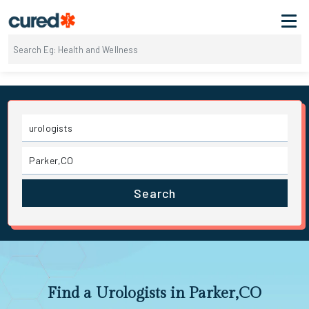
Search
Find a Urologists in Parker,CO