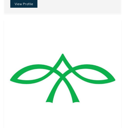
View Profile