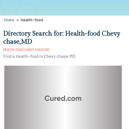
Home
Health-food
Directory Search for: Health-food Chevy
chase,MD
HEALTH-FOOD CHEVY CHASE,MD
Find a Health-food in Chevy chase,MD