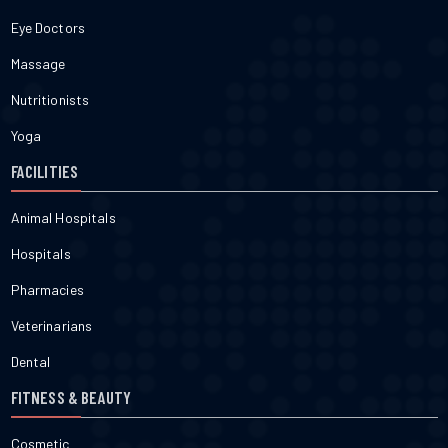
Eye Doctors
Massage
Nutritionists
Yoga
FACILITIES
Animal Hospitals
Hospitals
Pharmacies
Veterinarians
Dental
FITNESS & BEAUTY
Cosmetic