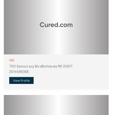
GNC
7101 Democracy BlvdBethesda MD 20817
3014695065
View Profile