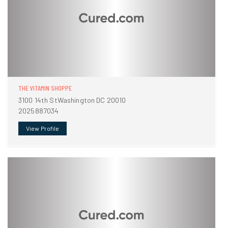
THE VITAMIN SHOPPE
3100 14th StWashington DC 20010
2025887034
View Profile