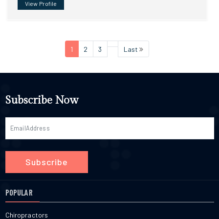
View Profile
1
2
3
Last
Subscribe Now
Subscribe
POPULAR
Chiropractors