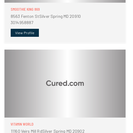
SMOOTHIE KING 869
8563 Fenton StSilver Spring MD 20910
3014958887
View Profile
VITAMIN WORLD
11160 Veirs Mill RdSilver Spring MD 20902