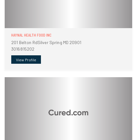
HAYNAL HEALTH FOOD INC
201 Belton RdSilver Spring MD 20901
3016815202
View Profile