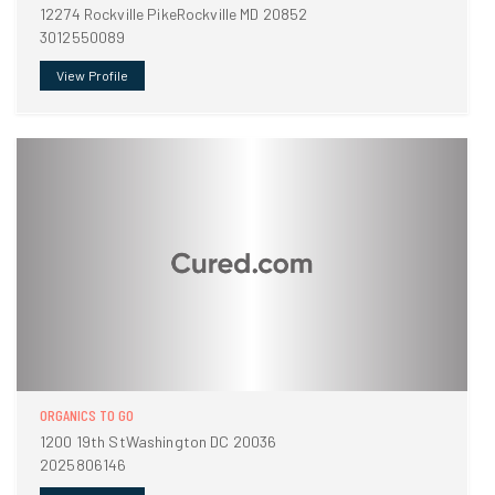
12274 Rockville PikeRockville MD 20852
3012550089
View Profile
ORGANICS TO GO
1200 19th StWashington DC 20036
2025806146