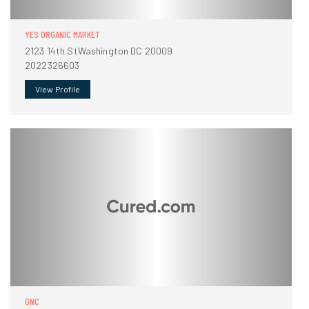
YES ORGANIC MARKET
2123 14th StWashington DC 20009
2022326603
View Profile
GNC