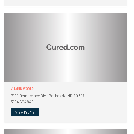
VITAMIN WORLD
7101 Democracy BlvdBethesda MD 20817
3104694849
View Profile