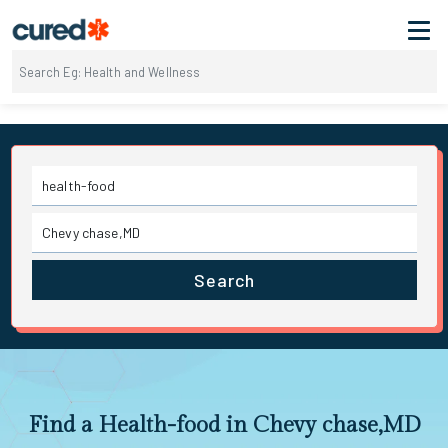
Search
Find a Health-food in Chevy chase,MD