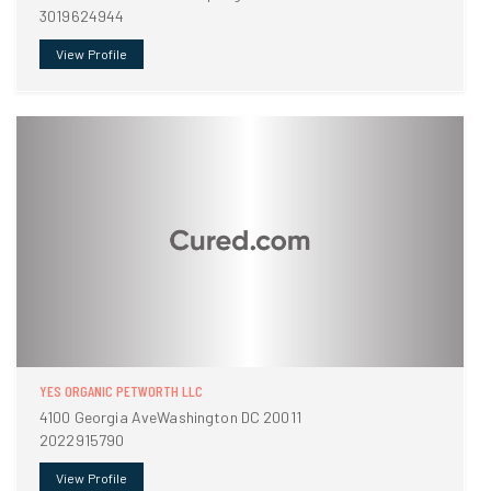
3019624944
View Profile
YES ORGANIC PETWORTH LLC
4100 Georgia AveWashington DC 20011
2022915790
View Profile