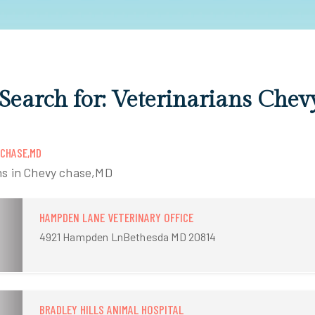
 Search for: Veterinarians Chev
 CHASE,MD
ns in Chevy chase,MD
HAMPDEN LANE VETERINARY OFFICE
4921 Hampden LnBethesda MD 20814
BRADLEY HILLS ANIMAL HOSPITAL