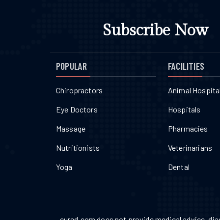
Subscribe Now
POPULAR
FACILITIES
Chiropractors
Animal Hospita
Eye Doctors
Hospitals
Massage
Pharmacies
Nutritionists
Veterinarians
Yoga
Dental
cured.com does not provide medical advice, diag