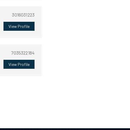
3016031223
View Profile
7035322184
View Profile