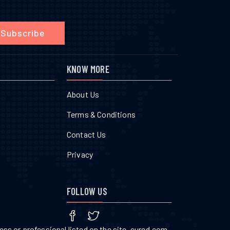
Subscribe
KNOW MORE
About Us
Terms & Conditions
Contact Us
Privacy
FOLLOW US
ss or professional listed on the site. cured.com