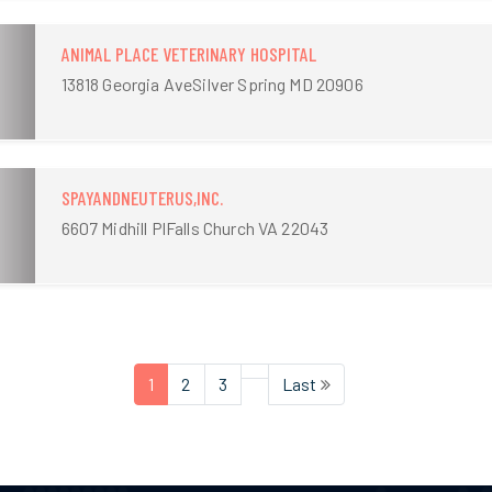
ANIMAL PLACE VETERINARY HOSPITAL
13818 Georgia AveSilver Spring MD 20906
SPAYANDNEUTERUS,INC.
6607 Midhill PlFalls Church VA 22043
1
2
3
Last