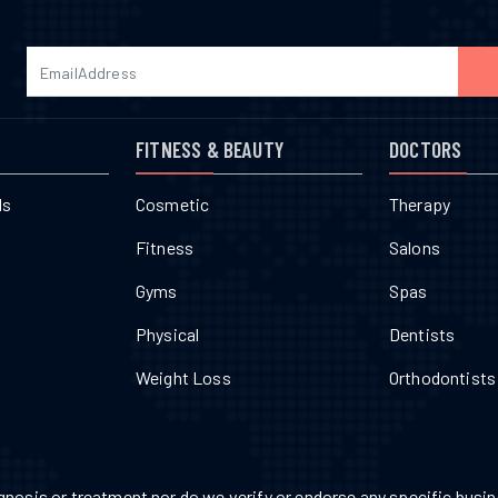
FITNESS & BEAUTY
DOCTORS
ls
Cosmetic
Therapy
Fitness
Salons
Gyms
Spas
Physical
Dentists
Weight Loss
Orthodontists
nosis or treatment nor do we verify or endorse any specific busine