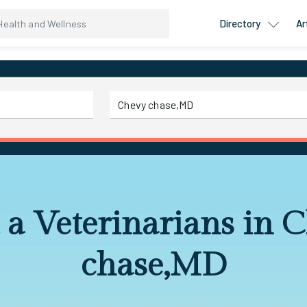
Directory
Ar
 a Veterinarians in 
chase,MD