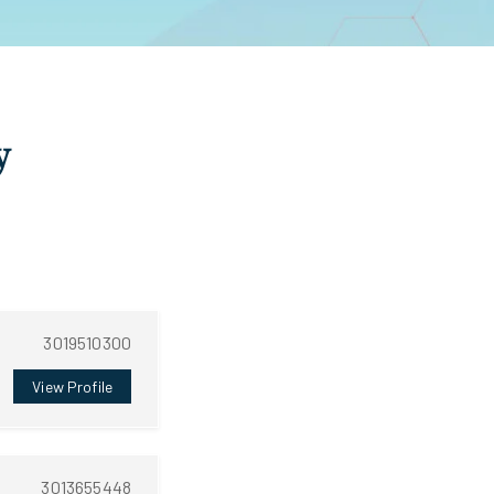
y
3019510300
View Profile
3013655448