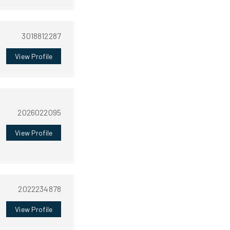
3018812287
View Profile
2026022095
View Profile
2022234878
View Profile