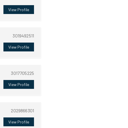
View Profile
3019492511
View Profile
3017705225
View Profile
2029866301
View Profile