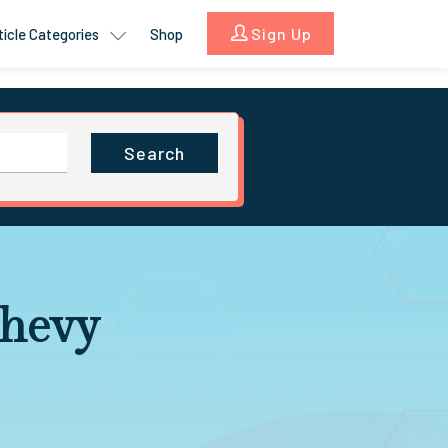
Sign Up
ticle Categories
Shop
Search
Chevy