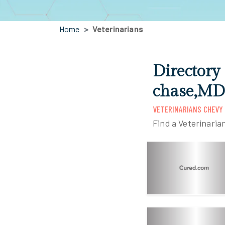
Home
Veterinarians
Directory
chase,MD
VETERINARIANS CHEVY
Find a Veterinaria