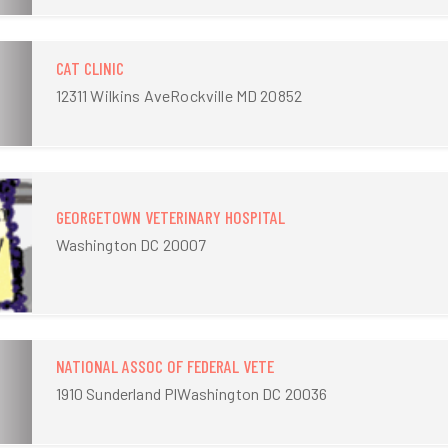
CAT CLINIC
12311 Wilkins AveRockville MD 20852
GEORGETOWN VETERINARY HOSPITAL
Washington DC 20007
NATIONAL ASSOC OF FEDERAL VETE
1910 Sunderland PlWashington DC 20036