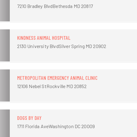
7210 Bradley BlvdBethesda MD 20817
KINDNESS ANIMAL HOSPITAL
2130 University BlvdSilver Spring MD 20902
METROPOLITAN EMERGENCY ANIMAL CLINIC
12106 Nebel StRockville MD 20852
DOGS BY DAY
1711 Florida AveWashington DC 20009