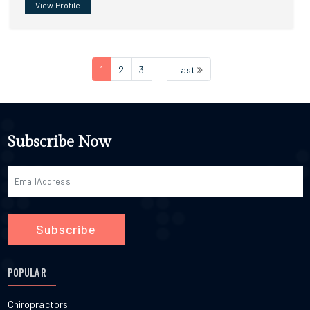
View Profile
1
2
3
Last
Subscribe Now
Subscribe
POPULAR
Chiropractors