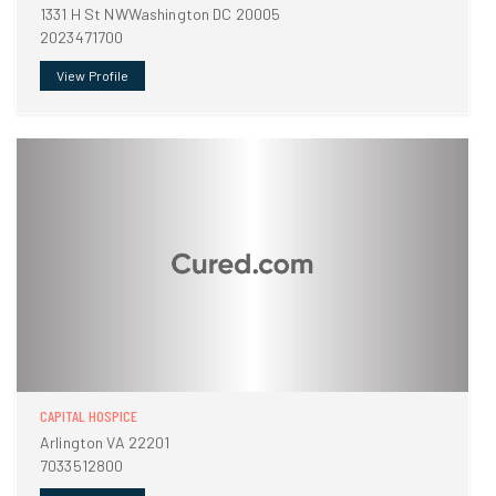
1331 H St NWWashington DC 20005
2023471700
View Profile
CAPITAL HOSPICE
Arlington VA 22201
7033512800