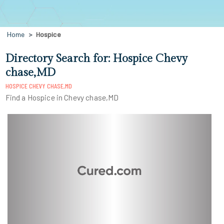
Home
Hospice
Directory Search for: Hospice Chevy
chase,MD
HOSPICE CHEVY CHASE,MD
Find a Hospice in Chevy chase,MD