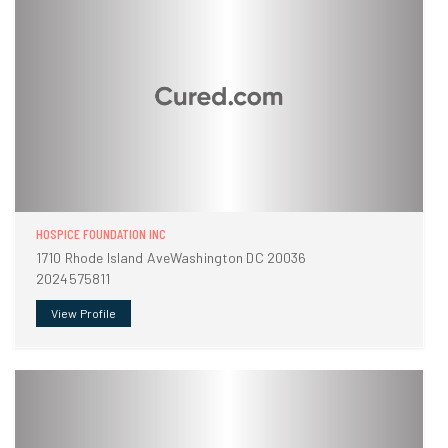
HOSPICE FOUNDATION INC
1710 Rhode Island AveWashington DC 20036
2024575811
View Profile