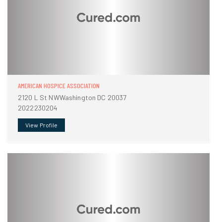
AMERICAN HOSPICE ASSOCIATION
2120 L St NWWashington DC 20037
2022230204
View Profile