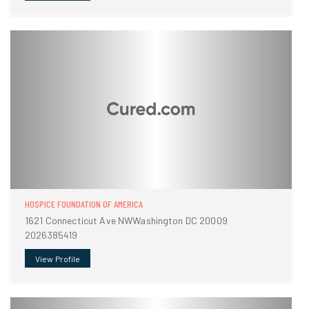
HOSPICE FOUNDATION OF AMERICA
1621 Connecticut Ave NWWashington DC 20009
2026385419
View Profile