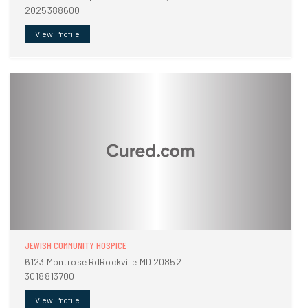
2025388600
View Profile
JEWISH COMMUNITY HOSPICE
6123 Montrose RdRockville MD 20852
3018813700
View Profile