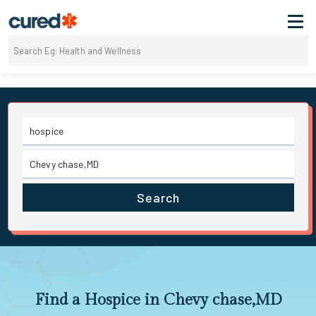
Search
Find a Hospice in Chevy chase,MD