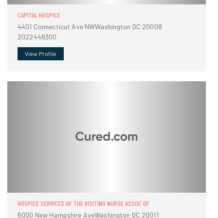
CAPITAL HOSPICE
4401 Connecticut Ave NWWashington DC 20008
2022448300
View Profile
HOSPICE SERVICES OF THE VISITING NURSE ASSOC OF
6000 New Hampshire AveWashington DC 20011