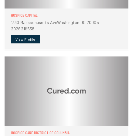
HOSPICE CAPITAL
1330 Massachusetts AveWashington DC 20005
2026216538
View Profile
HOSPICE CARE DISTRICT OF COLUMBIA