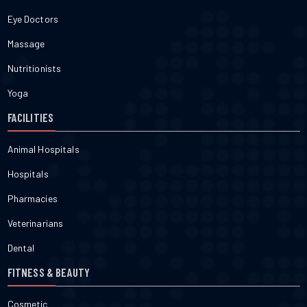
Eye Doctors
Massage
Nutritionists
Yoga
FACILITIES
Animal Hospitals
Hospitals
Pharmacies
Veterinarians
Dental
FITNESS & BEAUTY
Cosmetic