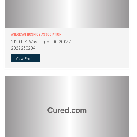
AMERICAN HOSPICE ASSOCIATION
2120 L StWashington DC 20037
2022230204
View Profile