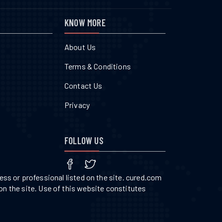
KNOW MORE
About Us
Terms & Conditions
Contact Us
Privacy
FOLLOW US
ss or professional listed on the site. cured.com
on the site. Use of this website constitutes