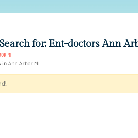
 Search for: Ent-doctors Ann Ar
OR,MI
s in Ann Arbor,MI
nd!