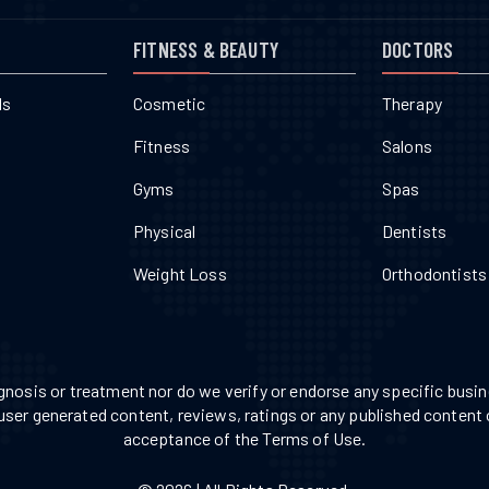
FITNESS & BEAUTY
DOCTORS
ls
Cosmetic
Therapy
Fitness
Salons
Gyms
Spas
Physical
Dentists
Weight Loss
Orthodontists
nosis or treatment nor do we verify or endorse any specific busine
 user generated content, reviews, ratings or any published content 
acceptance of the Terms of Use.