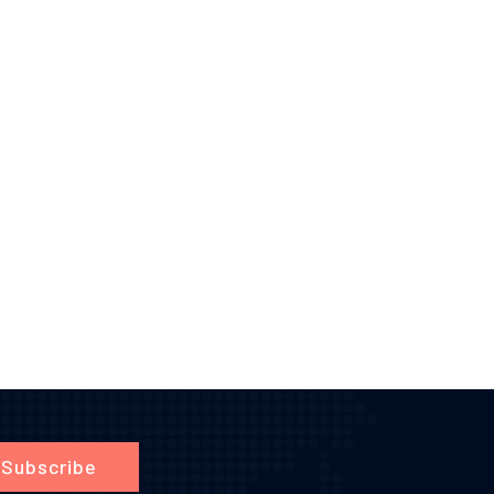
Subscribe