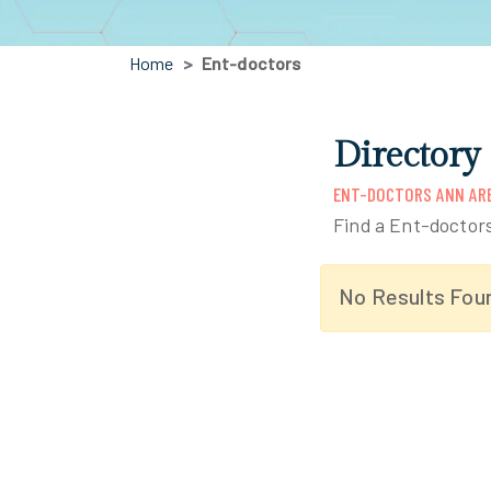
Home
Ent-doctors
Directory
ENT-DOCTORS ANN ARB
Find a Ent-doctor
No Results Fou