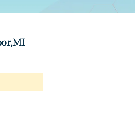
bor,MI