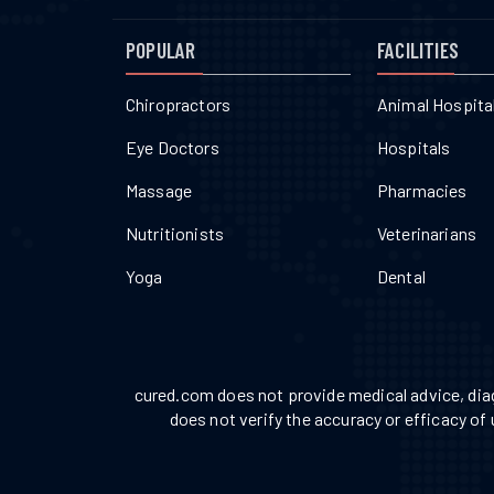
POPULAR
FACILITIES
Chiropractors
Animal Hospita
Eye Doctors
Hospitals
Massage
Pharmacies
Nutritionists
Veterinarians
Yoga
Dental
cured.com does not provide medical advice, diag
does not verify the accuracy or efficacy of