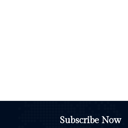
Subscribe Now