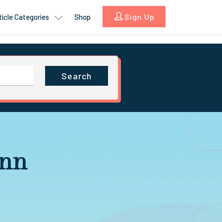
Sign Up
ticle Categories
Shop
Search
Ann