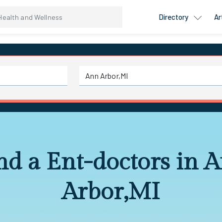
Directory
Ar
nd a Ent-doctors in 
Arbor,MI