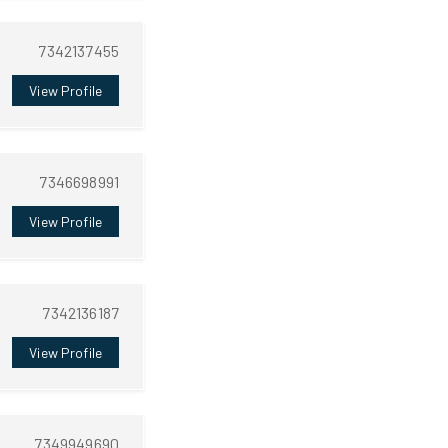
7342137455
View Profile
7346698991
View Profile
7342136187
View Profile
7349949690