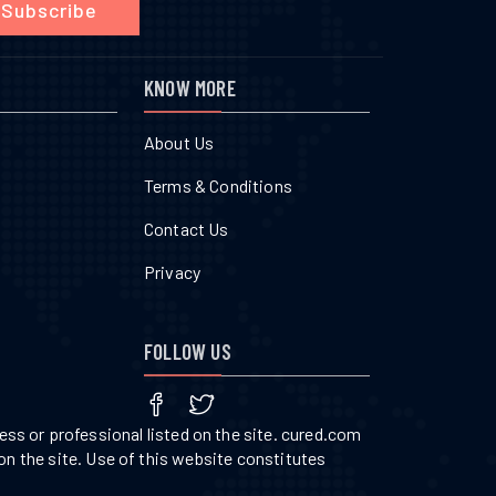
Subscribe
KNOW MORE
About Us
Terms & Conditions
Contact Us
Privacy
FOLLOW US
ss or professional listed on the site. cured.com
on the site. Use of this website constitutes