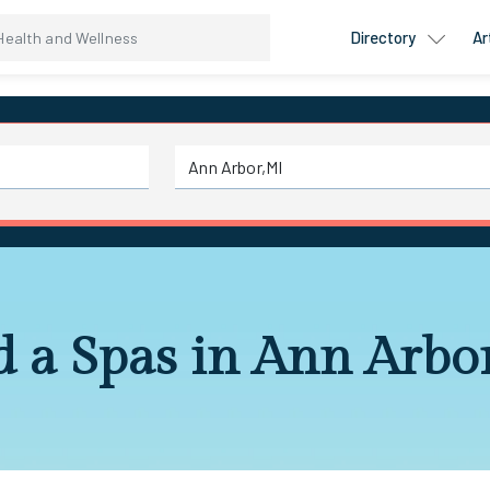
Directory
Ar
d a Spas in Ann Arbo