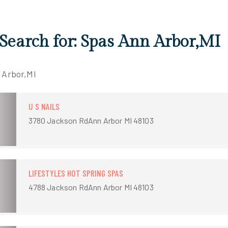
 Search for: Spas Ann Arbor,MI
 Arbor,MI
U S NAILS
3780 Jackson RdAnn Arbor MI 48103
LIFESTYLES HOT SPRING SPAS
4788 Jackson RdAnn Arbor MI 48103