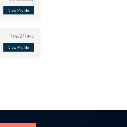
View Profile
7348277946
View Profile