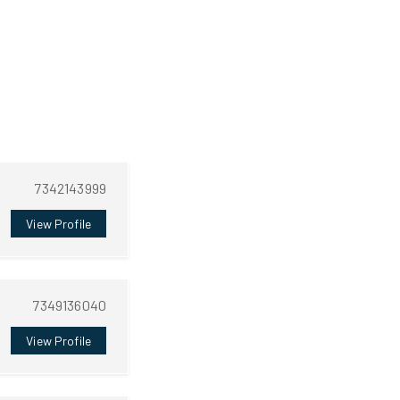
7342143999
View Profile
7349136040
View Profile