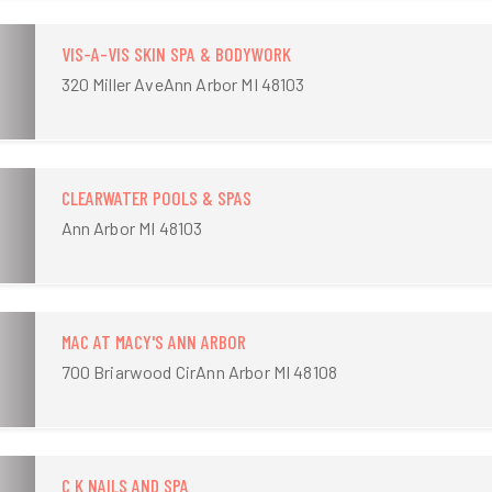
VIS-A-VIS SKIN SPA & BODYWORK
320 Miller AveAnn Arbor MI 48103
CLEARWATER POOLS & SPAS
Ann Arbor MI 48103
MAC AT MACY'S ANN ARBOR
700 Briarwood CirAnn Arbor MI 48108
C K NAILS AND SPA