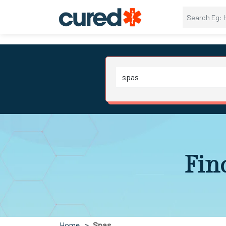
Fin
Home
Spas