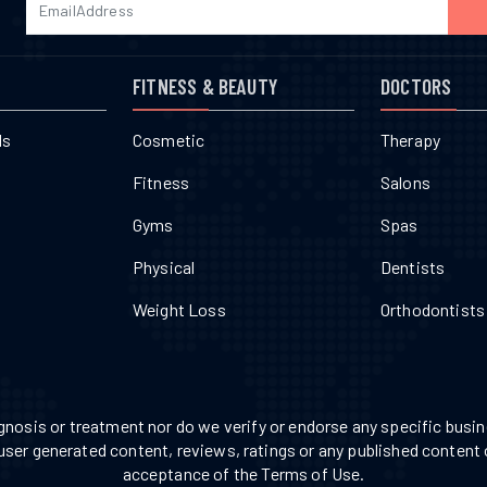
FITNESS & BEAUTY
DOCTORS
ls
Cosmetic
Therapy
Fitness
Salons
Gyms
Spas
Physical
Dentists
Weight Loss
Orthodontists
nosis or treatment nor do we verify or endorse any specific busine
 user generated content, reviews, ratings or any published content 
acceptance of the Terms of Use.