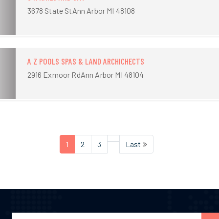
3678 State StAnn Arbor MI 48108
A Z POOLS SPAS & LAND ARCHICHECTS
2916 Exmoor RdAnn Arbor MI 48104
1
2
3
Last