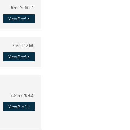
6462469871
View Profile
7342142166
View Profile
7344776955
View Profile