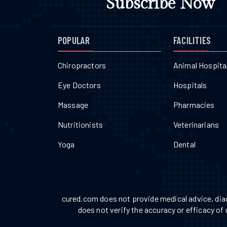
Subscribe Now
POPULAR
FACILITIES
Chiropractors
Animal Hospita
Eye Doctors
Hospitals
Massage
Pharmacies
Nutritionists
Veterinarians
Yoga
Dental
cured.com does not provide medical advice, diag
does not verify the accuracy or efficacy of