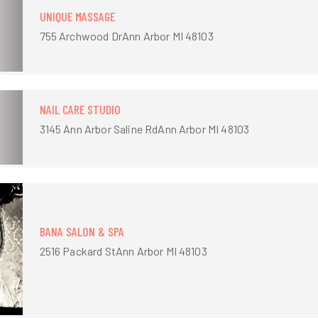
UNIQUE MASSAGE
755 Archwood DrAnn Arbor MI 48103
NAIL CARE STUDIO
3145 Ann Arbor Saline RdAnn Arbor MI 48103
BANA SALON & SPA
2516 Packard StAnn Arbor MI 48103