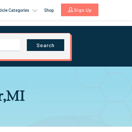
Sign Up
ticle Categories
Shop
Search
r,MI