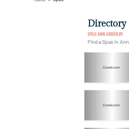
Directory
SPAS ANN ARBOR,MI
Find a Spas in Ann