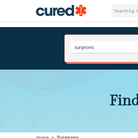
Find
Home
Surgeons