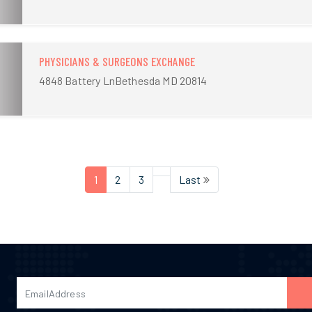
PHYSICIANS & SURGEONS EXCHANGE
4848 Battery LnBethesda MD 20814
1
2
3
Last