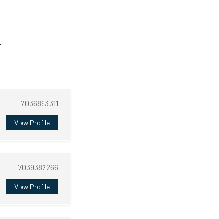
A
7036893311
View Profile
7039382266
View Profile