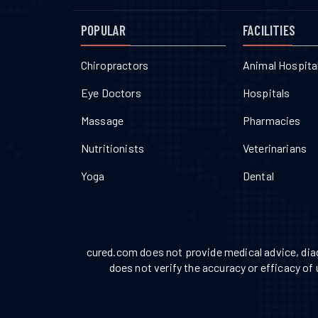
POPULAR
FACILITIES
Chiropractors
Animal Hospita
Eye Doctors
Hospitals
Massage
Pharmacies
Nutritionists
Veterinarians
Yoga
Dental
cured.com does not provide medical advice, diag
does not verify the accuracy or efficacy of