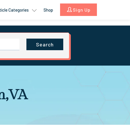
Sign Up
ticle Categories
Shop
Search
on,VA