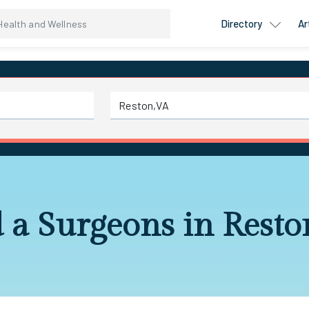
Directory
Ar
 a Surgeons in Rest