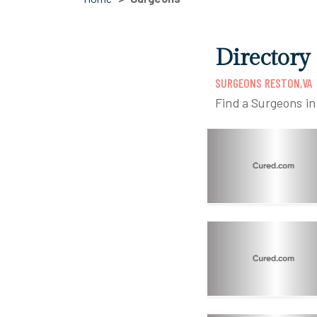
Directory
SURGEONS RESTON,VA
Find a Surgeons i