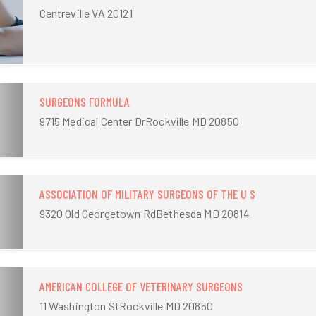
Centreville VA 20121
SURGEONS FORMULA
9715 Medical Center DrRockville MD 20850
ASSOCIATION OF MILITARY SURGEONS OF THE U S
9320 Old Georgetown RdBethesda MD 20814
AMERICAN COLLEGE OF VETERINARY SURGEONS
11 Washington StRockville MD 20850