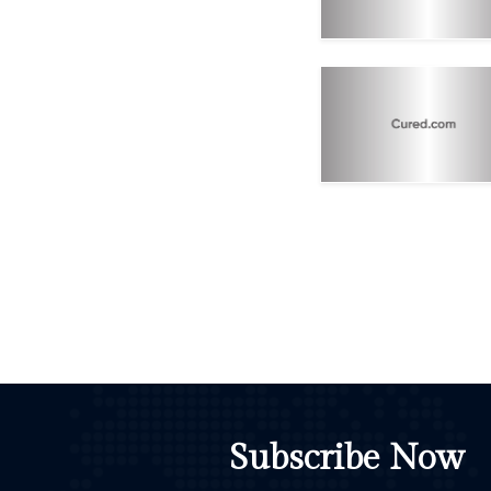
Subscribe Now