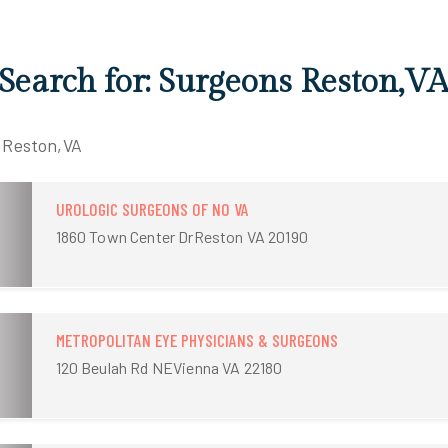
 Search for: Surgeons Reston,V
n Reston,VA
UROLOGIC SURGEONS OF NO VA
1860 Town Center DrReston VA 20190
METROPOLITAN EYE PHYSICIANS & SURGEONS
120 Beulah Rd NEVienna VA 22180