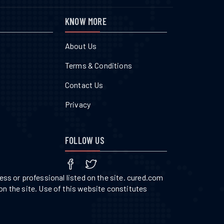
KNOW MORE
About Us
Terms & Conditions
Contact Us
Privacy
FOLLOW US
ss or professional listed on the site. cured.com
on the site. Use of this website constitutes