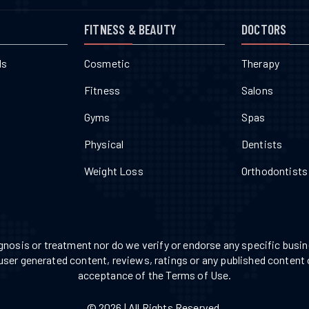
FITNESS & BEAUTY
DOCTORS
ls
Cosmetic
Therapy
Fitness
Salons
Gyms
Spas
Physical
Dentists
Weight Loss
Orthodontists
nosis or treatment nor do we verify or endorse any specific busine
 user generated content, reviews, ratings or any published content 
acceptance of the Terms of Use.
© 2026 | All Rights Reserved.