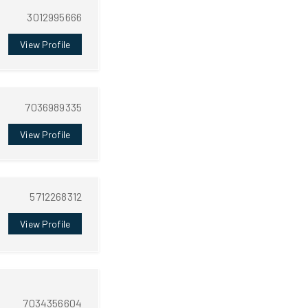
3012995666
View Profile
7036989335
View Profile
5712268312
View Profile
7034356604