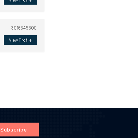
3016545500
View Profile
Subscribe