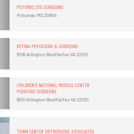
POTOMAC EYE SURGEONS
Potomac MD 20854
RETINA PHYSICIANS & SURGEONS
8316 Arlington BlvdFairfax VA 22031
CHILDREN'S NATIONAL MEDICAL CENTER
PEDIATRIC SURGEONS
8501 Arlington BlvdFairfax VA 22031
TOWN CENTER ORTHOPAEDIC ASSOCIATES