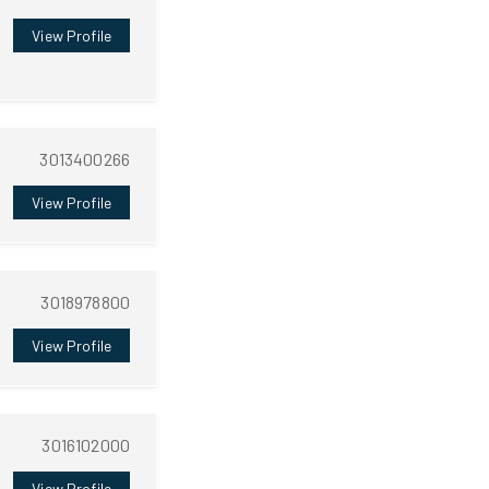
View Profile
3013400266
View Profile
3018978800
View Profile
3016102000
View Profile