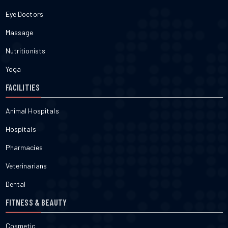
Eye Doctors
Massage
Nutritionists
Yoga
FACILITIES
Animal Hospitals
Hospitals
Pharmacies
Veterinarians
Dental
FITNESS & BEAUTY
Cosmetic