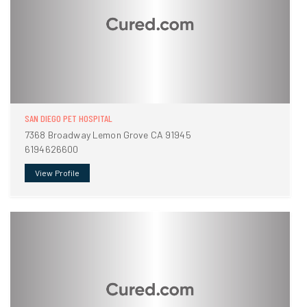
SAN DIEGO PET HOSPITAL
7368 Broadway Lemon Grove CA 91945
6194626600
View Profile