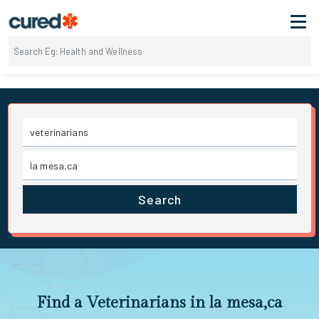
Search
Find a Veterinarians in la mesa,ca