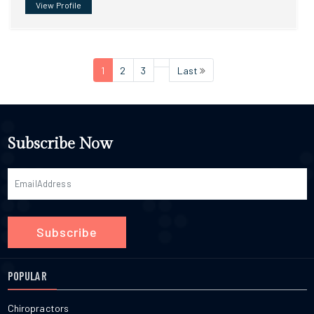
View Profile
1
2
3
Last
Subscribe Now
Subscribe
POPULAR
Chiropractors