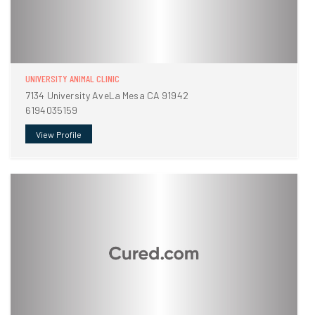
UNIVERSITY ANIMAL CLINIC
7134 University AveLa Mesa CA 91942
6194035159
View Profile