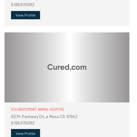
6196970082
View Profile
VCA GROSSMONT ANIMAL HOSPITAL
8274 Parkway DrLa Mesa CA 91942
6196970082
View Profile