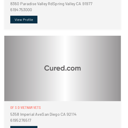
8360 Paradise Valley RdSpring Valley CA 91977
6194753000
View Profile
OF S D VIETNAM VETS
5358 Imperial AveSan Diego CA 92114
6195276517