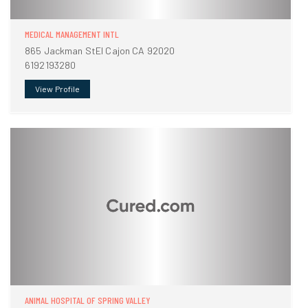
MEDICAL MANAGEMENT INTL
865 Jackman StEl Cajon CA 92020
6192193280
View Profile
ANIMAL HOSPITAL OF SPRING VALLEY