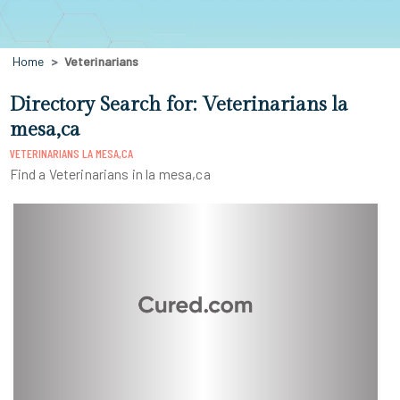
Home
Veterinarians
Directory Search for: Veterinarians la
mesa,ca
VETERINARIANS LA MESA,CA
Find a Veterinarians in la mesa,ca