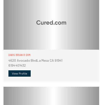
DAVIS BRIAN R DVM
4620 Avocado BlvdLa Mesa CA 91941
6194401432
View Profile