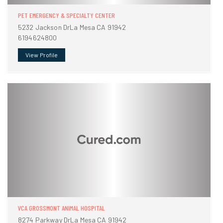
PET EMERGENCY & SPECIALTY CENTER
5232 Jackson DrLa Mesa CA 91942
6194624800
View Profile
VCA GROSSMONT ANIMAL HOSPITAL
8274 Parkway DrLa Mesa CA 91942