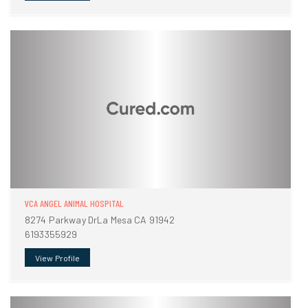
VCA ANGEL ANIMAL HOSPITAL
8274 Parkway DrLa Mesa CA 91942
6193355929
View Profile