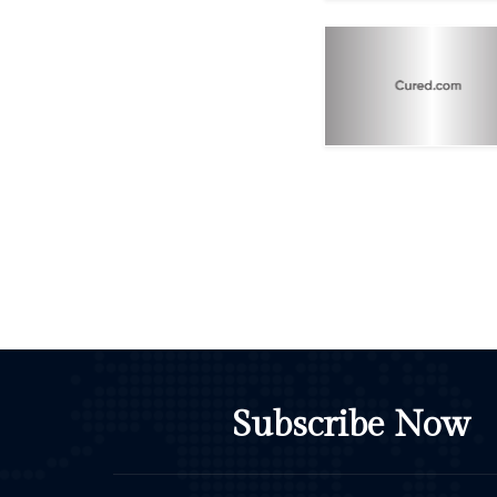
Subscribe Now