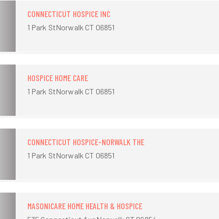
CONNECTICUT HOSPICE INC
1 Park StNorwalk CT 06851
HOSPICE HOME CARE
1 Park StNorwalk CT 06851
CONNECTICUT HOSPICE-NORWALK THE
1 Park StNorwalk CT 06851
MASONICARE HOME HEALTH & HOSPICE