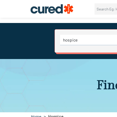
Fin
Home
Hospice