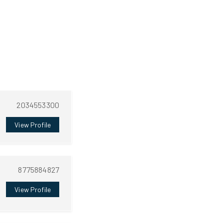
2034553300
View Profile
8775884827
View Profile