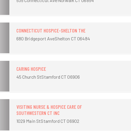
535 Connecticut AveNorwalk CT 06854
CONNECTICUT HOSPICE-SHELTON THE
680 Bridgeport AveShelton CT 06484
CARING HOSPICE
45 Church StStamford CT 06906
VISITING NURSE & HOSPICE CARE OF
SOUTHWESTERN CT INC
1029 Main StStamford CT 06902