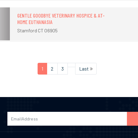
GENTLE GOODBYE VETERINARY HOSPICE & AT-
HOME EUTHANASIA
Stamford CT 06905
1
2
3
Last