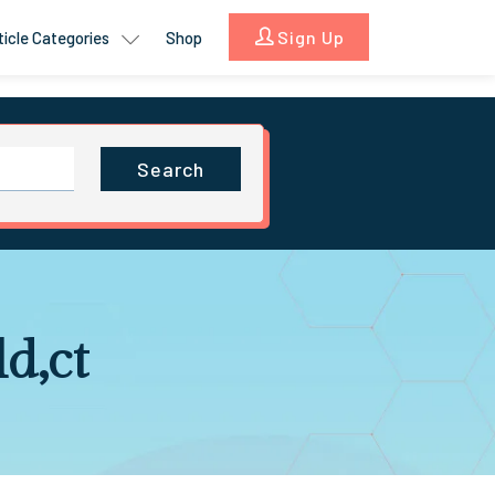
Sign Up
ticle Categories
Shop
Search
d,ct