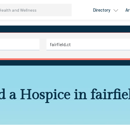
Directory
Ar
d a Hospice in fairfiel