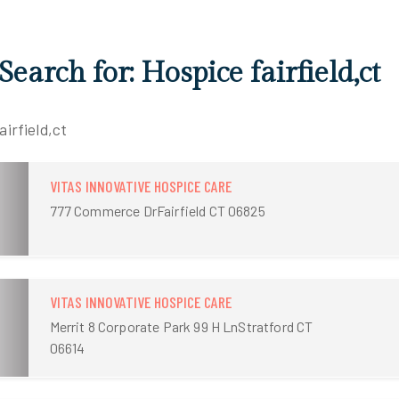
Search for: Hospice fairfield,ct
airfield,ct
VITAS INNOVATIVE HOSPICE CARE
777 Commerce DrFairfield CT 06825
VITAS INNOVATIVE HOSPICE CARE
Merrit 8 Corporate Park 99 H LnStratford CT
06614