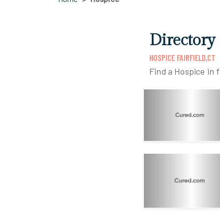
Directory 
HOSPICE FAIRFIELD,CT
Find a Hospice in f