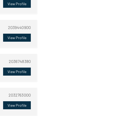
View Profile
2039440900
View Profile
2036748380
View Profile
2032763000
View Profile