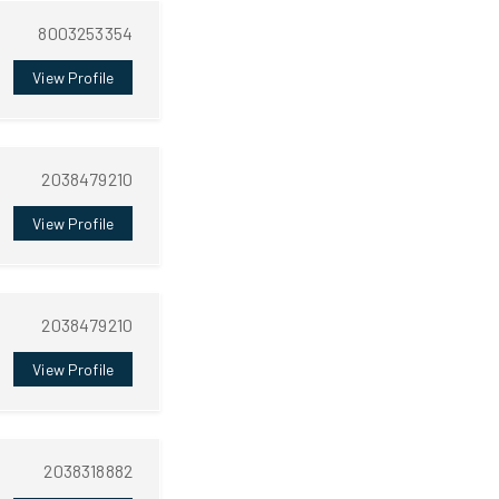
8003253354
View Profile
2038479210
View Profile
2038479210
View Profile
2038318882