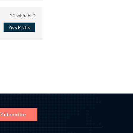
2035543560
View Profile
Subscribe