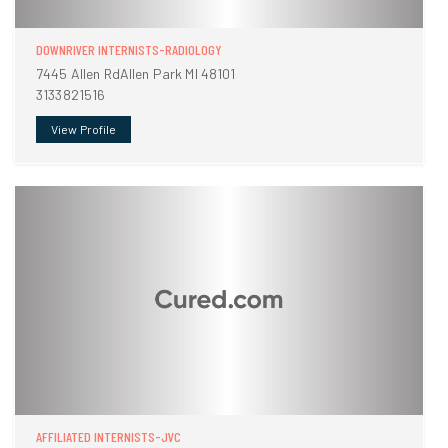
DOWNRIVER INTERNISTS-RADIOLOGY
7445 Allen RdAllen Park MI 48101
3133821516
View Profile
AFFILIATED INTERNISTS-JVC