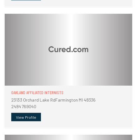
OAKLAND AFFILIATED INTERNISTS
23133 Orchard Lake RdFarmington MI 48336
2484769040
View Profile