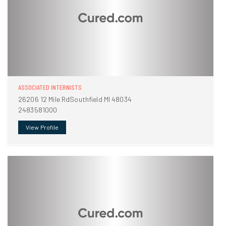
ASSOCIATED INTERNISTS
26206 12 Mile RdSouthfield MI 48034
2483581000
View Profile