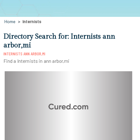
Home
Internists
Directory Search for: Internists ann
arbor,mi
INTERNISTS ANN ARBOR,MI
Find a Internists in ann arbor,mi