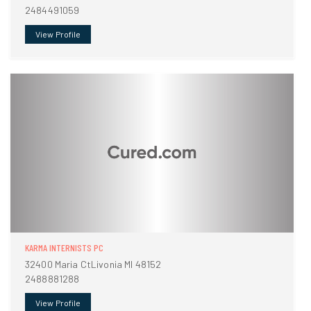
2484491059
View Profile
KARMA INTERNISTS PC
32400 Maria CtLivonia MI 48152
2488881288
View Profile