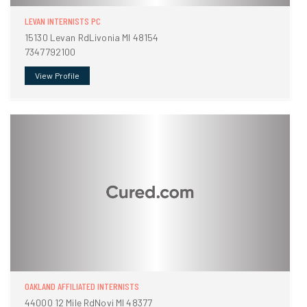
LEVAN INTERNISTS PC
15130 Levan RdLivonia MI 48154
7347792100
View Profile
OAKLAND AFFILIATED INTERNISTS
44000 12 Mile RdNovi MI 48377