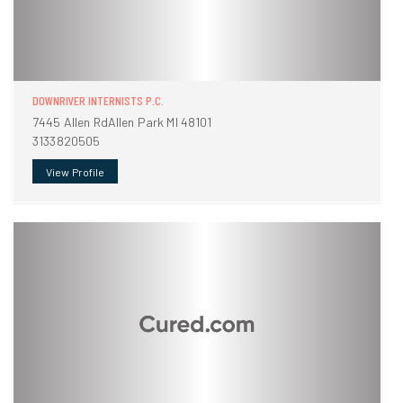
DOWNRIVER INTERNISTS P.C.
7445 Allen RdAllen Park MI 48101
3133820505
View Profile