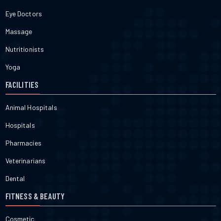
Eye Doctors
Massage
Nutritionists
Yoga
FACILITIES
Animal Hospitals
Hospitals
Pharmacies
Veterinarians
Dental
FITNESS & BEAUTY
Cosmetic