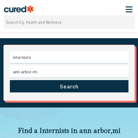
Search
Find a Internists in ann arbor,mi