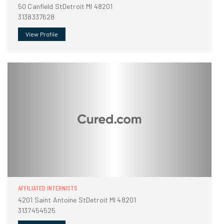
50 Canfield StDetroit MI 48201
3138337628
View Profile
AFFILIATED INTERNISTS
4201 Saint Antoine StDetroit MI 48201
3137454525