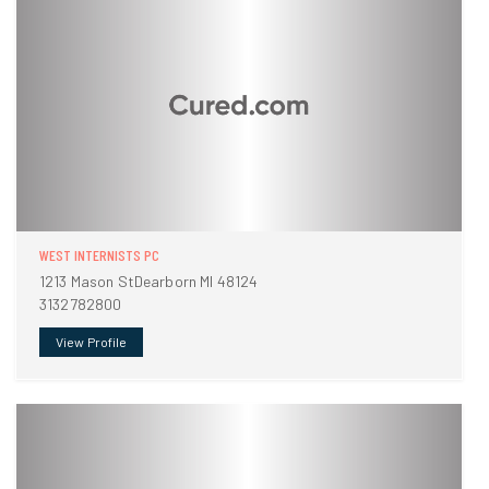
WEST INTERNISTS PC
1213 Mason StDearborn MI 48124
3132782800
View Profile