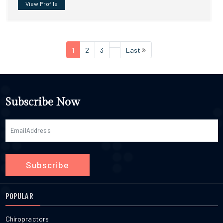
View Profile
1
2
3
Last
Subscribe Now
Subscribe
POPULAR
Chiropractors