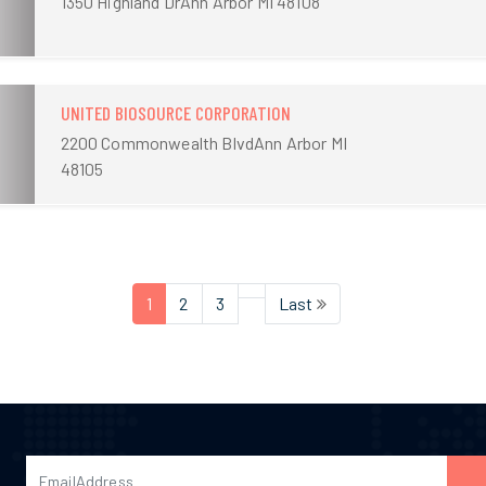
1350 Highland DrAnn Arbor MI 48108
UNITED BIOSOURCE CORPORATION
2200 Commonwealth BlvdAnn Arbor MI
48105
1
2
3
Last