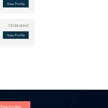
View Profile
7349948940
View Profile
Subscribe