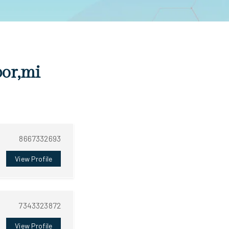
bor,mi
8667332693
View Profile
7343323872
View Profile