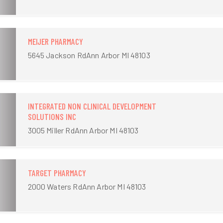
MEIJER PHARMACY
5645 Jackson RdAnn Arbor MI 48103
INTEGRATED NON CLINICAL DEVELOPMENT
SOLUTIONS INC
3005 Miller RdAnn Arbor MI 48103
TARGET PHARMACY
2000 Waters RdAnn Arbor MI 48103