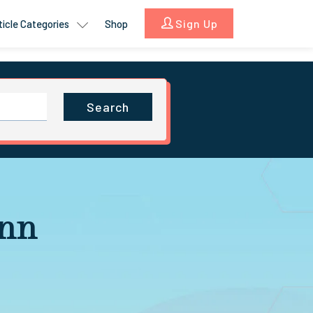
Sign Up
ticle Categories
Shop
Search
ann