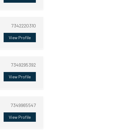
7342220310
View Profile
7349295392
View Profile
7349965547
View Profile