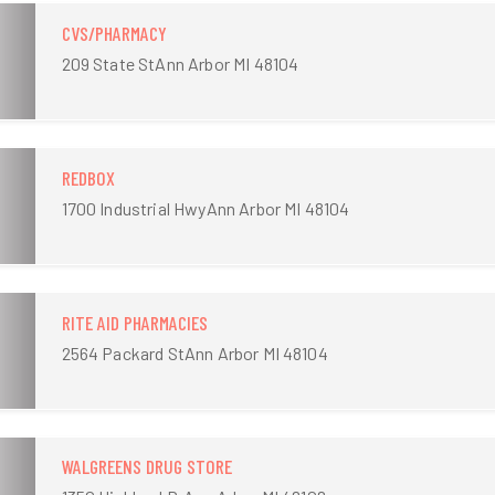
CVS/PHARMACY
209 State StAnn Arbor MI 48104
REDBOX
1700 Industrial HwyAnn Arbor MI 48104
RITE AID PHARMACIES
2564 Packard StAnn Arbor MI 48104
WALGREENS DRUG STORE