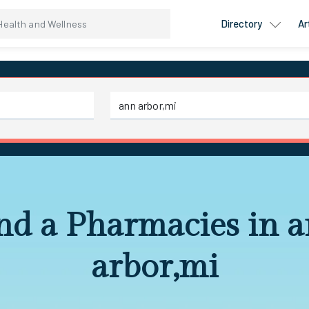
Directory
Ar
nd a Pharmacies in 
arbor,mi