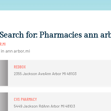
 Search for: Pharmacies ann ar
R,MI
 in ann arbor,mi
REDBOX
2355 Jackson AveAnn Arbor MI 48103
CVS PHARMACY
5449 Jackson RdAnn Arbor MI 48103