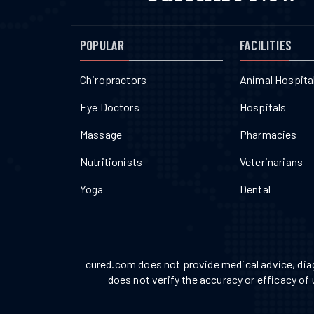
POPULAR
FACILITIES
Chiropractors
Animal Hospita
Eye Doctors
Hospitals
Massage
Pharmacies
Nutritionists
Veterinarians
Yoga
Dental
cured.com does not provide medical advice, diag
does not verify the accuracy or efficacy of