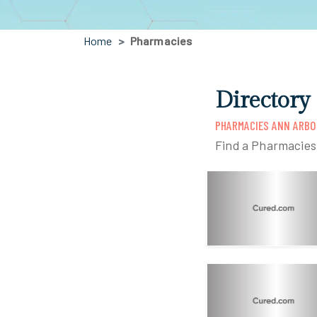
Home
Pharmacies
Directory
PHARMACIES ANN ARBO
Find a Pharmacies