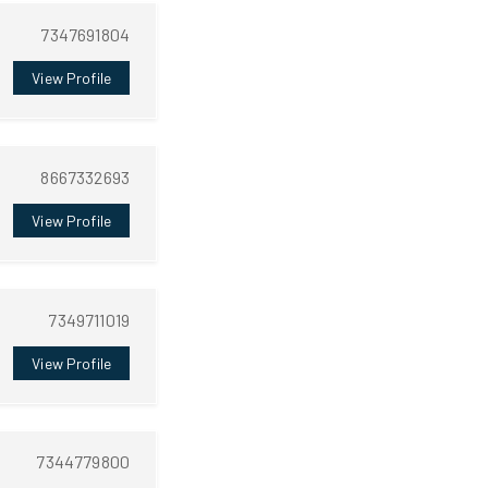
7347691804
View Profile
8667332693
View Profile
7349711019
View Profile
7344779800