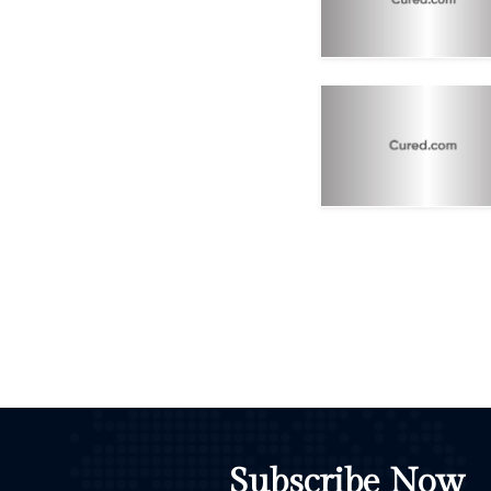
Subscribe Now