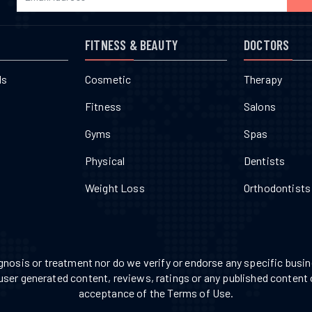
FITNESS & BEAUTY
DOCTORS
ls
Cosmetic
Therapy
Fitness
Salons
Gyms
Spas
Physical
Dentists
Weight Loss
Orthodontists
nosis or treatment nor do we verify or endorse any specific busine
 user generated content, reviews, ratings or any published content 
acceptance of the Terms of Use.