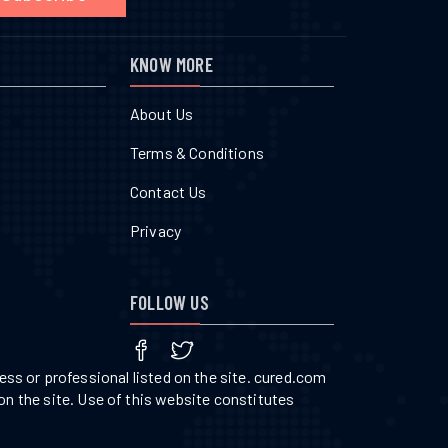
KNOW MORE
About Us
Terms & Conditions
Contact Us
Privacy
FOLLOW US
ss or professional listed on the site. cured.com
on the site. Use of this website constitutes