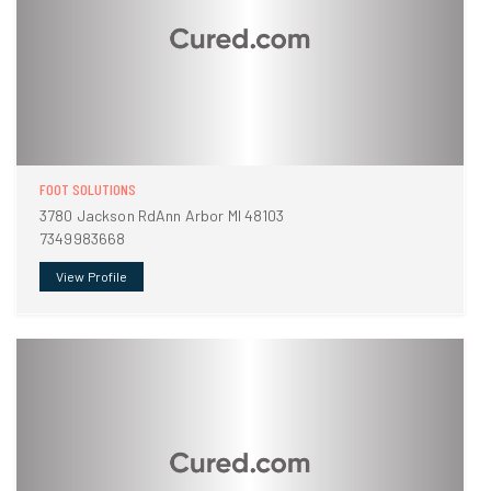
FOOT SOLUTIONS
3780 Jackson RdAnn Arbor MI 48103
7349983668
View Profile