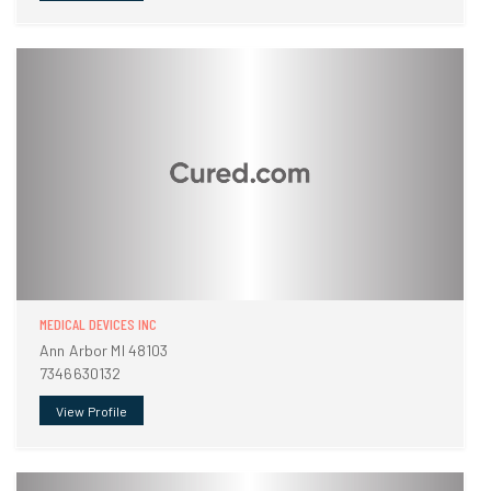
MEDICAL DEVICES INC
Ann Arbor MI 48103
7346630132
View Profile