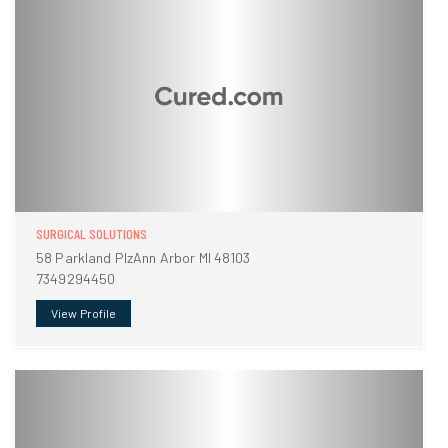
SURGICAL SOLUTIONS
58 Parkland PlzAnn Arbor MI 48103
7349294450
View Profile