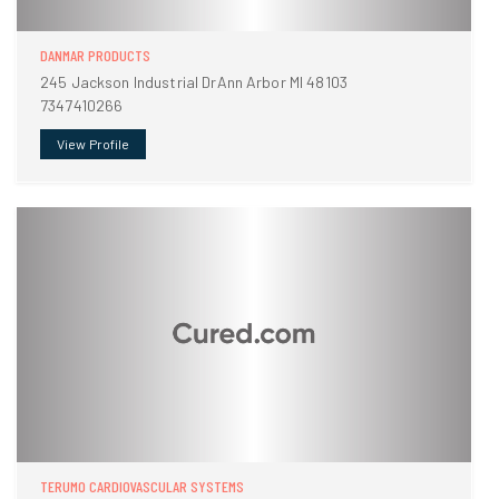
DANMAR PRODUCTS
245 Jackson Industrial DrAnn Arbor MI 48103
7347410266
View Profile
TERUMO CARDIOVASCULAR SYSTEMS