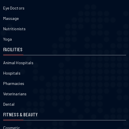
Eye Doctors
Massage
Nutritionists
Yoga
FACILITIES
Animal Hospitals
Hospitals
Pharmacies
Veterinarians
Dental
FITNESS & BEAUTY
Cosmetic