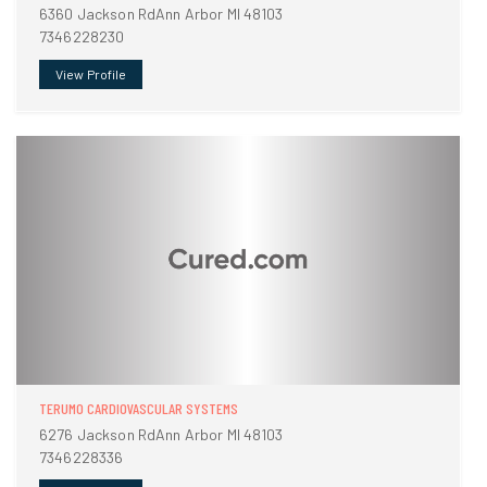
6360 Jackson RdAnn Arbor MI 48103
7346228230
View Profile
TERUMO CARDIOVASCULAR SYSTEMS
6276 Jackson RdAnn Arbor MI 48103
7346228336