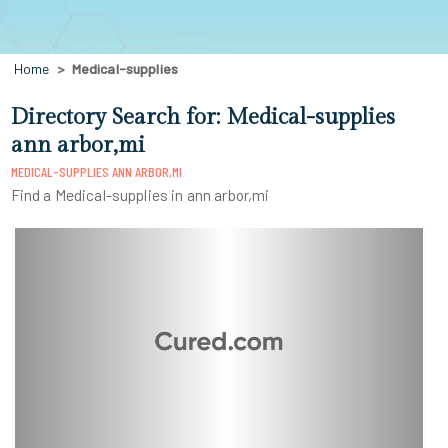
Home
Medical-supplies
Directory Search for: Medical-supplies
ann arbor,mi
MEDICAL-SUPPLIES ANN ARBOR,MI
Find a Medical-supplies in ann arbor,mi