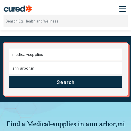
Search
Find a Medical-supplies in ann arbor,mi