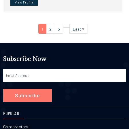
View Profile
1
2
3
Last
Subscribe Now
Subscribe
POPULAR
Chiropractors