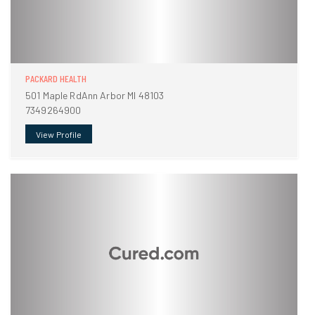
PACKARD HEALTH
501 Maple RdAnn Arbor MI 48103
7349264900
View Profile