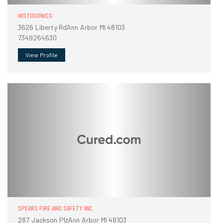
HISTOSONICS
3626 Liberty RdAnn Arbor MI 48103
7349264630
View Profile
SPEARS FIRE AND SAFETY INC
287 Jackson PlzAnn Arbor MI 48103