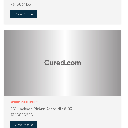
7346634133
View Profile
ARBOR PHOTONICS
251 Jackson PlzAnn Arbor MI 48103
7345855266
View Profile