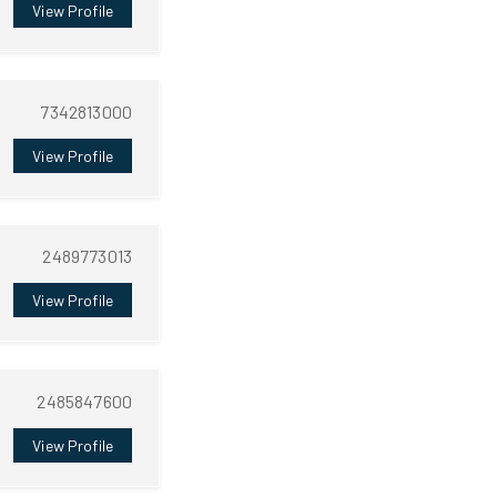
View Profile
7342813000
View Profile
2489773013
View Profile
2485847600
View Profile