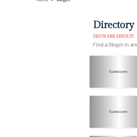
Directory
OBGYN ANN ARBOR,MI
Find a Obgyn in an