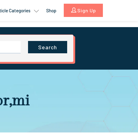
Sign Up
ticle Categories
Shop
Search
or,mi