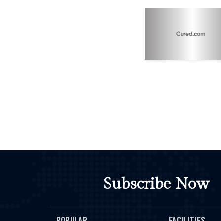
Subscribe Now
POPULAR
FACILITIES