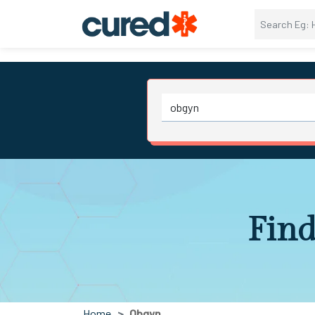
Find
Home
Obgyn