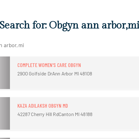
 Search for: Obgyn ann arbor,m
n arbor,mi
COMPLETE WOMEN'S CARE OBGYN
2900 Golfside DrAnn Arbor MI 48108
KAZA ADILAKSH OBGYN MD
42287 Cherry Hill RdCanton MI 48188