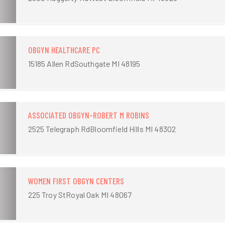
OBGYN HEALTHCARE PC
15185 Allen RdSouthgate MI 48195
ASSOCIATED OBGYN-ROBERT M ROBINS
2525 Telegraph RdBloomfield Hills MI 48302
WOMEN FIRST OBGYN CENTERS
225 Troy StRoyal Oak MI 48067