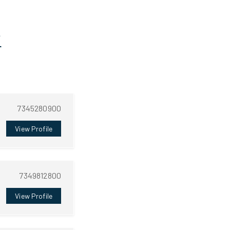
i
7345280900
View Profile
7349812800
View Profile