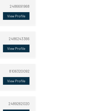
2486691968
View Profile
2486243366
View Profile
8106320092
View Profile
2489262020