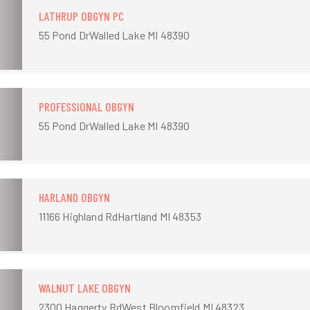
LATHRUP OBGYN PC
55 Pond DrWalled Lake MI 48390
PROFESSIONAL OBGYN
55 Pond DrWalled Lake MI 48390
HARLAND OBGYN
11166 Highland RdHartland MI 48353
WALNUT LAKE OBGYN
2300 Haggerty RdWest Bloomfield MI 48323