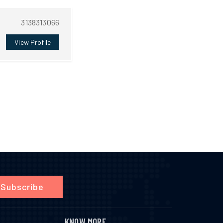
3138313066
View Profile
Subscribe
KNOW MORE