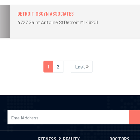
DETROIT OBGYN ASSOCIATES
4727 Saint Antoine StDetroit MI 48201
1
2
Last
FITNESS & BEAUTY
DOCTORS