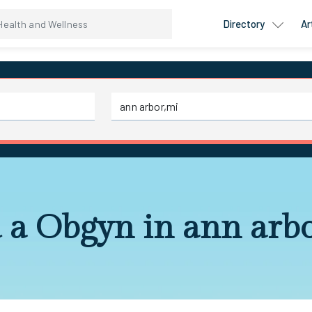
Directory
Ar
 a Obgyn in ann arb