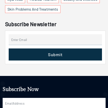
Skin Problems And Treatments
Subscribe Newsletter
Submit
Subscribe Now