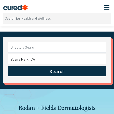
Search
Rodan + Fields Dermatologists