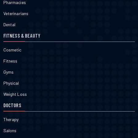
Pharmacies
Veterinarians
Dental
FITNESS & BEAUTY
Cosmetic
Fitness
Gyms
Physical
Weight Loss
DOCTORS
Therapy
Salons