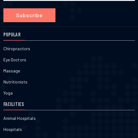
Subscribe
POPULAR
Chiropractors
Eye Doctors
Massage
Nutritionists
Yoga
FACILITIES
Animal Hospitals
Hospitals