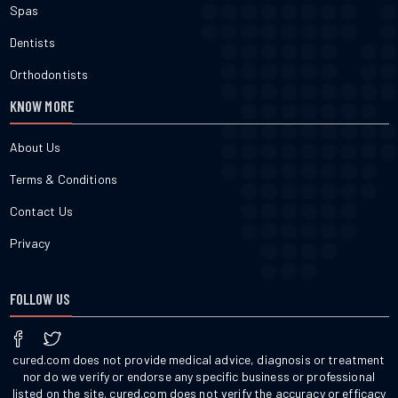
Spas
Dentists
Orthodontists
KNOW MORE
About Us
Terms & Conditions
Contact Us
Privacy
FOLLOW US
cured.com does not provide medical advice, diagnosis or treatment
nor do we verify or endorse any specific business or professional
listed on the site. cured.com does not verify the accuracy or efficacy