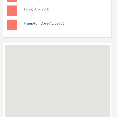
(256) 975-2293
Hampton Cove AL 35763