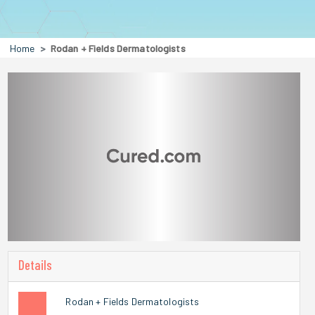
Home
Rodan + Fields Dermatologists
Details
Rodan + Fields Dermatologists