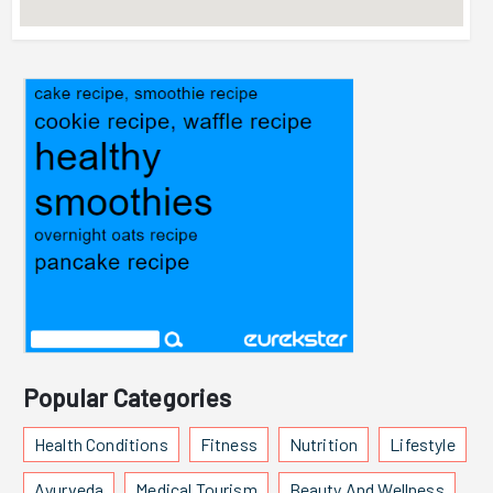
Popular Categories
Health Conditions
Fitness
Nutrition
Lifestyle
Ayurveda
Medical Tourism
Beauty And Wellness