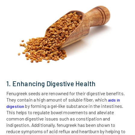
1. Enhancing Digestive Health
Fenugreek seeds are renowned for their digestive benefits.
They contain a high amount of soluble fiber, which
aids in
by forming a gel-like substance in the intestines.
digestion
This helps to regulate bowel movements and alleviate
common digestive issues such as constipation and
indigestion. Additionally, fenugreek has been shown to
reduce symptoms of acid reflux and heartburn by helping to