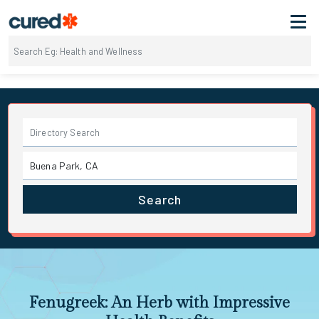
Search
Fenugreek: An Herb with Impressive