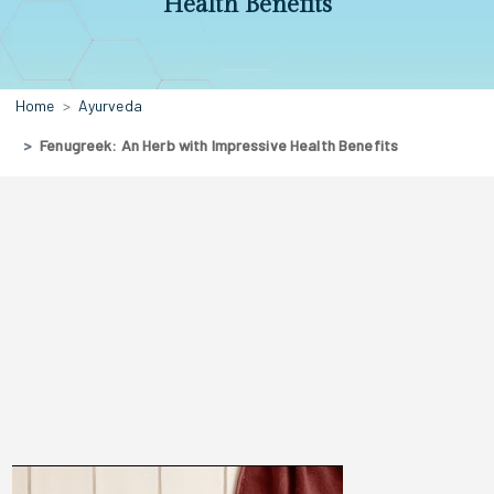
Health Benefits
Home
Ayurveda
Fenugreek: An Herb with Impressive Health Benefits