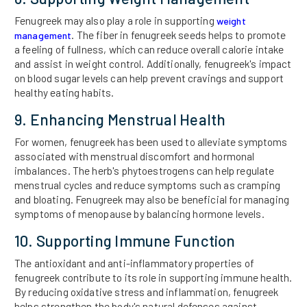
Fenugreek may also play a role in supporting
weight
. The fiber in fenugreek seeds helps to promote
management
a feeling of fullness, which can reduce overall calorie intake
and assist in weight control. Additionally, fenugreek's impact
on blood sugar levels can help prevent cravings and support
healthy eating habits.
9. Enhancing Menstrual Health
For women, fenugreek has been used to alleviate symptoms
associated with menstrual discomfort and hormonal
imbalances. The herb's phytoestrogens can help regulate
menstrual cycles and reduce symptoms such as cramping
and bloating. Fenugreek may also be beneficial for managing
symptoms of menopause by balancing hormone levels.
10. Supporting Immune Function
The antioxidant and anti-inflammatory properties of
fenugreek contribute to its role in supporting immune health.
By reducing oxidative stress and inflammation, fenugreek
helps strengthen the body's natural defenses against