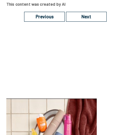
This content was created by AI
Previous
Next