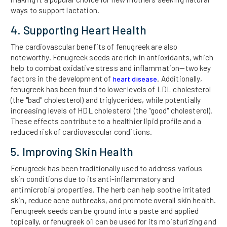
ways to support lactation.
4. Supporting Heart Health
The cardiovascular benefits of fenugreek are also
noteworthy. Fenugreek seeds are rich in antioxidants, which
help to combat oxidative stress and inflammation—two key
factors in the development of
. Additionally,
heart disease
fenugreek has been found to lower levels of LDL cholesterol
(the "bad" cholesterol) and triglycerides, while potentially
increasing levels of HDL cholesterol (the "good" cholesterol).
These effects contribute to a healthier lipid profile and a
reduced risk of cardiovascular conditions.
5. Improving Skin Health
Fenugreek has been traditionally used to address various
skin conditions due to its anti-inflammatory and
antimicrobial properties. The herb can help soothe irritated
skin, reduce acne outbreaks, and promote overall skin health.
Fenugreek seeds can be ground into a paste and applied
topically, or fenugreek oil can be used for its moisturizing and