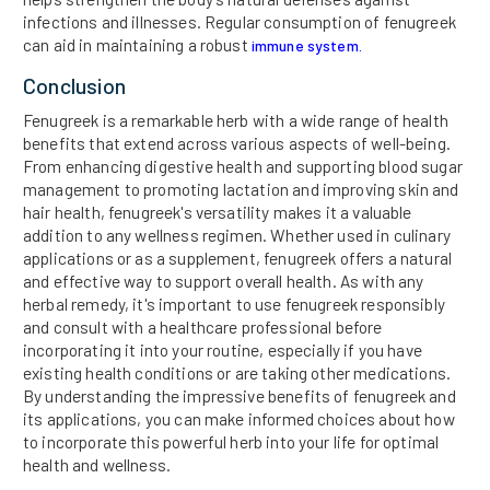
infections and illnesses. Regular consumption of fenugreek
can aid in maintaining a robust
immune system.
Conclusion
Fenugreek is a remarkable herb with a wide range of health
benefits that extend across various aspects of well-being.
From enhancing digestive health and supporting blood sugar
management to promoting lactation and improving skin and
hair health, fenugreek's versatility makes it a valuable
addition to any wellness regimen. Whether used in culinary
applications or as a supplement, fenugreek offers a natural
and effective way to support overall health. As with any
herbal remedy, it's important to use fenugreek responsibly
and consult with a healthcare professional before
incorporating it into your routine, especially if you have
existing health conditions or are taking other medications.
By understanding the impressive benefits of fenugreek and
its applications, you can make informed choices about how
to incorporate this powerful herb into your life for optimal
health and wellness.