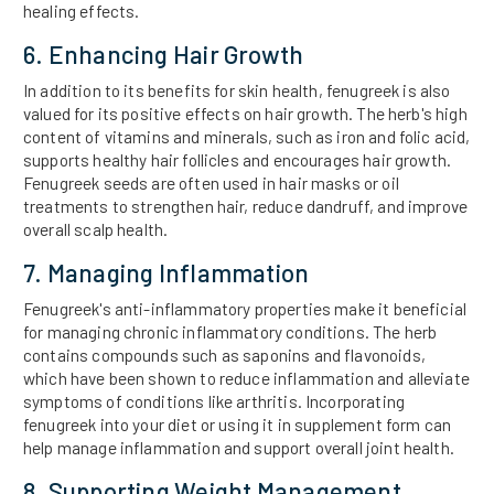
healing effects.
6. Enhancing Hair Growth
In addition to its benefits for skin health, fenugreek is also
valued for its positive effects on hair growth. The herb's high
content of vitamins and minerals, such as iron and folic acid,
supports healthy hair follicles and encourages hair growth.
Fenugreek seeds are often used in hair masks or oil
treatments to strengthen hair, reduce dandruff, and improve
overall scalp health.
7. Managing Inflammation
Fenugreek's anti-inflammatory properties make it beneficial
for managing chronic inflammatory conditions. The herb
contains compounds such as saponins and flavonoids,
which have been shown to reduce inflammation and alleviate
symptoms of conditions like arthritis. Incorporating
fenugreek into your diet or using it in supplement form can
help manage inflammation and support overall joint health.
8. Supporting Weight Management