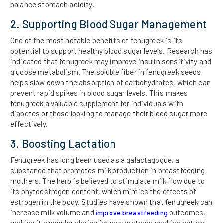
balance stomach acidity.
2. Supporting Blood Sugar Management
One of the most notable benefits of fenugreek is its
potential to support healthy blood sugar levels. Research has
indicated that fenugreek may improve insulin sensitivity and
glucose metabolism. The soluble fiber in fenugreek seeds
helps slow down the absorption of carbohydrates, which can
prevent rapid spikes in blood sugar levels. This makes
fenugreek a valuable supplement for individuals with
diabetes or those looking to manage their blood sugar more
effectively.
3. Boosting Lactation
Fenugreek has long been used as a galactagogue, a
substance that promotes milk production in breastfeeding
mothers. The herb is believed to stimulate milk flow due to
its phytoestrogen content, which mimics the effects of
estrogen in the body. Studies have shown that fenugreek can
increase milk volume and
outcomes,
improve breastfeeding
making it a popular choice for new mothers seeking natural