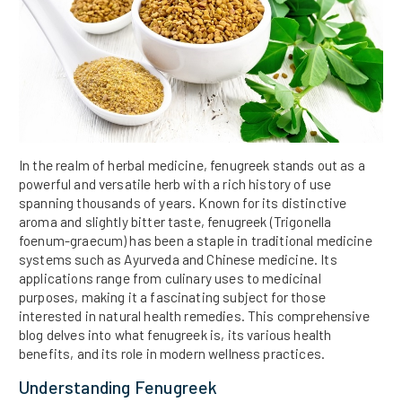
In the realm of herbal medicine, fenugreek stands out as a
powerful and versatile herb with a rich history of use
spanning thousands of years. Known for its distinctive
aroma and slightly bitter taste, fenugreek (Trigonella
foenum-graecum) has been a staple in traditional medicine
systems such as Ayurveda and Chinese medicine. Its
applications range from culinary uses to medicinal
purposes, making it a fascinating subject for those
interested in natural health remedies. This comprehensive
blog delves into what fenugreek is, its various health
benefits, and its role in modern wellness practices.
Understanding Fenugreek