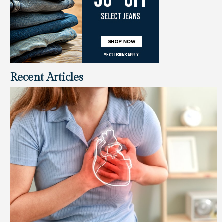
Recent Articles