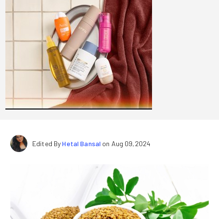
Edited By
Hetal Bansal
on Aug 09,2024