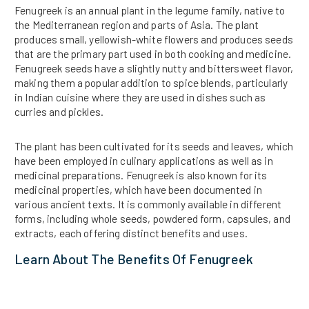
Fenugreek is an annual plant in the legume family, native to
the Mediterranean region and parts of Asia. The plant
produces small, yellowish-white flowers and produces seeds
that are the primary part used in both cooking and medicine.
Fenugreek seeds have a slightly nutty and bittersweet flavor,
making them a popular addition to spice blends, particularly
in Indian cuisine where they are used in dishes such as
curries and pickles.
The plant has been cultivated for its seeds and leaves, which
have been employed in culinary applications as well as in
medicinal preparations. Fenugreek is also known for its
medicinal properties, which have been documented in
various ancient texts. It is commonly available in different
forms, including whole seeds, powdered form, capsules, and
extracts, each offering distinct benefits and uses.
Learn About The Benefits Of Fenugreek