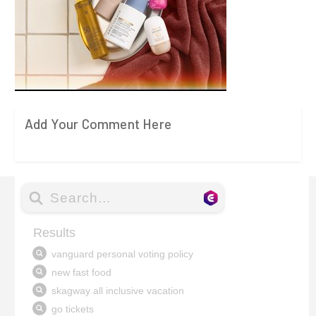
Add Your Comment Here