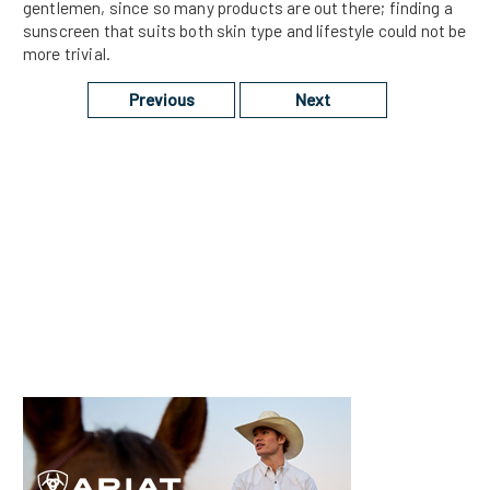
gentlemen, since so many products are out there; finding a
sunscreen that suits both skin type and lifestyle could not be
more trivial.
Previous
Next