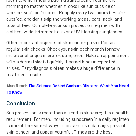
morning no matter whether it looks like sun outside or
whether you'll be in doors. Reapply every two hours if you're
outside, and don't skip the working areas: ears, neck, and
tops of feet. Complete your sun protection regimen with
clothes, wide-brimmed hats, and UV-blocking sunglasses.
Other important aspects of skin cancer prevention are
regular skin checks. Check your skin each month for new
moles or changes in pre-existing ones. Make an appointment
with a dermatologist quickly if something unexpected
arises. Early diagnosis often makes a huge difference in
treatment results.
Also Read:
The Science Behind Sunburn Blisters: What You Need
To Know
Conclusion
Sun protection is more than a trend in skincare; it is a health
requirement. For men, including sunscreen in a daily regimen
is one of the easiest ways to prevent skin damage, prevent
skin cancer, and appear youthful. Times are the best,