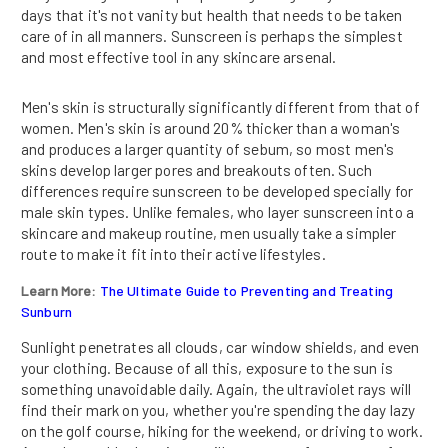
days that it's not vanity but health that needs to be taken
care of in all manners. Sunscreen is perhaps the simplest
and most effective tool in any skincare arsenal.
Men's skin is structurally significantly different from that of
women. Men's skin is around 20% thicker than a woman's
and produces a larger quantity of sebum, so most men's
skins develop larger pores and breakouts often. Such
differences require sunscreen to be developed specially for
male skin types. Unlike females, who layer sunscreen into a
skincare and makeup routine, men usually take a simpler
route to make it fit into their active lifestyles.
Learn More:
The Ultimate Guide to Preventing and Treating
Sunburn
Sunlight penetrates all clouds, car window shields, and even
your clothing. Because of all this, exposure to the sun is
something unavoidable daily. Again, the ultraviolet rays will
find their mark on you, whether you're spending the day lazy
on the golf course, hiking for the weekend, or driving to work.