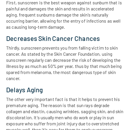
First, sunscreen is the best weapon against sunburn that is
painful and damages the skin and results in accelerated
aging. frequent sunburns damage the skin's naturally
occurring barrier, allowing for the entry of infections as well
as causing long-term damage.
Decreases Skin Cancer Chances
Thirdly, sunscreen prevents you from falling victim to skin
cancer. As stated by the Skin Cancer Foundation, using
sunscreen regularly can decrease the risk of developing the
illness by as much as 50% per year, thus by that much being
spared from melanoma, the most dangerous type of skin
cancer.
Delays Aging
The other very important fact is that it helps to prevent his
premature aging. The reason is that sun rays degrade
collagen and elastin, causing wrinkles, sagging skin, and skin
discoloration. It's usually men who do work or play in sun
exposure who suffer from joint injury due to overstretched
muscle; well, then it's easy for them to apply sunscreen.