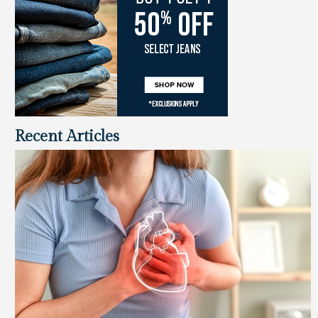
Recent Articles