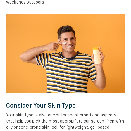
weekends outdoors.
Consider Your Skin Type
Your skin type is also one of the most promising aspects
that help you pick the most appropriate sunscreen. Men with
oily or acne-prone skin look for lightweight, gel-based