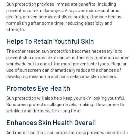
Sun protection provides immediate benefits, including
prevention of skin damage. UV rays can induce sunburns,
peeling, or even permanent discoloration. Damage begins
normalizing after some time, reducing elasticity and
strength.
Helps To Retain Youthful Skin
The other reason sun protection becomes necessary is to
prevent skin cancer. Skin cancer is the most common cancer
worldwide but is one of the most preventable types. Regular
use of sunscreen can dramatically reduce the chances of
developing melanoma and non-melanoma skin cancers.
Promotes Eye Health
Sun protection will also help keep your skin looking youthful.
Sunscreen protects collagen levels, making it less prone to
wrinkles and firmness for a long time.
Enhances Skin Health Overall
And more than that, sun protection also provides benefits to