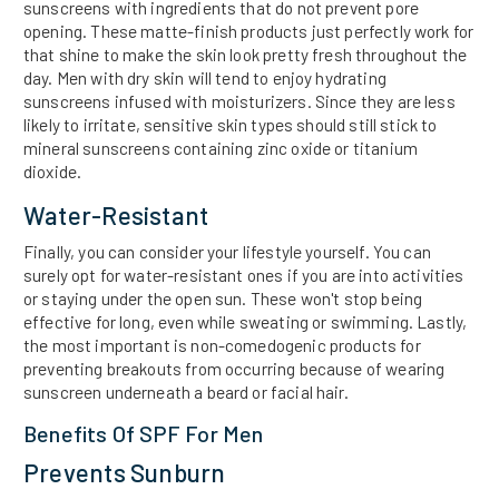
sunscreens with ingredients that do not prevent pore
opening. These matte-finish products just perfectly work for
that shine to make the skin look pretty fresh throughout the
day. Men with dry skin will tend to enjoy hydrating
sunscreens infused with moisturizers. Since they are less
likely to irritate, sensitive skin types should still stick to
mineral sunscreens containing zinc oxide or titanium
dioxide.
Water-Resistant
Finally, you can consider your lifestyle yourself. You can
surely opt for water-resistant ones if you are into activities
or staying under the open sun. These won't stop being
effective for long, even while sweating or swimming. Lastly,
the most important is non-comedogenic products for
preventing breakouts from occurring because of wearing
sunscreen underneath a beard or facial hair.
Benefits Of SPF For Men
Prevents Sunburn