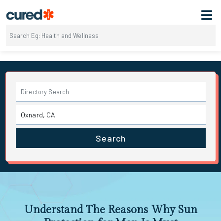
Search
Understand The Reasons Why Sun