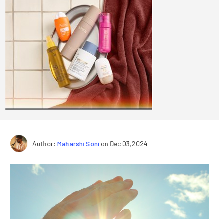
Author:
Maharshi Soni
on Dec 03,2024