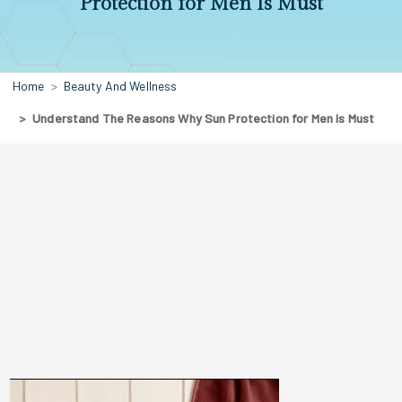
Protection for Men Is Must
Home
Beauty And Wellness
Understand The Reasons Why Sun Protection for Men Is Must