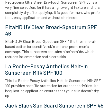
Neutrogena Ultra Sheer Dry-Touch Sunscreen SPF 55 is a
very fine selection, for it has a lightweight texture and it is
completely dry after applying. It is good for men, who prefer
fast, easy application and without shininess.
EltaMD UV Clear Broad-Spectrum SPF
46
EltaMD UV Clear Broad-Spectrum SPF 46 is the mineral-
based option for sensitive skin or acne-prone men's
coverage. This sunscreen contains niacinamide, which
reduces inflammation and clears skin.
La Roche-Posay Anthelios Melt-In
Sunscreen Milk SPF 100
This La Roche-Posay Anthelios Melt-In Sunscreen Milk SPF
100 provides specific protection for outdoor activities. Its
long-lasting application ensures that your skin doesn't dry
up.
Jack Black Sun Guard Sunscreen SPF 45