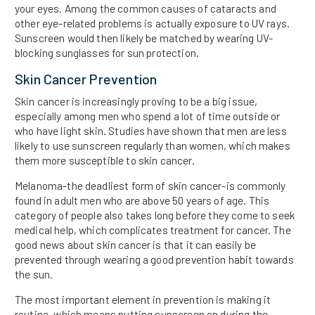
your eyes. Among the common causes of cataracts and
other eye-related problems is actually exposure to UV rays.
Sunscreen would then likely be matched by wearing UV-
blocking sunglasses for sun protection.
Skin Cancer Prevention
Skin cancer is increasingly proving to be a big issue,
especially among men who spend a lot of time outside or
who have light skin. Studies have shown that men are less
likely to use sunscreen regularly than women, which makes
them more susceptible to skin cancer.
Melanoma-the deadliest form of skin cancer-is commonly
found in adult men who are above 50 years of age. This
category of people also takes long before they come to seek
medical help, which complicates treatment for cancer. The
good news about skin cancer is that it can easily be
prevented through wearing a good prevention habit towards
the sun.
The most important element in prevention is making it
routine, which means putting sunscreen on during the