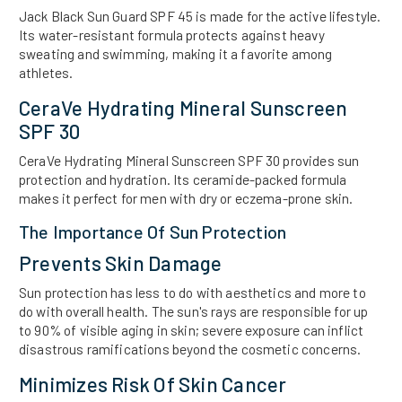
Jack Black Sun Guard SPF 45 is made for the active lifestyle.
Its water-resistant formula protects against heavy
sweating and swimming, making it a favorite among
athletes.
CeraVe Hydrating Mineral Sunscreen
SPF 30
CeraVe Hydrating Mineral Sunscreen SPF 30 provides sun
protection and hydration. Its ceramide-packed formula
makes it perfect for men with dry or eczema-prone skin.
The Importance Of Sun Protection
Prevents Skin Damage
Sun protection has less to do with aesthetics and more to
do with overall health. The sun's rays are responsible for up
to 90% of visible aging in skin; severe exposure can inflict
disastrous ramifications beyond the cosmetic concerns.
Minimizes Risk Of Skin Cancer