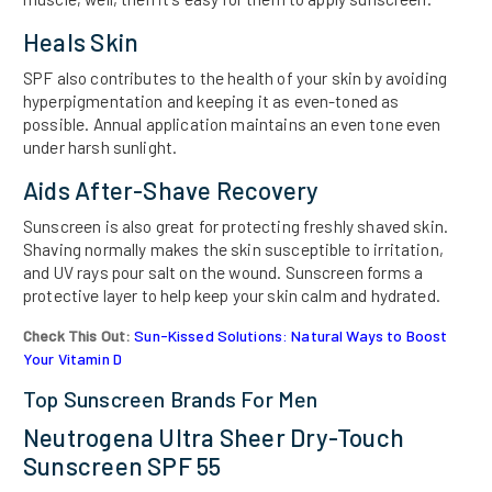
Heals Skin
SPF also contributes to the health of your skin by avoiding
hyperpigmentation and keeping it as even-toned as
possible. Annual application maintains an even tone even
under harsh sunlight.
Aids After-Shave Recovery
Sunscreen is also great for protecting freshly shaved skin.
Shaving normally makes the skin susceptible to irritation,
and UV rays pour salt on the wound. Sunscreen forms a
protective layer to help keep your skin calm and hydrated.
Check This Out:
Sun-Kissed Solutions: Natural Ways to Boost
Your Vitamin D
Top Sunscreen Brands For Men
Neutrogena Ultra Sheer Dry-Touch
Sunscreen SPF 55