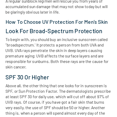
A regular sunblock regimen will rescue you from years of
accumulated sun damage that may not show today but will
be glaringly obvious later in life.
How To Choose UV Protection For Men’s Skin
Look For Broad-Spectrum Protection
To begin with, you should buy an inclusive sunscreen called
'`broadspectrum.' It protects a person from both UVA and
UVB. UVA rays penetrate the skin in deep layers causing
premature aging; UVB affects the surface layers and are
responsible for sunburns. Both these rays are the cause for
skin cancer.
SPF 30 Or Higher
Above all, the other thing that one looks for in sunscreen is
SPF, or Sun Protection Factor. The dermatologists prescribe
at least SPF 30 for daily use, which will cut off about 97% of
UVB rays. Of course, if you have got a fair skin that burns
very easily, the use of SPF should be 50 or higher. Another
thing is, when a person will spend almost every day of the