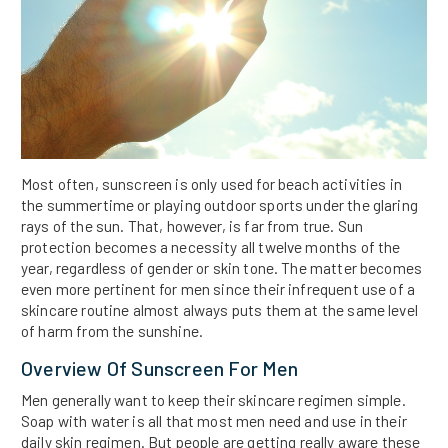
Most often, sunscreen is only used for beach activities in
the summertime or playing outdoor sports under the glaring
rays of the sun. That, however, is far from true. Sun
protection becomes a necessity all twelve months of the
year, regardless of gender or skin tone. The matter becomes
even more pertinent for men since their infrequent use of a
skincare routine almost always puts them at the same level
of harm from the sunshine.
Overview Of Sunscreen For Men
Men generally want to keep their skincare regimen simple.
Soap with water is all that most men need and use in their
daily skin regimen. But people are getting really aware these