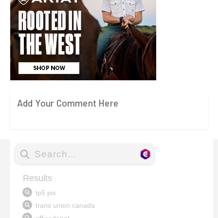
Add Your Comment Here