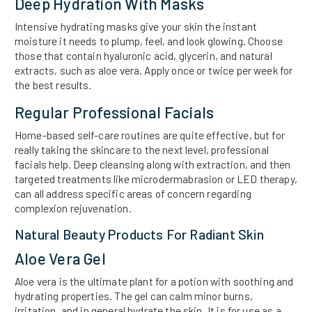
Deep Hydration With Masks
Intensive hydrating masks give your skin the instant
moisture it needs to plump, feel, and look glowing. Choose
those that contain hyaluronic acid, glycerin, and natural
extracts, such as aloe vera. Apply once or twice per week for
the best results.
Regular Professional Facials
Home-based self-care routines are quite effective, but for
really taking the skincare to the next level, professional
facials help. Deep cleansing along with extraction, and then
targeted treatments like microdermabrasion or LED therapy,
can all address specific areas of concern regarding
complexion rejuvenation.
Natural Beauty Products For Radiant Skin
Aloe Vera Gel
Aloe vera is the ultimate plant for a potion with soothing and
hydrating properties. The gel can calm minor burns,
irritation, and in general hydrate the skin. It is for use as a