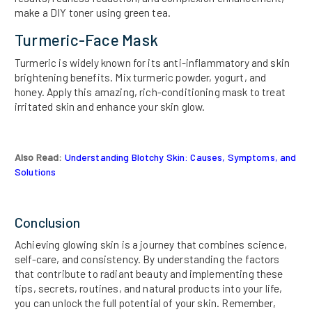
make a DIY toner using green tea.
Turmeric-Face Mask
Turmeric is widely known for its anti-inflammatory and skin
brightening benefits. Mix turmeric powder, yogurt, and
honey. Apply this amazing, rich-conditioning mask to treat
irritated skin and enhance your skin glow.
Also Read:
Understanding Blotchy Skin: Causes, Symptoms, and
Solutions
Conclusion
Achieving glowing skin is a journey that combines science,
self-care, and consistency. By understanding the factors
that contribute to radiant beauty and implementing these
tips, secrets, routines, and natural products into your life,
you can unlock the full potential of your skin. Remember,