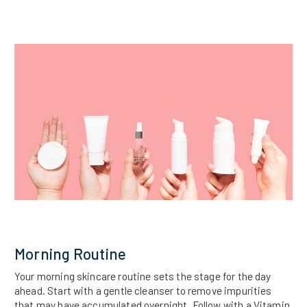
Morning Routine
Your morning skincare routine sets the stage for the day
ahead. Start with a gentle cleanser to remove impurities
that may have accumulated overnight. Follow with a Vitamin