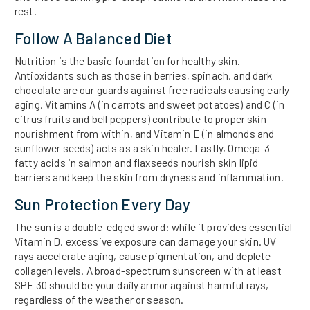
rest.
Follow A Balanced Diet
Nutrition is the basic foundation for healthy skin.
Antioxidants such as those in berries, spinach, and dark
chocolate are our guards against free radicals causing early
aging. Vitamins A (in carrots and sweet potatoes) and C (in
citrus fruits and bell peppers) contribute to proper skin
nourishment from within, and Vitamin E (in almonds and
sunflower seeds) acts as a skin healer. Lastly, Omega-3
fatty acids in salmon and flaxseeds nourish skin lipid
barriers and keep the skin from dryness and inflammation.
Sun Protection Every Day
The sun is a double-edged sword: while it provides essential
Vitamin D, excessive exposure can damage your skin. UV
rays accelerate aging, cause pigmentation, and deplete
collagen levels. A broad-spectrum sunscreen with at least
SPF 30 should be your daily armor against harmful rays,
regardless of the weather or season.