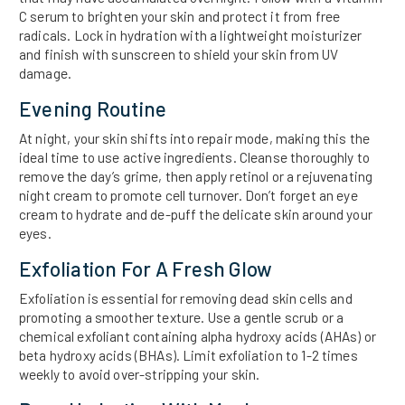
C serum to brighten your skin and protect it from free
radicals. Lock in hydration with a lightweight moisturizer
and finish with sunscreen to shield your skin from UV
damage.
Evening Routine
At night, your skin shifts into repair mode, making this the
ideal time to use active ingredients. Cleanse thoroughly to
remove the day’s grime, then apply retinol or a rejuvenating
night cream to promote cell turnover. Don’t forget an eye
cream to hydrate and de-puff the delicate skin around your
eyes.
Exfoliation For A Fresh Glow
Exfoliation is essential for removing dead skin cells and
promoting a smoother texture. Use a gentle scrub or a
chemical exfoliant containing alpha hydroxy acids (AHAs) or
beta hydroxy acids (BHAs). Limit exfoliation to 1-2 times
weekly to avoid over-stripping your skin.