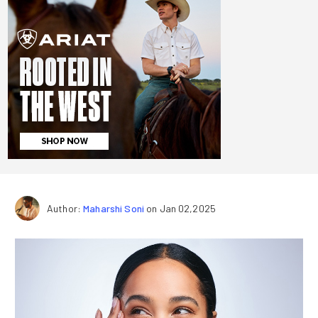
Author:
Maharshi Soni
on Jan 02,2025