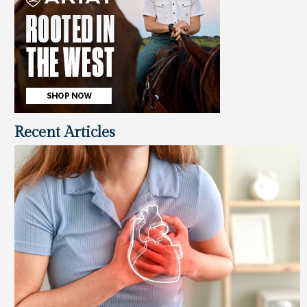
Recent Articles