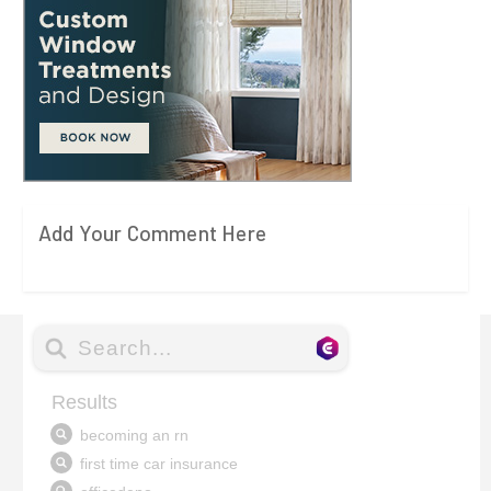
Add Your Comment Here