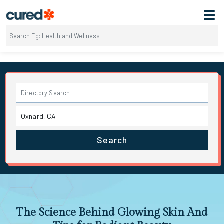
Search
The Science Behind Glowing Skin And