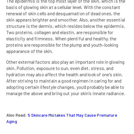
The epidermis is the top most layer of the skin, which is the
basis of glowing skin at a cellular level. With the constant
renewal of skin cells and desquamation of dead ones, the
skin appears brighter and smoother. Also, another essential
structure is the dermis, which resides below the epidermis.
Two proteins, collagen and elastin, are responsible for
elasticity and firmness. When plentiful and healthy, the
proteins are responsible for the plump and youth-looking
appearance of the skin.
Other external factors also play an important role in glowing
skin. Pollution, exposure to sun, even diet, stress, and
hydration may also affect the health and look of one's skin.
After striving to maintain a good regimen in caring for and
adopting certain lifestyle changes, you'd probably be able to
manage the above and bring out your skin's innate radiance.
Also Read:
5 Skincare Mistakes That May Cause Premature
Aging