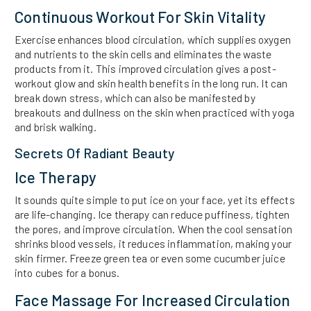
Continuous Workout For Skin Vitality
Exercise enhances blood circulation, which supplies oxygen
and nutrients to the skin cells and eliminates the waste
products from it. This improved circulation gives a post-
workout glow and skin health benefits in the long run. It can
break down stress, which can also be manifested by
breakouts and dullness on the skin when practiced with yoga
and brisk walking.
Secrets Of Radiant Beauty
Ice Therapy
It sounds quite simple to put ice on your face, yet its effects
are life-changing. Ice therapy can reduce puffiness, tighten
the pores, and improve circulation. When the cool sensation
shrinks blood vessels, it reduces inflammation, making your
skin firmer. Freeze green tea or even some cucumber juice
into cubes for a bonus.
Face Massage For Increased Circulation