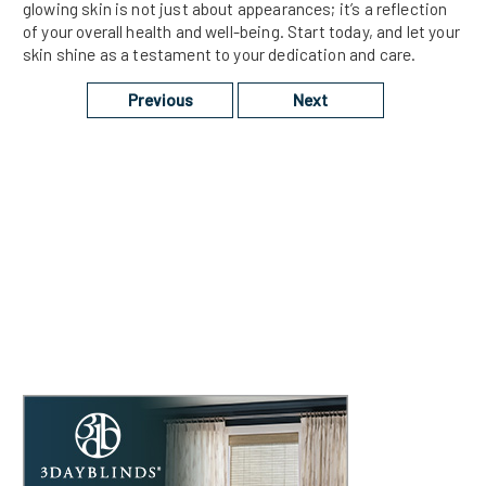
glowing skin is not just about appearances; it’s a reflection
of your overall health and well-being. Start today, and let your
skin shine as a testament to your dedication and care.
Previous
Next