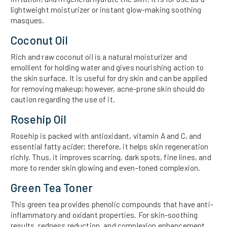
lightweight moisturizer or instant glow-making soothing
masques.
Coconut Oil
Rich and raw coconut oil is a natural moisturizer and
emollient for holding water and gives nourishing action to
the skin surface. It is useful for dry skin and can be applied
for removing makeup; however, acne-prone skin should do
caution regarding the use of it.
Rosehip Oil
Rosehip is packed with antioxidant, vitamin A and C, and
essential fatty acider; therefore, it helps skin regeneration
richly. Thus, it improves scarring, dark spots, fine lines, and
more to render skin glowing and even-toned complexion.
Green Tea Toner
This green tea provides phenolic compounds that have anti-
inflammatory and oxidant properties. For skin-soothing
results, redness reduction, and complexion enhancement,