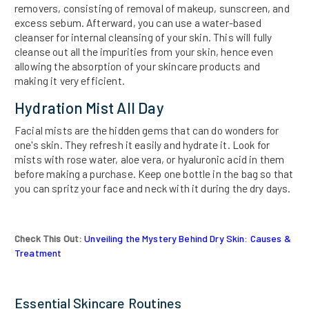
removers, consisting of removal of makeup, sunscreen, and
excess sebum. Afterward, you can use a water-based
cleanser for internal cleansing of your skin. This will fully
cleanse out all the impurities from your skin, hence even
allowing the absorption of your skincare products and
making it very efficient.
Hydration Mist All Day
Facial mists are the hidden gems that can do wonders for
one's skin. They refresh it easily and hydrate it. Look for
mists with rose water, aloe vera, or hyaluronic acid in them
before making a purchase. Keep one bottle in the bag so that
you can spritz your face and neck with it during the dry days.
Check This Out:
Unveiling the Mystery Behind Dry Skin: Causes &
Treatment
Essential Skincare Routines