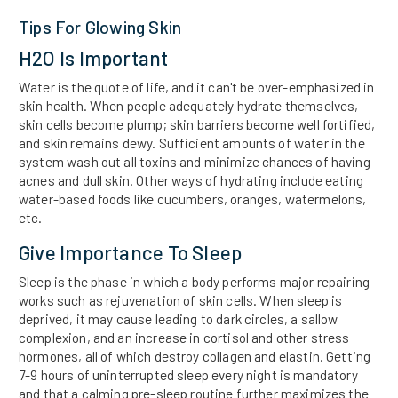
Tips For Glowing Skin
H2O Is Important
Water is the quote of life, and it can't be over-emphasized in
skin health. When people adequately hydrate themselves,
skin cells become plump; skin barriers become well fortified,
and skin remains dewy. Sufficient amounts of water in the
system wash out all toxins and minimize chances of having
acnes and dull skin. Other ways of hydrating include eating
water-based foods like cucumbers, oranges, watermelons,
etc.
Give Importance To Sleep
Sleep is the phase in which a body performs major repairing
works such as rejuvenation of skin cells. When sleep is
deprived, it may cause leading to dark circles, a sallow
complexion, and an increase in cortisol and other stress
hormones, all of which destroy collagen and elastin. Getting
7-9 hours of uninterrupted sleep every night is mandatory
and that a calming pre-sleep routine further maximizes the