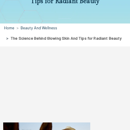
Tips for Radiant Beauty
Home
Beauty And Wellness
The Science Behind Glowing Skin And Tips for Radiant Beauty