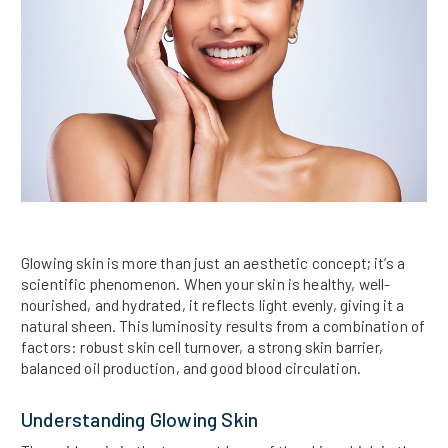
Glowing skin is more than just an aesthetic concept; it’s a
scientific phenomenon. When your skin is healthy, well-
nourished, and hydrated, it reflects light evenly, giving it a
natural sheen. This luminosity results from a combination of
factors: robust skin cell turnover, a strong skin barrier,
balanced oil production, and good blood circulation.
Understanding Glowing Skin