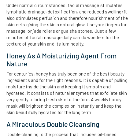
Under normal circumstances, facial massage stimulates
lymphatic drainage, detoxification, and reduced swelling; it
also stimulates perfusion and therefore nourishment of the
skin cells giving the skin a natural glow. Use your fingers for
massage, or jade rollers or gua sha stones. Just a few
minutes of facial massage daily can do wonders for the
texture of your skin and its luminosity.
Honey As A Moisturizing Agent From
Nature
For centuries, honey has truly been one of the best beauty
ingredients and for the right reasons. It is capable of pulling
moisture inside the skin and keeping it smooth and
hydrated. It consists of natural enzymes that exfoliate skin
very gently to bring fresh skin to the fore. A weekly honey
mask will brighten the complexion instantly and keep the
skin beautifully hydrated for the long term.
A Miraculous Double Cleansing
Double cleaning is the process that includes oil-based