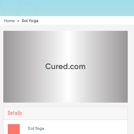
Home
Sol Yoga
Details
Sol Yoga