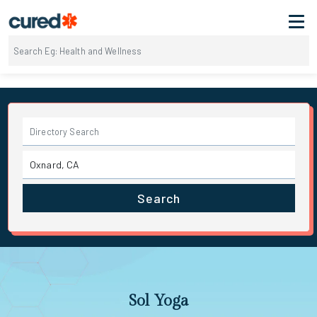
Search
Sol Yoga