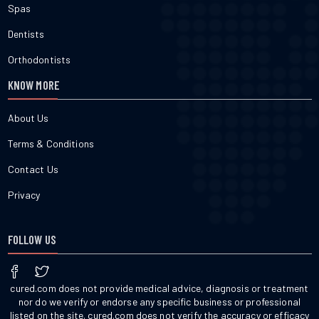
Spas
Dentists
Orthodontists
KNOW MORE
About Us
Terms & Conditions
Contact Us
Privacy
FOLLOW US
cured.com does not provide medical advice, diagnosis or treatment
nor do we verify or endorse any specific business or professional
listed on the site. cured.com does not verify the accuracy or efficacy