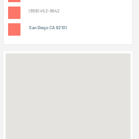
(858) 452-9642
San Diego CA 92101