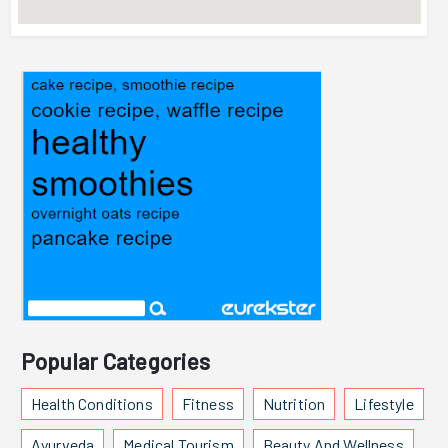
Popular Categories
Health Conditions
Fitness
Nutrition
Lifestyle
Ayurveda
Medical Tourism
Beauty And Wellness