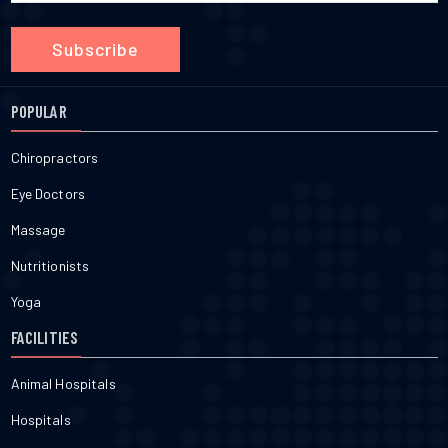
Subscribe
POPULAR
Chiropractors
Eye Doctors
Massage
Nutritionists
Yoga
FACILITIES
Animal Hospitals
Hospitals