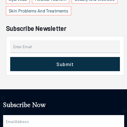
Skin Problems And Treatments
Subscribe Newsletter
Submit
Subscribe Now