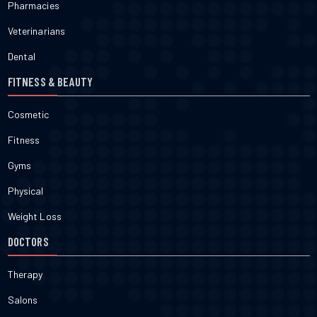
Pharmacies
Veterinarians
Dental
FITNESS & BEAUTY
Cosmetic
Fitness
Gyms
Physical
Weight Loss
DOCTORS
Therapy
Salons