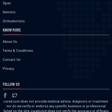
Spas
Dentists
Orthodontists
KNOW MORE
About Us
Terms & Conditions
Contact Us
Privacy
FOLLOW US
cured.com does not provide medical advice, diagnosis or treatment
nor do we verify or endorse any specific business or professional
listed on the site. cured.com does not verify the accuracy or efficacy