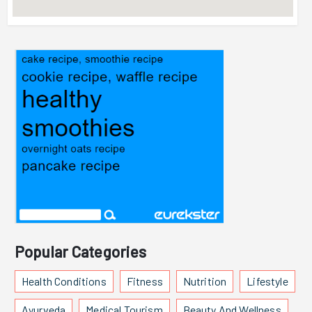
Popular Categories
Health Conditions
Fitness
Nutrition
Lifestyle
Ayurveda
Medical Tourism
Beauty And Wellness