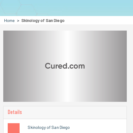
Home
Skinology of San Diego
Details
Skinology of San Diego