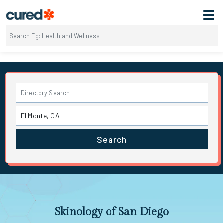
Search
Skinology of San Diego