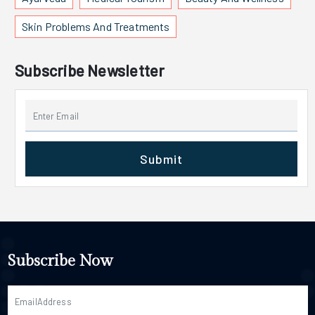
Skin Problems And Treatments
Subscribe Newsletter
Submit
Subscribe Now