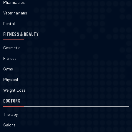
Pharmacies
Veterinarians
Dental
FITNESS & BEAUTY
Cosmetic
Fitness
Gyms
Physical
Weight Loss
DOCTORS
Therapy
Salons