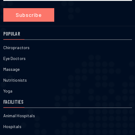
Subscribe
POPULAR
Chiropractors
Eye Doctors
Massage
Nutritionists
Yoga
FACILITIES
Animal Hospitals
Hospitals