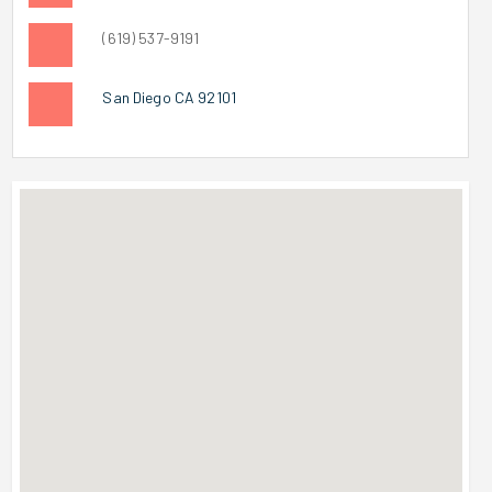
(619) 537-9191
San Diego CA 92101