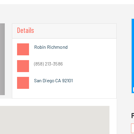
Details
Robin Richmond
(858) 213-3586
San Diego CA 92101