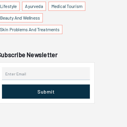
Lifestyle
Ayurveda
Medical Tourism
Beauty And Wellness
Skin Problems And Treatments
Subscribe Newsletter
Submit