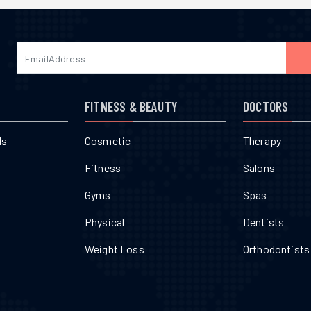
FITNESS & BEAUTY
DOCTORS
ls
Cosmetic
Therapy
Fitness
Salons
Gyms
Spas
Physical
Dentists
Weight Loss
Orthodontists