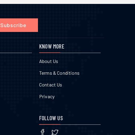
Subscribe
KNOW MORE
About Us
Terms & Conditions
Contact Us
Privacy
FOLLOW US