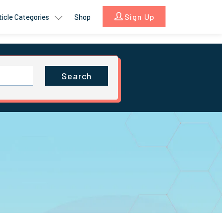
Sign Up
ticle Categories
Shop
Search