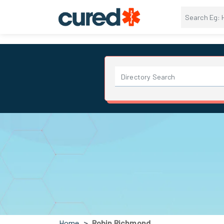
Home
Robin Richmond