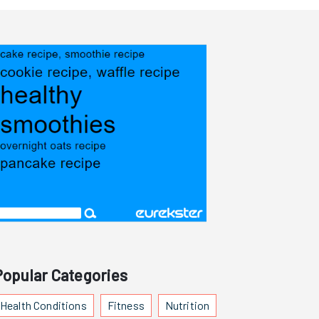
Popular Categories
Health Conditions
Fitness
Nutrition