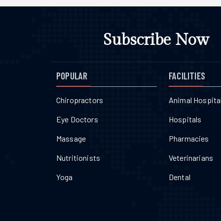
Subscribe Now
POPULAR
FACILITIES
Chiropractors
Animal Hospita
Eye Doctors
Hospitals
Massage
Pharmacies
Nutritionists
Veterinarians
Yoga
Dental