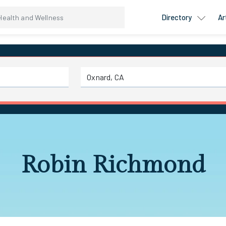
Directory
Ar
Robin Richmond