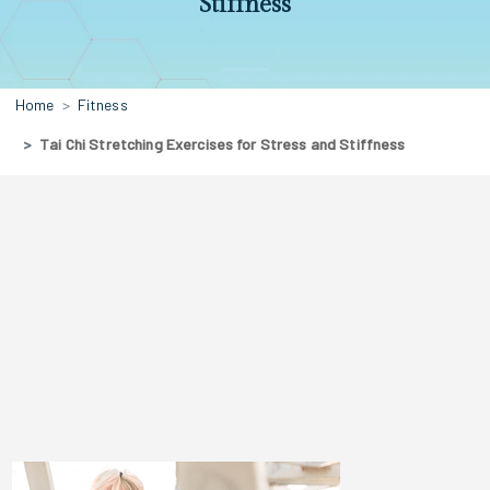
Stiffness
Home
Fitness
Tai Chi Stretching Exercises for Stress and Stiffness