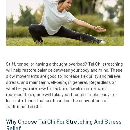
Stiff, tense, or having a thought overload? Tai Chi stretching
will help restore balance between your body and mind. These
slow movements are good to increase flexibility and relieve
stress, and maintain well-being in general. Regardless of
whether you are new to Tai Chi or seek minimalistic
routines, this guide will take you through simple, easy-to-
learn stretches that are based on the conventions of
traditional Tai Chi.
Why Choose Tai Chi For Stretching And Stress
Relief