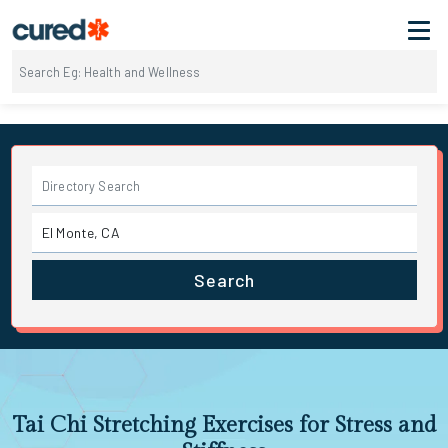
Search
Tai Chi Stretching Exercises for Stress and