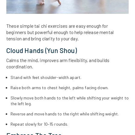
These simple tai chi exercises are easy enough for
beginners but powerful enough to help release mental
tension and bring clarity to your day.
Cloud Hands (Yun Shou)
Calms the mind, improves arm flexibility, and builds
coordination.
Stand with feet shoulder-width apart.
Raise both arms to chest height, palms facing down.
Slowly move both hands to the left while shifting your weight to
the left leg.
Reverse and move hands to the right while shifting weight.
Repeat slowly for 10–15 rounds.