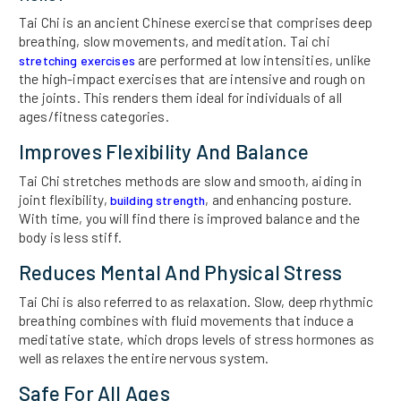
Tai Chi is an ancient Chinese exercise that comprises deep
breathing, slow movements, and meditation. Tai chi
are performed at low intensities, unlike
stretching exercises
the high-impact exercises that are intensive and rough on
the joints. This renders them ideal for individuals of all
ages/fitness categories.
Improves Flexibility And Balance
Tai Chi stretches methods are slow and smooth, aiding in
joint flexibility,
, and enhancing posture.
building strength
With time, you will find there is improved balance and the
body is less stiff.
Reduces Mental And Physical Stress
Tai Chi is also referred to as relaxation. Slow, deep rhythmic
breathing combines with fluid movements that induce a
meditative state, which drops levels of stress hormones as
well as relaxes the entire nervous system.
Safe For All Ages