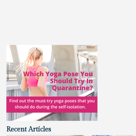
Recent Articles