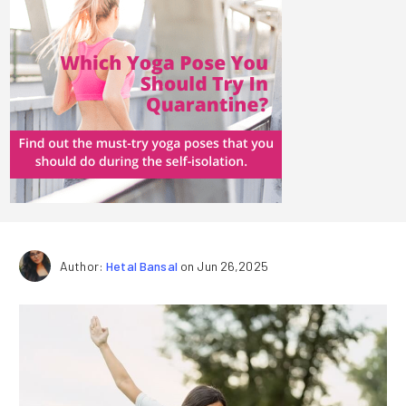
Author:
Hetal Bansal
on Jun 26,2025