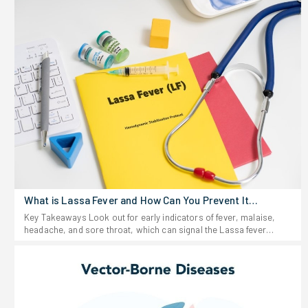
What is Lassa Fever and How Can You Prevent It
Effectively?
Key Takeaways Look out for early indicators of fever, malaise,
headache, and sore throat, which can signal the Lassa fever
virus. Stay away from anything that looks like rodent urine or
droppings, and don't eat food that could be contaminated. If you
start feeling sick after traveling to or living in a region where Lassa
fever shows up-or after possible exposure-don't wait around. Get
medical help fast. Keep food stored in sealed containers and your
space clean; rodents are the main source of this virus. For people