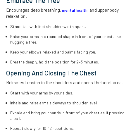
Embrace The Tree
Encourages deep breathing,
, and upper body
mental health
relaxation.
Stand tall with feet shoulder-width apart.
Raise your arms in a rounded shape in front of your chest, like
hugging a tree.
Keep your elbows relaxed and palms facing you.
Breathe deeply, hold the position for 2–3 minutes.
Opening And Closing The Chest
Releases tension in the shoulders and opens the heart area.
Start with your arms by your sides.
Inhale and raise arms sideways to shoulder level.
Exhale and bring your hands in front of your chest as if pressing
a ball.
Repeat slowly for 10–12 repetitions.