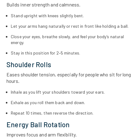
Builds inner strength and calmness.
Stand upright with knees slightly bent.
Let your arms hang naturally or rest in front like holding a ball.
Close your eyes, breathe slowly, and feel your body’s natural
energy.
Stay in this position for 2–5 minutes.
Shoulder Rolls
Eases shoulder tension, especially for people who sit for long
hours.
Inhale as you lift your shoulders toward your ears.
Exhale as you roll them back and down.
Repeat 10 times, then reverse the direction.
Energy Ball Rotation
Improves focus and arm flexibility.