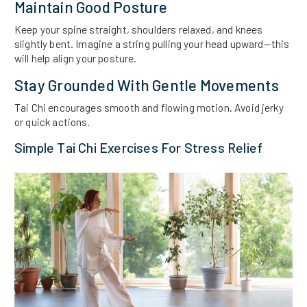
Maintain Good Posture
Keep your spine straight, shoulders relaxed, and knees
slightly bent. Imagine a string pulling your head upward—this
will help align your posture.
Stay Grounded With Gentle Movements
Tai Chi encourages smooth and flowing motion. Avoid jerky
or quick actions.
Simple Tai Chi Exercises For Stress Relief