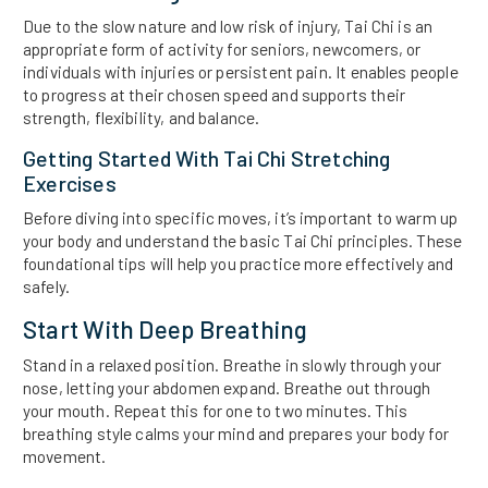
Due to the slow nature and low risk of injury, Tai Chi is an
appropriate form of activity for seniors, newcomers, or
individuals with injuries or persistent pain. It enables people
to progress at their chosen speed and supports their
strength, flexibility, and balance.
Getting Started With Tai Chi Stretching
Exercises
Before diving into specific moves, it’s important to warm up
your body and understand the basic Tai Chi principles. These
foundational tips will help you practice more effectively and
safely.
Start With Deep Breathing
Stand in a relaxed position. Breathe in slowly through your
nose, letting your abdomen expand. Breathe out through
your mouth. Repeat this for one to two minutes. This
breathing style calms your mind and prepares your body for
movement.