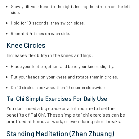
Slowly tilt your head to the right, feeling the stretch on the left
side.
Hold for 10 seconds, then switch sides.
Repeat 3–4 times on each side.
Knee Circles
Increases flexibility in the knees and legs.
Place your feet together, and bend your knees slightly.
Put your hands on your knees and rotate them in circles.
Do 10 circles clockwise, then 10 counterclockwise.
Tai Chi Simple Exercises For Daily Use
You don’t need a big space or a full routine to feel the
benefits of Tai Chi. These simple tai chi exercises can be
practiced at home, at work, or even during short breaks.
Standing Meditation (Zhan Zhuang)