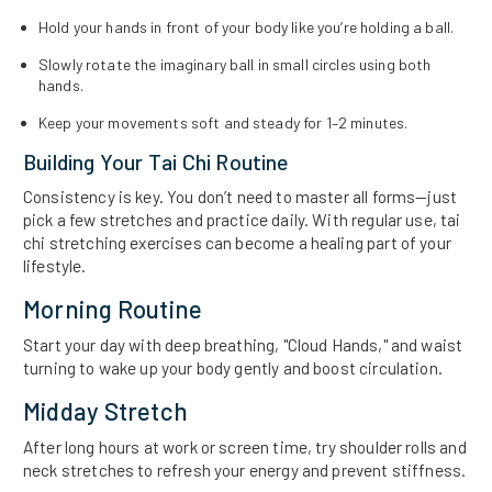
Hold your hands in front of your body like you’re holding a ball.
Slowly rotate the imaginary ball in small circles using both
hands.
Keep your movements soft and steady for 1–2 minutes.
Building Your Tai Chi Routine
Consistency is key. You don’t need to master all forms—just
pick a few stretches and practice daily. With regular use, tai
chi stretching exercises can become a healing part of your
lifestyle.
Morning Routine
Start your day with deep breathing, "Cloud Hands," and waist
turning to wake up your body gently and boost circulation.
Midday Stretch
After long hours at work or screen time, try shoulder rolls and
neck stretches to refresh your energy and prevent stiffness.