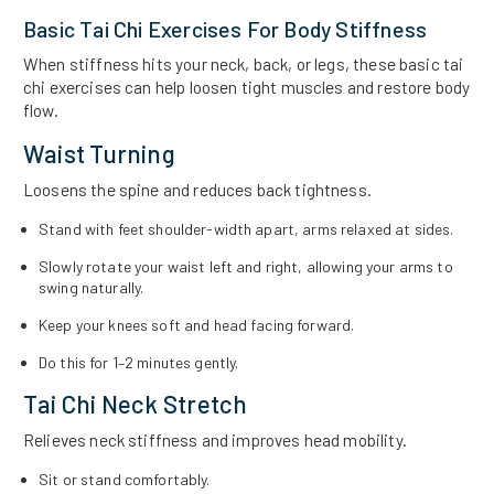
Basic Tai Chi Exercises For Body Stiffness
When stiffness hits your neck, back, or legs, these basic tai
chi exercises can help loosen tight muscles and restore body
flow.
Waist Turning
Loosens the spine and reduces back tightness.
Stand with feet shoulder-width apart, arms relaxed at sides.
Slowly rotate your waist left and right, allowing your arms to
swing naturally.
Keep your knees soft and head facing forward.
Do this for 1–2 minutes gently.
Tai Chi Neck Stretch
Relieves neck stiffness and improves head mobility.
Sit or stand comfortably.