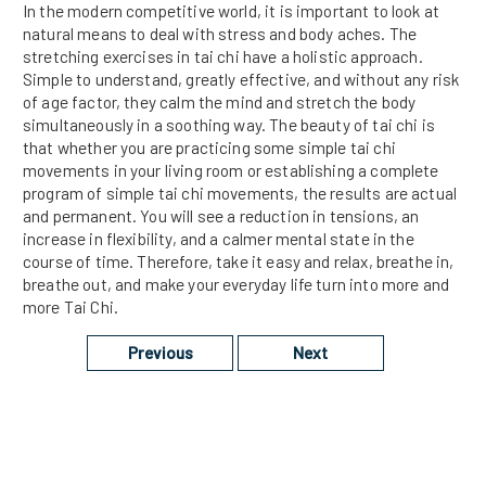
In the modern competitive world, it is important to look at
natural means to deal with stress and body aches. The
stretching exercises in tai chi have a holistic approach.
Simple to understand, greatly effective, and without any risk
of age factor, they calm the mind and stretch the body
simultaneously in a soothing way. The beauty of tai chi is
that whether you are practicing some simple tai chi
movements in your living room or establishing a complete
program of simple tai chi movements, the results are actual
and permanent. You will see a reduction in tensions, an
increase in flexibility, and a calmer mental state in the
course of time. Therefore, take it easy and relax, breathe in,
breathe out, and make your everyday life turn into more and
more Tai Chi.
Previous
Next