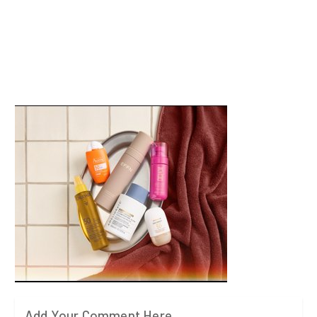
Add Your Comment Here