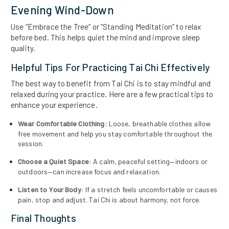
Evening Wind-Down
Use “Embrace the Tree” or “Standing Meditation” to relax
before bed. This helps quiet the mind and improve sleep
quality.
Helpful Tips For Practicing Tai Chi Effectively
The best way to benefit from Tai Chi is to stay mindful and
relaxed during your practice. Here are a few practical tips to
enhance your experience.
Wear Comfortable Clothing:
Loose, breathable clothes allow
free movement and help you stay comfortable throughout the
session.
Choose a Quiet Space
: A calm, peaceful setting—indoors or
outdoors—can increase focus and relaxation.
Listen to Your Body
: If a stretch feels uncomfortable or causes
pain, stop and adjust. Tai Chi is about harmony, not force.
Final Thoughts