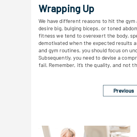
Wrapping Up
We have different reasons to hit the gym 
desire big, bulging biceps, or toned abdo
fitness we tend to overexert the body, sp
demotivated when the expected results are
and gym routines, you should focus on und
Subsequently, you need to devise a compr
fail. Remember, it’s the quality, and not t
Previous