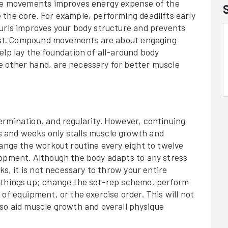
cle movements improves energy expense of the
the core. For example, performing deadlifts early
curls improves your body structure and prevents
first. Compound movements are about engaging
elp lay the foundation of all-around body
 other hand, are necessary for better muscle
ermination, and regularity. However, continuing
 and weeks only stalls muscle growth and
hange the workout routine every eight to twelve
lopment. Although the body adapts to any stress
ks, it is not necessary to throw your entire
e things up; change the set-rep scheme, perform
of equipment, or the exercise order. This will not
lso aid muscle growth and overall physique