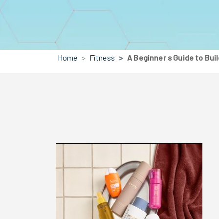
Home
Fitness
A Beginner s Guide to Bui