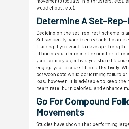
movements (squats, hip thrusters, etc), 
wood chops, etc).
Determine A Set-Rep
Deciding on the set-rep-rest scheme is a
Subsequently, your focus should be on inc
training if you want to develop strength.
lifting as you decrease the number of reps
your primary objective, you should focus
engage your muscle fibers effectively. Wh
between sets while performing failure or n
loss; however, it is advisable to keep the
heart rate, burn calories, and enhance m
Go For Compound Follo
Movements
Studies have shown that performing larg