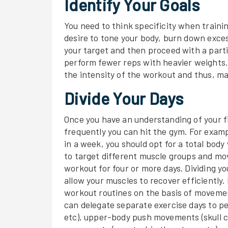
Identify Your Goals
You need to think specificity when traini
desire to tone your body, burn down excess
your target and then proceed with a part
perform fewer reps with heavier weights. 
the intensity of the workout and thus, max
Divide Your Days
Once you have an understanding of your fi
frequently you can hit the gym. For examp
in a week, you should opt for a total body
to target different muscle groups and mov
workout for four or more days. Dividing y
allow your muscles to recover efficiently. 
workout routines on the basis of movemen
can delegate separate exercise days to p
etc), upper-body push movements (skull c