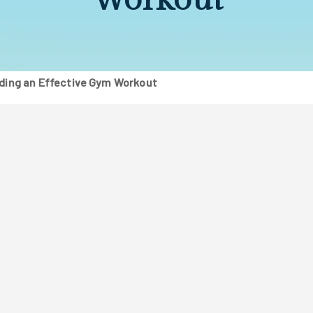
lding an Effective Gym Workout