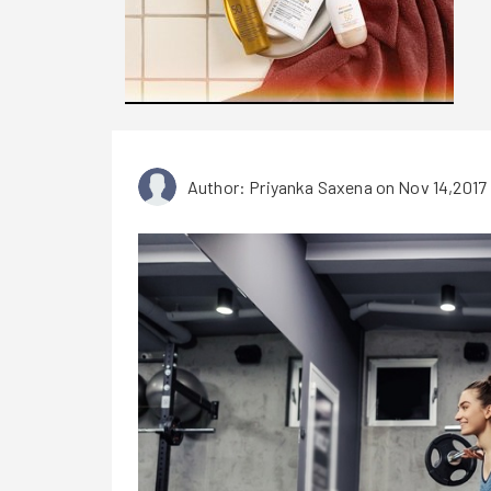
Author: Priyanka Saxena
on Nov 14,2017