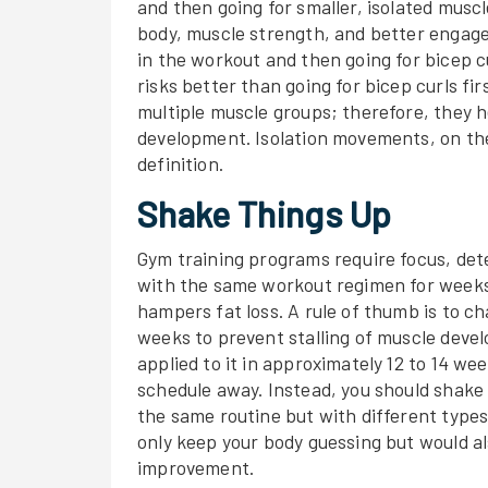
and then going for smaller, isolated mus
body, muscle strength, and better engage 
in the workout and then going for bicep 
risks better than going for bicep curls 
multiple muscle groups; therefore, they h
development. Isolation movements, on the
definition.
Shake Things Up
Gym training programs require focus, det
with the same workout regimen for weeks
hampers fat loss. A rule of thumb is to c
weeks to prevent stalling of muscle deve
applied to it in approximately 12 to 14 wee
schedule away. Instead, you should shak
the same routine but with different types 
only keep your body guessing but would a
improvement.