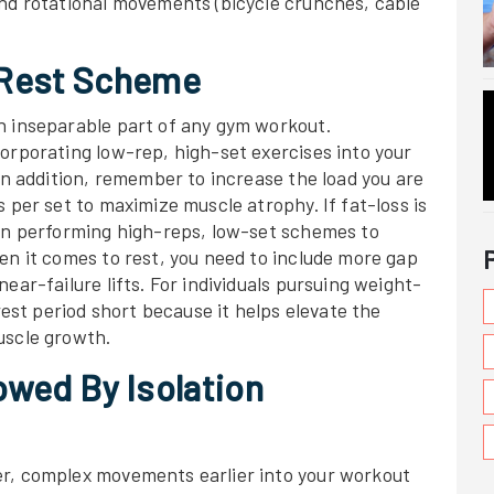
and rotational movements (bicycle crunches, cable
-Rest Scheme
n inseparable part of any gym workout.
orporating low-rep, high-set exercises into your
 In addition, remember to increase the load you are
 per set to maximize muscle atrophy. If fat-loss is
 on performing high-reps, low-set schemes to
en it comes to rest, you need to include more gap
ear-failure lifts. For individuals pursuing weight-
 rest period short because it helps elevate the
uscle growth.
wed By Isolation
er, complex movements earlier into your workout