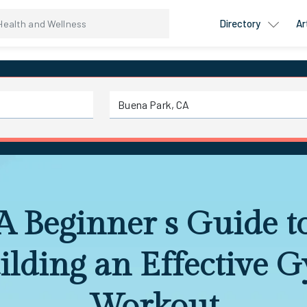
Directory
Ar
A Beginner s Guide t
ilding an Effective 
Workout