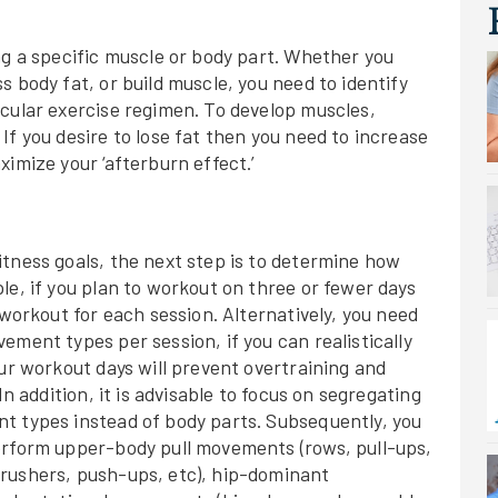
ng a specific muscle or body part. Whether you
 body fat, or build muscle, you need to identify
icular exercise regimen. To develop muscles,
If you desire to lose fat then you need to increase
imize your ‘afterburn effect.’
tness goals, the next step is to determine how
le, if you plan to workout on three or fewer days
 workout for each session. Alternatively, you need
ement types per session, if you can realistically
our workout days will prevent overtraining and
In addition, it is advisable to focus on segregating
t types instead of body parts. Subsequently, you
erform upper-body pull movements (rows, pull-ups,
rushers, push-ups, etc), hip-dominant