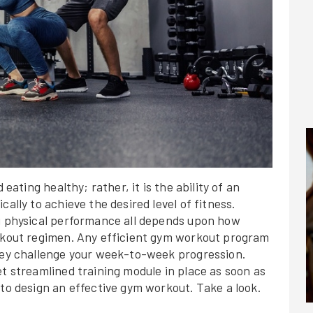
 eating healthy; rather, it is the ability of an
ally to achieve the desired level of fitness.
ng physical performance all depends upon how
orkout regimen. Any efficient gym workout program
they challenge your week-to-week progression.
et streamlined training module in place as soon as
 to design an effective gym workout. Take a look.