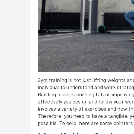
Gym training is not just lifting weights and
individual to understand and work strategic
Building muscle, burning fat, or improvi
effectively you design and follow your w
involves a variety of exercises and how 
Therefore, you need to have a tangible, y
possible. To help, here are some pointers