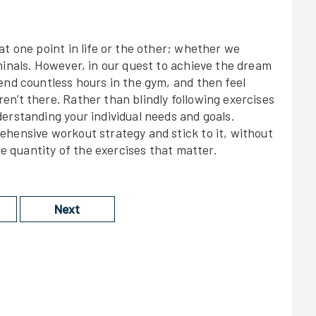
at one point in life or the other; whether we
minals. However, in our quest to achieve the dream
end countless hours in the gym, and then feel
n’t there. Rather than blindly following exercises
erstanding your individual needs and goals.
ehensive workout strategy and stick to it, without
he quantity of the exercises that matter.
Next