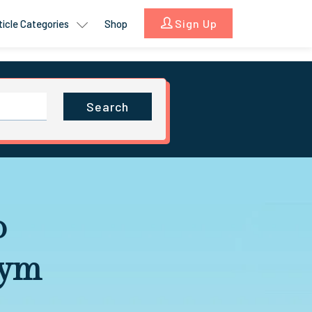
Sign Up
ticle Categories
Shop
Search
o
Gym