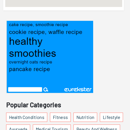
Popular Categories
Health Conditions
Fitness
Nutrition
Lifestyle
Ayurveda
Medical Tourism
Beauty And Wellness