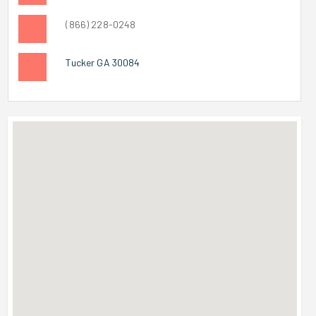
(866) 228-0248
Tucker GA 30084