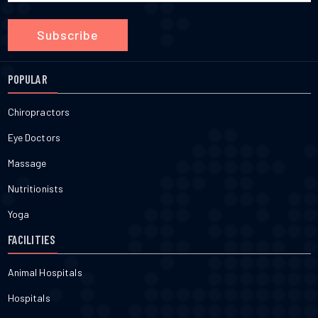
Subscribe
POPULAR
Chiropractors
Eye Doctors
Massage
Nutritionists
Yoga
FACILITIES
Animal Hospitals
Hospitals