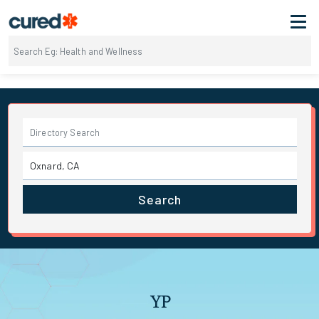
Search
YP