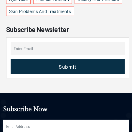
Skin Problems And Treatments
Subscribe Newsletter
Submit
Subscribe Now