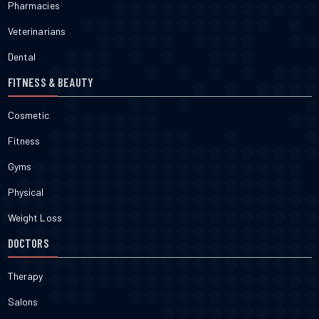
Pharmacies
Veterinarians
Dental
FITNESS & BEAUTY
Cosmetic
Fitness
Gyms
Physical
Weight Loss
DOCTORS
Therapy
Salons