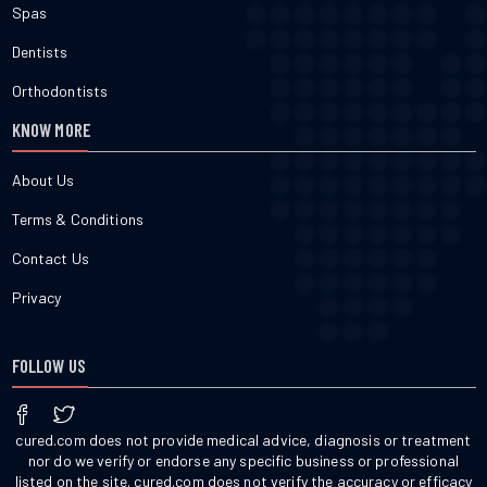
Spas
Dentists
Orthodontists
KNOW MORE
About Us
Terms & Conditions
Contact Us
Privacy
FOLLOW US
cured.com does not provide medical advice, diagnosis or treatment
nor do we verify or endorse any specific business or professional
listed on the site. cured.com does not verify the accuracy or efficacy