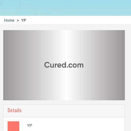
Home
YP
Details
YP