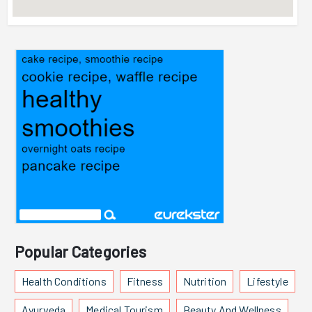
Popular Categories
Health Conditions
Fitness
Nutrition
Lifestyle
Ayurveda
Medical Tourism
Beauty And Wellness