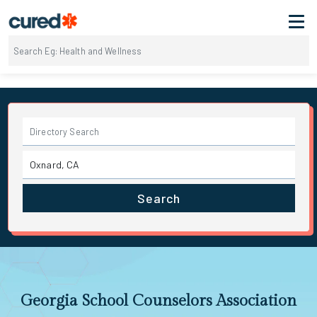
Search
Georgia School Counselors Association