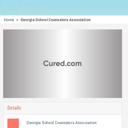
Home
Georgia School Counselors Association
Details
Georgia School Counselors Association