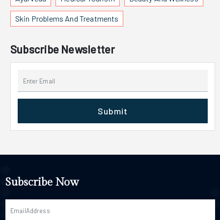
Skin Problems And Treatments
Subscribe Newsletter
Submit
Subscribe Now