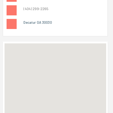
(404) 299-2265
Decatur GA 30030