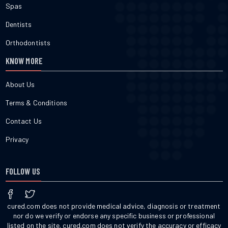
Spas
Dentists
Orthodontists
KNOW MORE
About Us
Terms & Conditions
Contact Us
Privacy
FOLLOW US
cured.com does not provide medical advice, diagnosis or treatment
nor do we verify or endorse any specific business or professional
listed on the site. cured.com does not verify the accuracy or efficacy