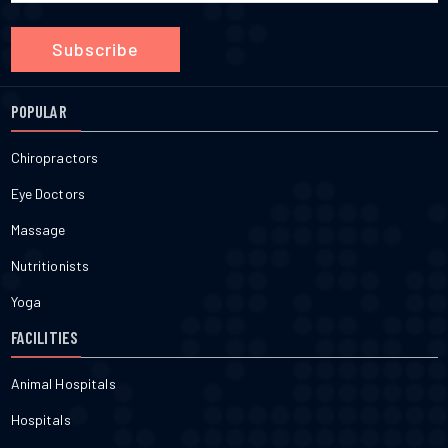
Subscribe
POPULAR
Chiropractors
Eye Doctors
Massage
Nutritionists
Yoga
FACILITIES
Animal Hospitals
Hospitals