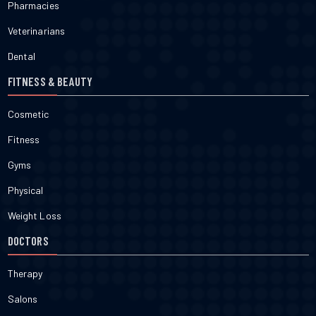
Pharmacies
Veterinarians
Dental
FITNESS & BEAUTY
Cosmetic
Fitness
Gyms
Physical
Weight Loss
DOCTORS
Therapy
Salons