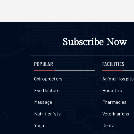
Subscribe Now
POPULAR
FACILITIES
Chiropractors
Animal Hospita
Eye Doctors
Hospitals
Massage
Pharmacies
Nutritionists
Veterinarians
Yoga
Dental