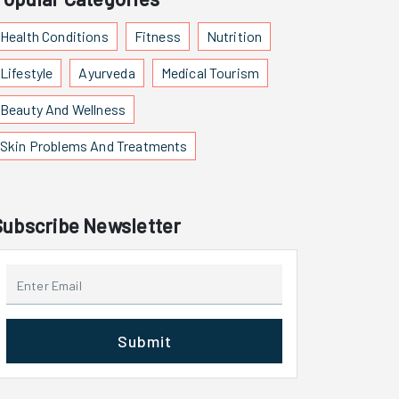
Health Conditions
Fitness
Nutrition
Lifestyle
Ayurveda
Medical Tourism
Beauty And Wellness
Skin Problems And Treatments
Subscribe Newsletter
Submit