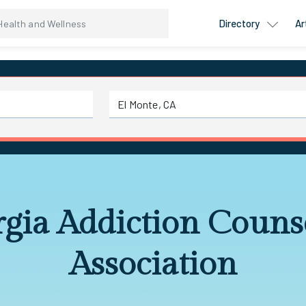
Directory
Ar
gia Addiction Couns
Association