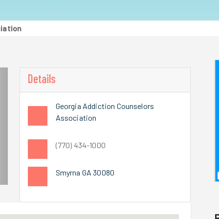
iation
Details
Georgia Addiction Counselors
Association
(770) 434-1000
Smyrna GA 30080