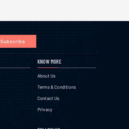
Subscribe
KNOW MORE
About Us
Terms & Conditions
Contact Us
Privacy