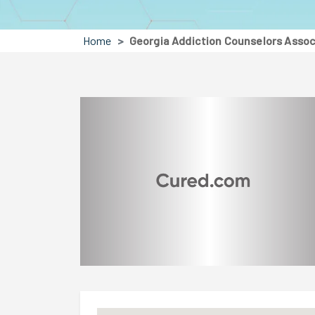
Home
Georgia Addiction Counselors Assoc