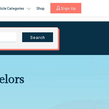
Sign Up
ticle Categories
Shop
Search
elors