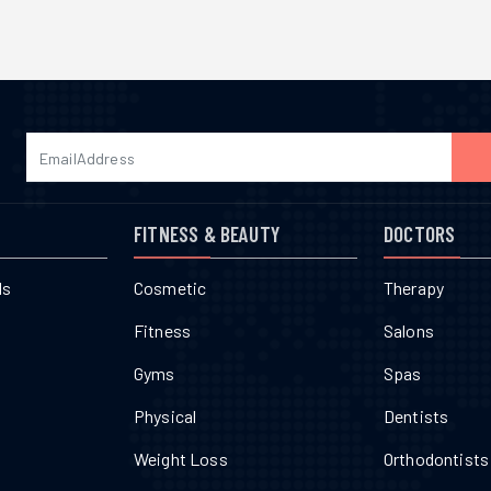
FITNESS & BEAUTY
DOCTORS
ls
Cosmetic
Therapy
Fitness
Salons
Gyms
Spas
Physical
Dentists
Weight Loss
Orthodontists