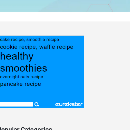
Popular Categories