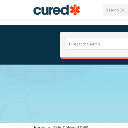
Home
Dale C Heard DVM