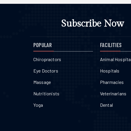
Subscribe Now
POPULAR
FACILITIES
Chiropractors
Animal Hospita
Eye Doctors
Hospitals
Massage
Pharmacies
Nutritionists
Veterinarians
Yoga
Dental