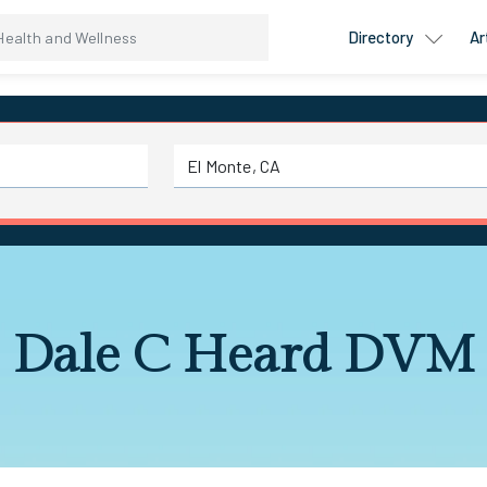
Directory
Ar
Dale C Heard DVM