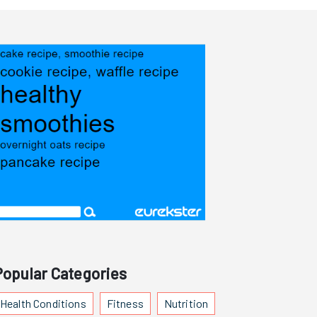
Popular Categories
Health Conditions
Fitness
Nutrition