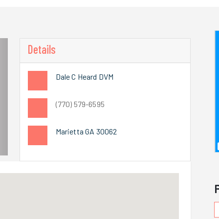
Details
Dale C Heard DVM
(770) 579-6595
Marietta GA 30062