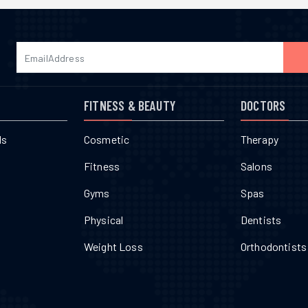
FITNESS & BEAUTY
DOCTORS
ls
Cosmetic
Therapy
Fitness
Salons
Gyms
Spas
Physical
Dentists
Weight Loss
Orthodontists