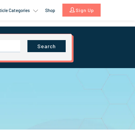
Sign Up
ticle Categories
Shop
Search