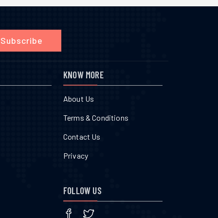
Subscribe
KNOW MORE
About Us
Terms & Conditions
Contact Us
Privacy
FOLLOW US