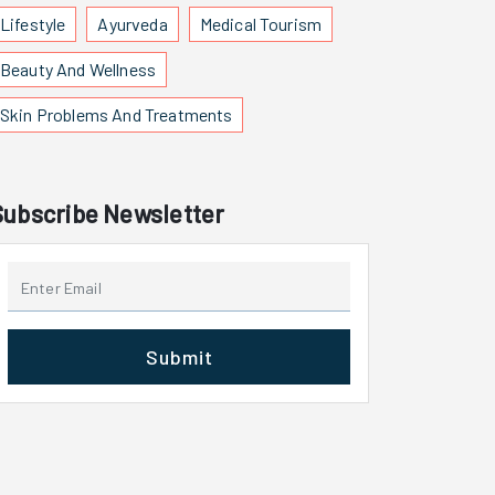
Lifestyle
Ayurveda
Medical Tourism
Beauty And Wellness
Skin Problems And Treatments
Subscribe Newsletter
Submit