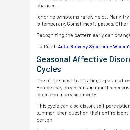
changes.
Ignoring symptoms rarely helps. Many try t
is temporary. Sometimes it passes. Other 
Recognizing the pattern early can change
Do Read:
Auto-Brewery Syndrome: When Yo
Seasonal Affective Diso
Cycles
One of the most frustrating aspects of
se
People may dread certain months because
alone can increase anxiety.
This cycle can also distort self percepti
summer, then question their entire identit
person.