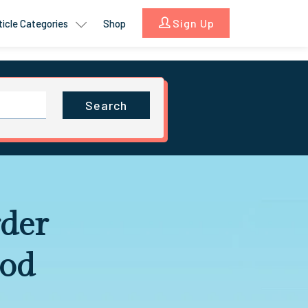
Sign Up
ticle Categories
Shop
Search
rder
ood