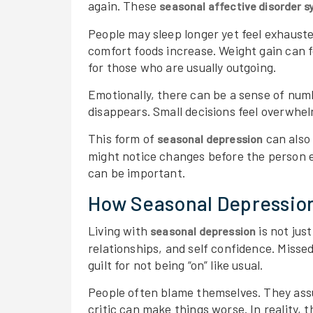
again. These
seasonal affective disorder
People may sleep longer yet feel exhaust
comfort foods increase. Weight gain can 
for those who are usually outgoing.
Emotionally, there can be a sense of num
disappears. Small decisions feel overwhelm
This form of
can also 
seasonal depression
might notice changes before the person 
can be important.
How Seasonal Depression
Living with
is not jus
seasonal depression
relationships, and self confidence. Misse
guilt for not being “on” like usual.
People often blame themselves. They ass
critic can make things worse. In reality, 