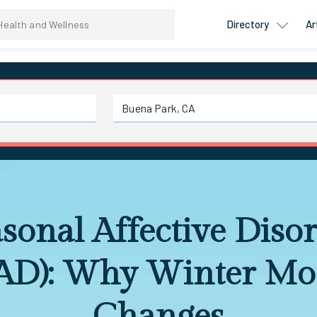
Directory
Ar
sonal Affective Diso
AD): Why Winter M
Changes