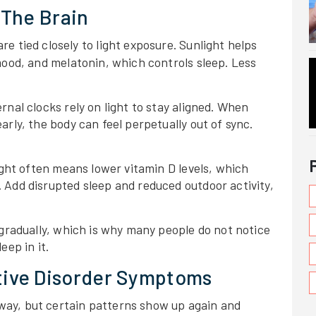
 The Brain
re tied closely to light exposure. Sunlight helps
mood, and melatonin, which controls sleep. Less
nal clocks rely on light to stay aligned. When
rly, the body can feel perpetually out of sync.
ight often means lower vitamin D levels, which
 Add disrupted sleep and reduced outdoor activity,
 gradually, which is why many people do not notice
eep in it.
ive Disorder Symptoms
ay, but certain patterns show up again and