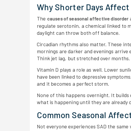
Why Shorter Days Affect
The
a
causes of seasonal affective disorder
regulate serotonin, a chemical linked to 
daylight can throw both off balance.
Circadian rhythms also matter. These inter
mornings are darker and evenings arrive ea
Think jet lag, but stretched over months.
Vitamin D plays a role as well. Lower sunl
have been linked to depressive symptoms.
and it becomes a perfect storm.
None of this happens overnight. It builds
what is happening until they are already d
Common Seasonal Affect
Not everyone experiences SAD the same w