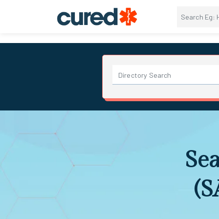
Sea
(S