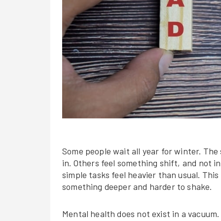
Some people wait all year for winter. The
in. Others feel something shift, and not i
simple tasks feel heavier than usual. This i
something deeper and harder to shake.
Mental health does not exist in a vacuum. 