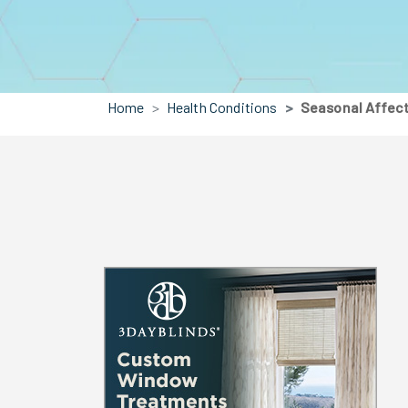
Home
Health Conditions
Seasonal Affect