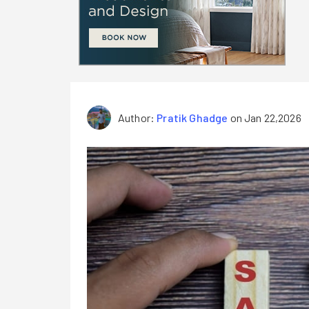
Author:
Pratik Ghadge
on Jan 22,2026