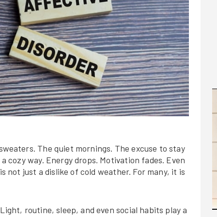
 sweaters. The quiet mornings. The excuse to stay
n a cozy way. Energy drops. Motivation fades. Even
s not just a dislike of cold weather. For many, it is
Light, routine, sleep, and even social habits play a