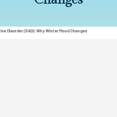
ive Disorder (SAD): Why Winter Mood Changes