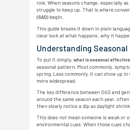
role. When seasons change, especially as
struggle to keep up. That is where conve
begin.
(SAD)
This guide breaks it down in plain languag
clear look at what happens, why it happe
Understanding Seasonal 
To put it simply,
what is seasonal affective
seasonal pattern. Most commonly, symptom
spring. Less commonly, it can show up i
more widespread.
The key difference between SAD and gene
around the same season each year, often 
then slowly notice a dip as daylight shrink
This does not mean someone is weak or ov
environmental cues. When those cues cha