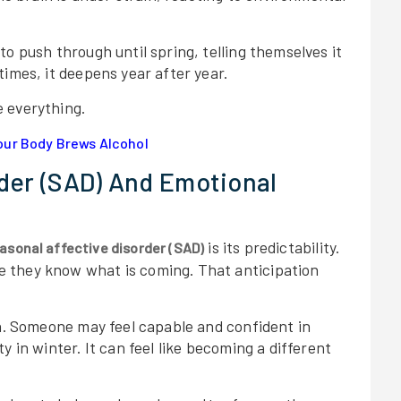
o push through until spring, telling themselves it
times, it deepens year after year.
 everything.
ur Body Brews Alcohol
rder (SAD) And Emotional
is its predictability.
asonal affective disorder (SAD)
 they know what is coming. That anticipation
on. Someone may feel capable and confident in
y in winter. It can feel like becoming a different