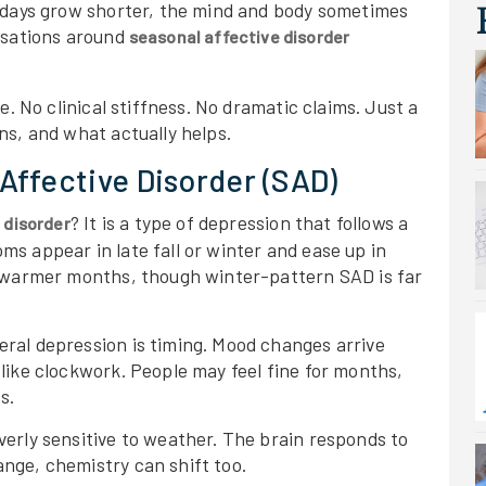
 days grow shorter, the mind and body sometimes
rsations around
seasonal affective disorder
e. No clinical stiffness. No dramatic claims. Just a
ns, and what actually helps.
Affective Disorder (SAD)
? It is a type of depression that follows a
 disorder
s appear in late fall or winter and ease up in
n warmer months, though winter-pattern SAD is far
ral depression is timing. Mood changes arrive
like clockwork. People may feel fine for months,
s.
erly sensitive to weather. The brain responds to
nge, chemistry can shift too.