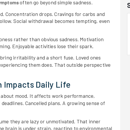
often go beyond simple sadness.
 symptoms
ed. Concentration drops. Cravings for carbs and
follow. Social withdrawal becomes tempting, even
bness rather than obvious sadness. Motivation
ing. Enjoyable activities lose their spark.
bring irritability and a short fuse. Loved ones
experiencing them does. That outside perspective
 Impacts Daily Life
t about mood. It affects work performance,
d deadlines. Cancelled plans. A growing sense of
ume they are lazy or unmotivated. That inner
the brain is under strain, reacting to environmental