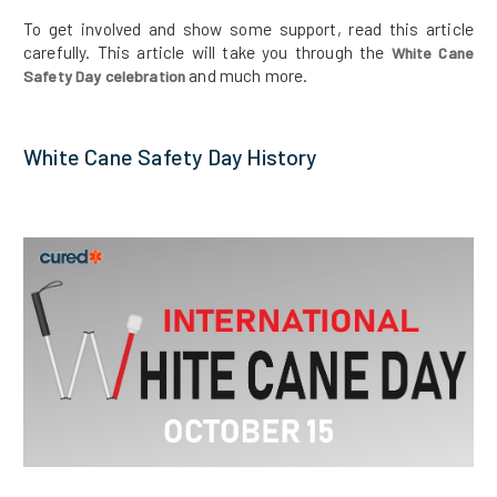
To get involved and show some support, read this article
carefully. This article will take you through the
White Cane
and much more.
Safety Day celebration
White Cane Safety Day History