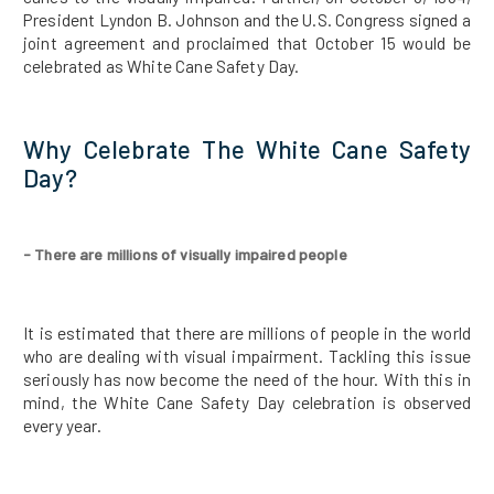
President Lyndon B. Johnson and the U.S. Congress signed a
joint agreement and proclaimed that October 15 would be
celebrated as White Cane Safety Day.
Why Celebrate The White Cane Safety
Day?
- There are millions of visually impaired people
It is estimated that there are millions of people in the world
who are dealing with visual impairment. Tackling this issue
seriously has now become the need of the hour. With this in
mind, the White Cane Safety Day celebration is observed
every year.