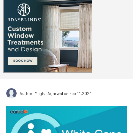
Author: Megha Agarwal
on Feb 14,2024