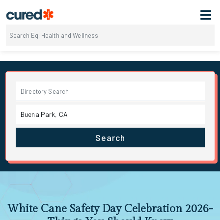
Search
White Cane Safety Day Celebration 2026-