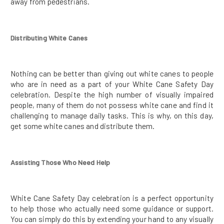
away from pedestrians.
Distributing White Canes
Nothing can be better than giving out white canes to people
who are in need as a part of your White Cane Safety Day
celebration. Despite the high number of visually impaired
people, many of them do not possess white cane and find it
challenging to manage daily tasks. This is why, on this day,
get some white canes and distribute them.
Assisting Those Who Need Help
White Cane Safety Day celebration is a perfect opportunity
to help those who actually need some guidance or support.
You can simply do this by extending your hand to any visually