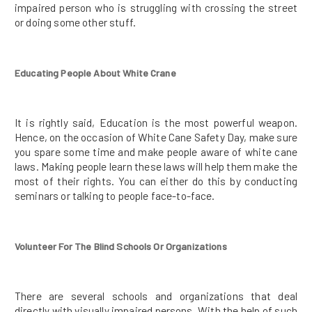
impaired person who is struggling with crossing the street
or doing some other stuff.
Educating People About White Crane
It is rightly said, Education is the most powerful weapon.
Hence, on the occasion of White Cane Safety Day, make sure
you spare some time and make people aware of white cane
laws. Making people learn these laws will help them make the
most of their rights. You can either do this by conducting
seminars or talking to people face-to-face.
Volunteer For The Blind Schools Or Organizations
There are several schools and organizations that deal
directly with visually impaired persons. With the help of such