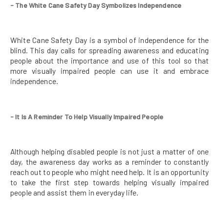
- The White Cane Safety Day Symbolizes Independence
White Cane Safety Day is a symbol of independence for the
blind. This day calls for spreading awareness and educating
people about the importance and use of this tool so that
more visually impaired people can use it and embrace
independence.
- It Is A Reminder To Help Visually Impaired People
Although helping disabled people is not just a matter of one
day, the awareness day works as a reminder to constantly
reach out to people who might need help. It is an opportunity
to take the first step towards helping visually impaired
people and assist them in everyday life.