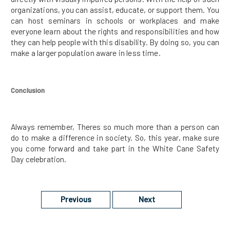
organizations, you can assist, educate, or support them. You
can host seminars in schools or workplaces and make
everyone learn about the rights and responsibilities and how
they can help people with this disability. By doing so, you can
make a larger population aware in less time.
Conclusion
Always remember, Theres so much more than a person can
do to make a difference in society. So, this year, make sure
you come forward and take part in the White Cane Safety
Day celebration.
Previous
Next