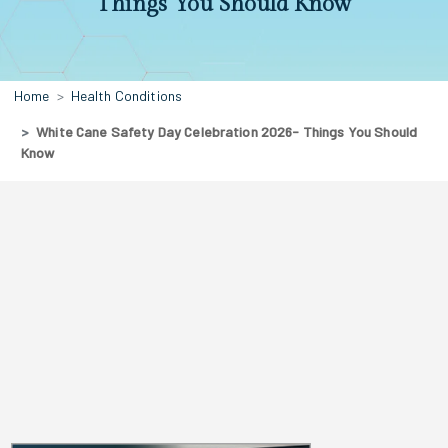
Things You Should Know
Home
Health Conditions
White Cane Safety Day Celebration 2026- Things You Should
Know