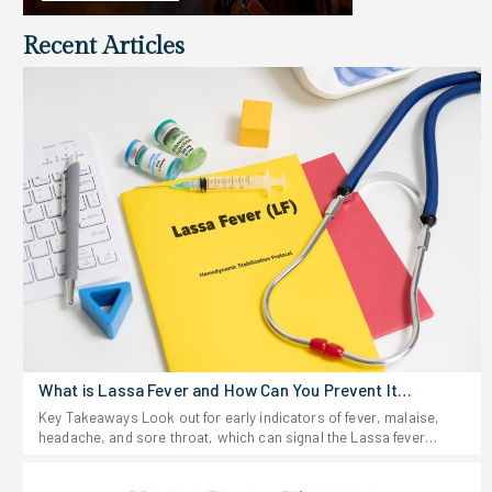
Recent Articles
What is Lassa Fever and How Can You Prevent It
Effectively?
Key Takeaways Look out for early indicators of fever, malaise,
headache, and sore throat, which can signal the Lassa fever
virus. Stay away from anything that looks like rodent urine or
droppings, and don't eat food that could be contaminated. If you