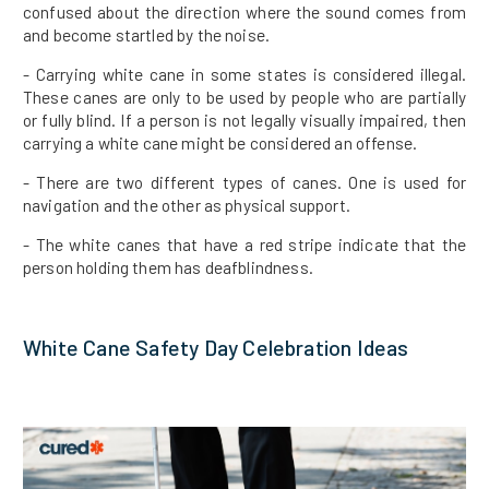
confused about the direction where the sound comes from
and become startled by the noise.
- Carrying white cane in some states is considered illegal.
These canes are only to be used by people who are partially
or fully blind. If a person is not legally visually impaired, then
carrying a white cane might be considered an offense.
- There are two different types of canes. One is used for
navigation and the other as physical support.
- The white canes that have a red stripe indicate that the
person holding them has deafblindness.
White Cane Safety Day Celebration Ideas