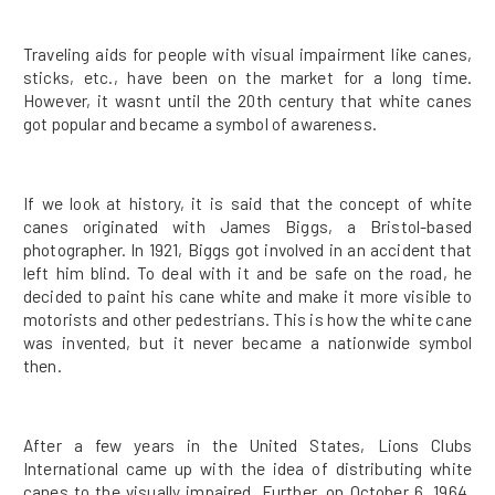
Traveling aids for people with visual impairment like canes,
sticks, etc., have been on the market for a long time.
However, it wasnt until the 20th century that white canes
got popular and became a symbol of awareness.
If we look at history, it is said that the concept of white
canes originated with James Biggs, a Bristol-based
photographer. In 1921, Biggs got involved in an accident that
left him blind. To deal with it and be safe on the road, he
decided to paint his cane white and make it more visible to
motorists and other pedestrians. This is how the white cane
was invented, but it never became a nationwide symbol
then.
After a few years in the United States, Lions Clubs
International came up with the idea of distributing white
canes to the visually impaired. Further, on October 6, 1964,