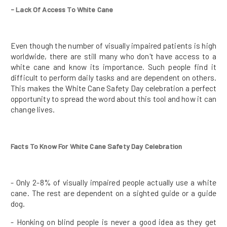
- Lack Of Access To White Cane
Even though the number of visually impaired patients is high
worldwide, there are still many who don't have access to a
white cane and know its importance. Such people find it
difficult to perform daily tasks and are dependent on others.
This makes the White Cane Safety Day celebration a perfect
opportunity to spread the word about this tool and how it can
change lives.
Facts To Know For White Cane Safety Day Celebration
- Only 2-8% of visually impaired people actually use a white
cane. The rest are dependent on a sighted guide or a guide
dog.
- Honking on blind people is never a good idea as they get