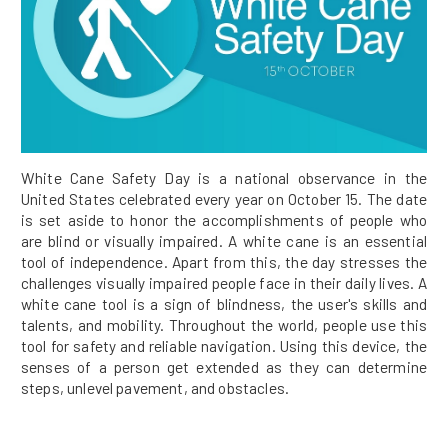
White Cane Safety Day is a national observance in the
United States celebrated every year on October 15. The date
is set aside to honor the accomplishments of people who
are blind or visually impaired. A white cane is an essential
tool of independence. Apart from this, the day stresses the
challenges visually impaired people face in their daily lives. A
white cane tool is a sign of blindness, the user's skills and
talents, and mobility. Throughout the world, people use this
tool for safety and reliable navigation. Using this device, the
senses of a person get extended as they can determine
steps, unlevel pavement, and obstacles.