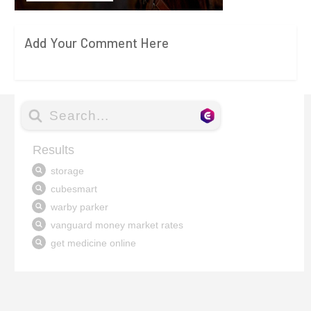
Add Your Comment Here