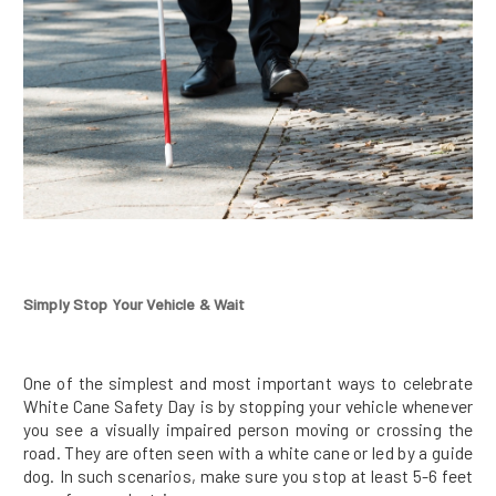
Simply Stop Your Vehicle & Wait
One of the simplest and most important ways to celebrate
White Cane Safety Day is by stopping your vehicle whenever
you see a visually impaired person moving or crossing the
road. They are often seen with a white cane or led by a guide
dog. In such scenarios, make sure you stop at least 5-6 feet