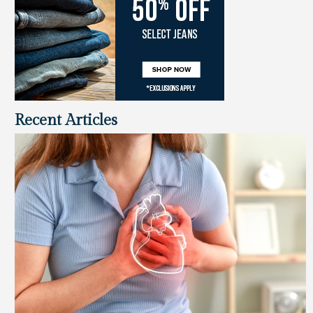
Recent Articles