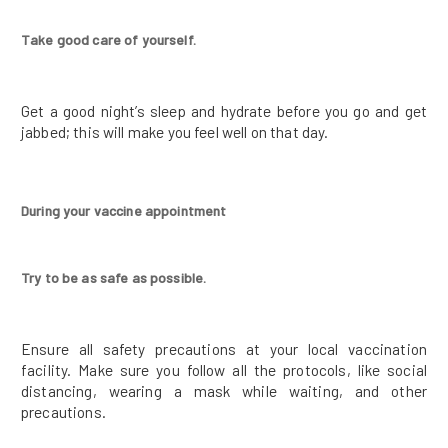
Take good care of yourself.
Get a good night’s sleep and hydrate before you go and get
jabbed; this will make you feel well on that day.
During your vaccine appointment
Try to be as safe as possible.
Ensure all safety precautions at your local vaccination
facility. Make sure you follow all the protocols, like social
distancing, wearing a mask while waiting, and other
precautions.