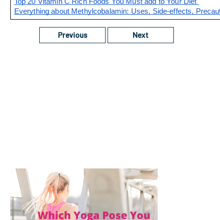
Top 20 Vitamin C Rich Foods You Must add to Your Diet 
Everything about Methylcobalamin: Uses, Side-effects, Precaut
Previous
Next