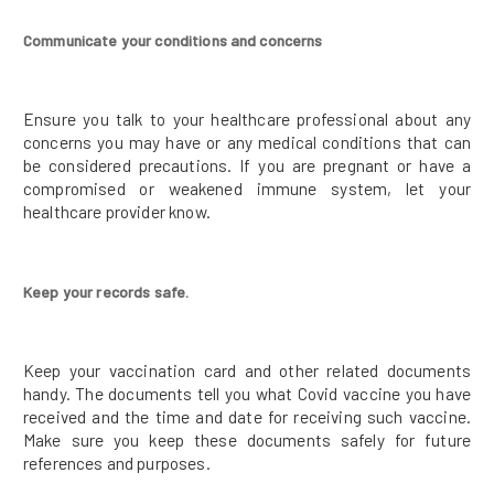
Communicate your conditions and concerns
Ensure you talk to your healthcare professional about any
concerns you may have or any medical conditions that can
be considered precautions. If you are pregnant or have a
compromised or weakened immune system, let your
healthcare provider know.
Keep your records safe.
Keep your vaccination card and other related documents
handy. The documents tell you what Covid vaccine you have
received and the time and date for receiving such vaccine.
Make sure you keep these documents safely for future
references and purposes.