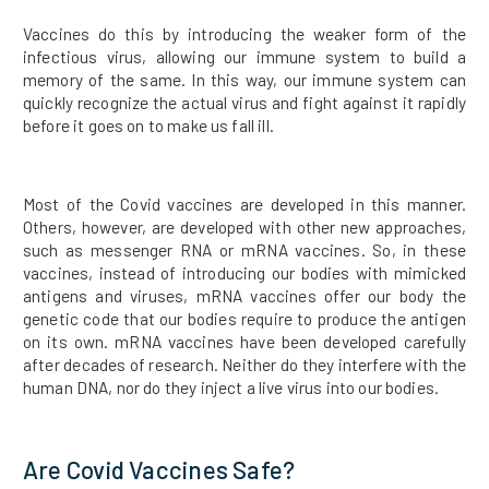
Vaccines do this by introducing the weaker form of the
infectious virus, allowing our immune system to build a
memory of the same. In this way, our immune system can
quickly recognize the actual virus and fight against it rapidly
before it goes on to make us fall ill.
Most of the Covid vaccines are developed in this manner.
Others, however, are developed with other new approaches,
such as messenger RNA or mRNA vaccines. So, in these
vaccines, instead of introducing our bodies with mimicked
antigens and viruses, mRNA vaccines offer our body the
genetic code that our bodies require to produce the antigen
on its own. mRNA vaccines have been developed carefully
after decades of research. Neither do they interfere with the
human DNA, nor do they inject a live virus into our bodies.
Are Covid Vaccines Safe?