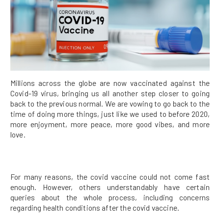
Millions across the globe are now vaccinated against the
Covid-19 virus, bringing us all another step closer to going
back to the previous normal. We are vowing to go back to the
time of doing more things, just like we used to before 2020,
more enjoyment, more peace, more good vibes, and more
love.
For many reasons, the covid vaccine could not come fast
enough. However, others understandably have certain
queries about the whole process, including concerns
regarding health conditions after the covid vaccine.