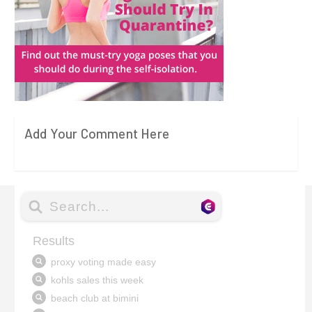
Add Your Comment Here