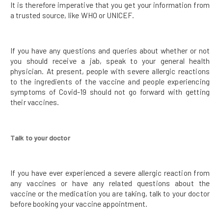
It is therefore imperative that you get your information from
a trusted source, like WHO or UNICEF.
If you have any questions and queries about whether or not
you should receive a jab, speak to your general health
physician. At present, people with severe allergic reactions
to the ingredients of the vaccine and people experiencing
symptoms of Covid-19 should not go forward with getting
their vaccines.
Talk to your doctor
If you have ever experienced a severe allergic reaction from
any vaccines or have any related questions about the
vaccine or the medication you are taking, talk to your doctor
before booking your vaccine appointment.