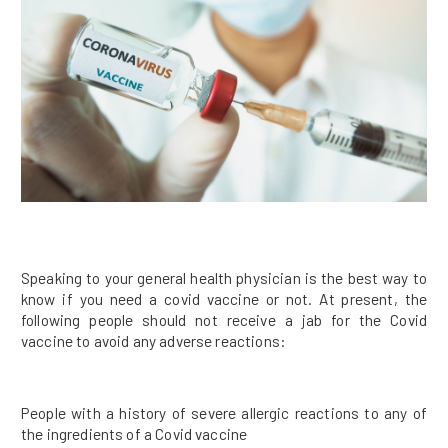
Speaking to your general health physician is the best way to
know if you need a covid vaccine or not. At present, the
following people should not receive a jab for the Covid
vaccine to avoid any adverse reactions:
People with a history of severe allergic reactions to any of
the ingredients of a Covid vaccine