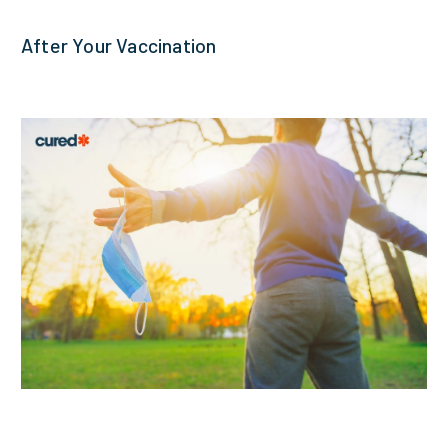
After Your Vaccination