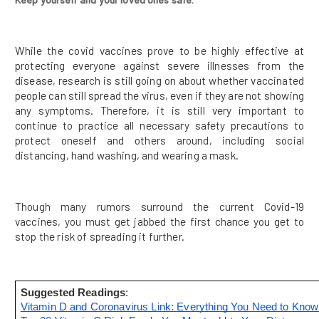
While the covid vaccines prove to be highly effective at
protecting everyone against severe illnesses from the
disease, research is still going on about whether vaccinated
people can still spread the virus, even if they are not showing
any symptoms. Therefore, it is still very important to
continue to practice all necessary safety precautions to
protect oneself and others around, including social
distancing, hand washing, and wearing a mask.
Though many rumors surround the current Covid-19
vaccines, you must get jabbed the first chance you get to
stop the risk of spreading it further.
Suggested Readings
: 
Vitamin D and Coronavirus Link: Everything You Need to Know