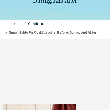
During, And After
Home
Health Conditions
Smart Guide For Covid Vaccine: Before, During, And After