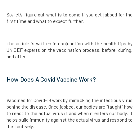
So, let’s figure out what is to come if you get jabbed for the
first time and what to expect further.
The article is written in conjunction with the health tips by
UNICEF experts on the vaccination process, before, during,
and after.
How Does A Covid Vaccine Work?
Vaccines for Covid-19 work by mimicking the infectious virus
behind the disease. Once jabbed, our bodies are “taught” how
to react to the actual virus if and when it enters our body. It
helps build immunity against the actual virus and respond to
it effectively.