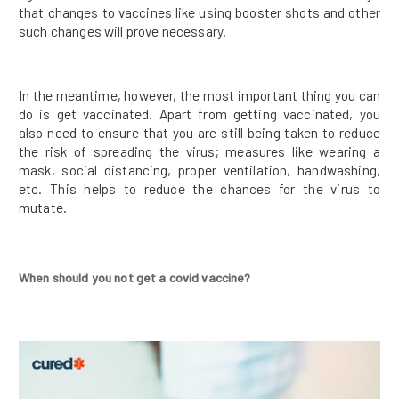
that changes to vaccines like using booster shots and other
such changes will prove necessary.
In the meantime, however, the most important thing you can
do is get vaccinated. Apart from getting vaccinated, you
also need to ensure that you are still being taken to reduce
the risk of spreading the virus; measures like wearing a
mask, social distancing, proper ventilation, handwashing,
etc. This helps to reduce the chances for the virus to
mutate.
When should you not get a covid vaccine?