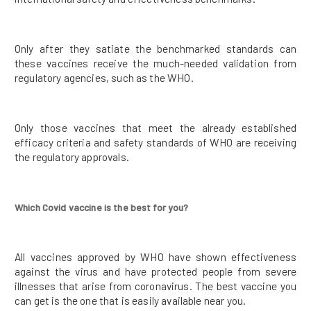
Only after they satiate the benchmarked standards can
these vaccines receive the much-needed validation from
regulatory agencies, such as the WHO.
Only those vaccines that meet the already established
efficacy criteria and safety standards of WHO are receiving
the regulatory approvals.
Which Covid vaccine is the best for you?
All vaccines approved by WHO have shown effectiveness
against the virus and have protected people from severe
illnesses that arise from coronavirus. The best vaccine you
can get is the one that is easily available near you.