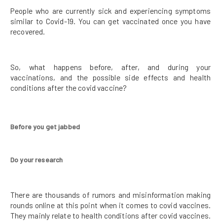
People who are currently sick and experiencing symptoms
similar to Covid-19. You can get vaccinated once you have
recovered.
So, what happens before, after, and during your
vaccinations, and the possible side effects and health
conditions after the covid vaccine?
Before you get jabbed
Do your research
There are thousands of rumors and misinformation making
rounds online at this point when it comes to covid vaccines.
They mainly relate to health conditions after covid vaccines.