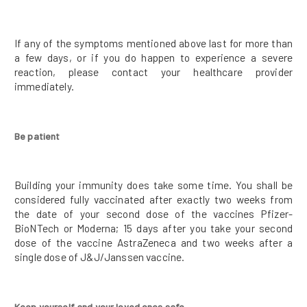
If any of the symptoms mentioned above last for more than
a few days, or if you do happen to experience a severe
reaction, please contact your healthcare provider
immediately.
Be patient
Building your immunity does take some time. You shall be
considered fully vaccinated after exactly two weeks from
the date of your second dose of the vaccines Pfizer-
BioNTech or Moderna; 15 days after you take your second
dose of the vaccine AstraZeneca and two weeks after a
single dose of J&J/Janssen vaccine.
Keep yourself and your loved ones safe.