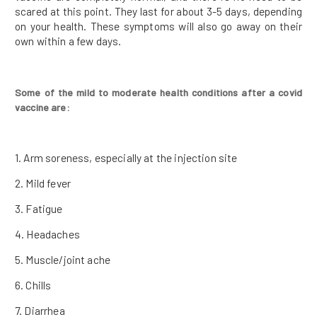
scared at this point. They last for about 3-5 days, depending
on your health. These symptoms will also go away on their
own within a few days.
Some of the mild to moderate health conditions after a covid
vaccine are:
1. Arm soreness, especially at the injection site
2. Mild fever
3. Fatigue
4. Headaches
5. Muscle/joint ache
6. Chills
7. Diarrhea