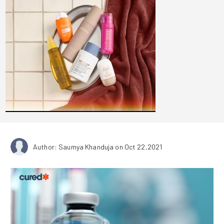
Author: Saumya Khanduja
on Oct 22,2021