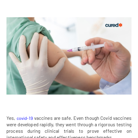
Yes,
vaccines are safe. Even though Covid vaccines
covid-19
were developed rapidly, they went through a rigorous testing
process during clinical trials to prove effective on
international safety and effectiveness benchmarks.