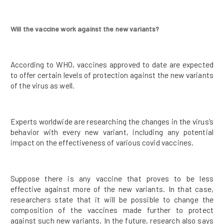
Will the vaccine work against the new variants?
According to WHO, vaccines approved to date are expected
to offer certain levels of protection against the new variants
of the virus as well.
Experts worldwide are researching the changes in the virus’s
behavior with every new variant, including any potential
impact on the effectiveness of various covid vaccines.
Suppose there is any vaccine that proves to be less
effective against more of the new variants. In that case,
researchers state that it will be possible to change the
composition of the vaccines made further to protect
against such new variants. In the future, research also says