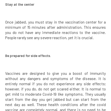
Stay at the center
Once jabbed, you must stay in the vaccination center for a
minimum of 15 minutes after administration. This ensures
you do not have any immediate reactions to the vaccine.
People rarely see any severe reaction, yet it is crucial.
Be prepared for side effects.
Vaccines are designed to give you a boost of immunity
without any dangers and symptoms of the disease. It is
entirely normal if you do not experience any side effects;
however, if you do, do not get scared either. It is normal to
get mild to moderate Covid-19 like symptoms. They usually
start from the day you get jabbed but can start from the
next day as well. These health conditions after the covid
vaccine are completely normal, and there is no need to be