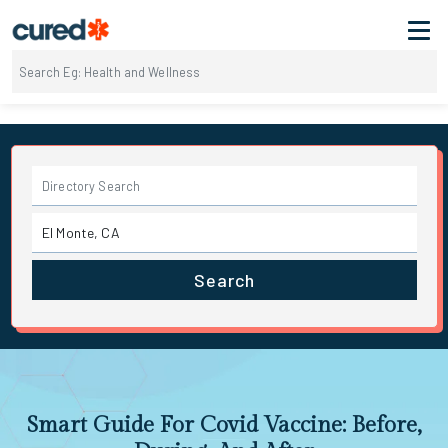
Search
Smart Guide For Covid Vaccine: Before,