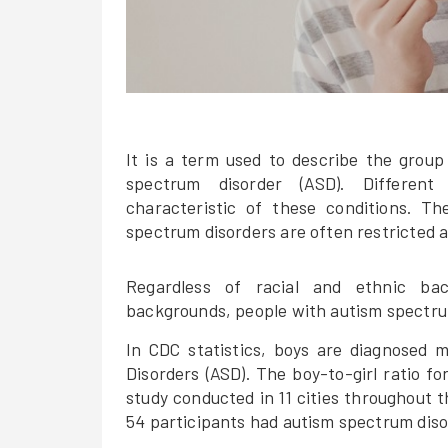
It is a term used to describe the group
spectrum disorder (ASD). Different
characteristic of these conditions. T
spectrum disorders are often restricted a
Regardless of racial and ethnic bac
backgrounds, people with autism spectrum
In CDC statistics, boys are diagnosed 
Disorders (ASD). The boy-to-girl ratio fo
study conducted in 11 cities throughout 
54 participants had autism spectrum diso