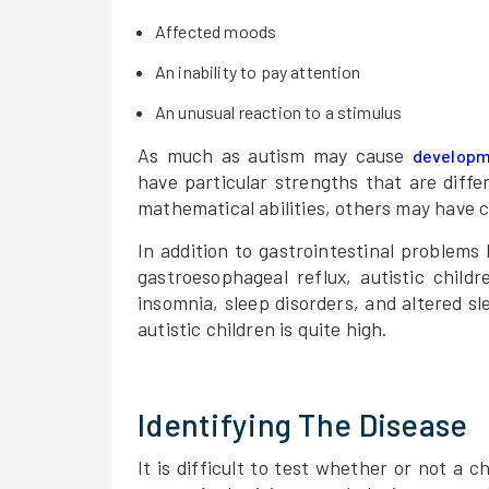
Affected moods
An inability to pay attention
An unusual reaction to a stimulus
As much as autism may cause
developm
have particular strengths that are diffe
mathematical abilities, others may have c
In addition to gastrointestinal problems 
gastroesophageal reflux, autistic chil
insomnia, sleep disorders, and altered s
autistic children is quite high.
Identifying The Disease
It is difficult to test whether or not a c