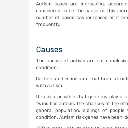
Autism cases are increasing, accordi
considered to be the cause of this incr
number of cases has increased or if mo
frequently.
Causes
The causes of autism are not conclusive
condition.
Certain studies indicate that brain struc
with autism.
It is also possible that genetics play a r
twins has autism, the chances of the oth
general population, siblings of people
condition. Autism risk genes have been id