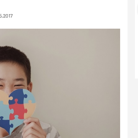
5,2017