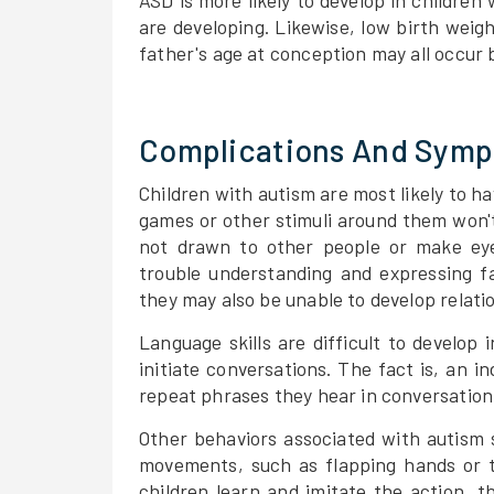
ASD is more likely to develop in children
are developing. Likewise, low birth weight
father's age at conception may all occur 
Complications And Sym
Children with autism are most likely to ha
games or other stimuli around them won't
not drawn to other people or make eye
trouble understanding and expressing fa
they may also be unable to develop relatio
Language skills are difficult to develop
initiate conversations. The fact is, an 
repeat phrases they hear in conversation 
Other behaviors associated with autism 
movements, such as flapping hands or t
children learn and imitate the action, t