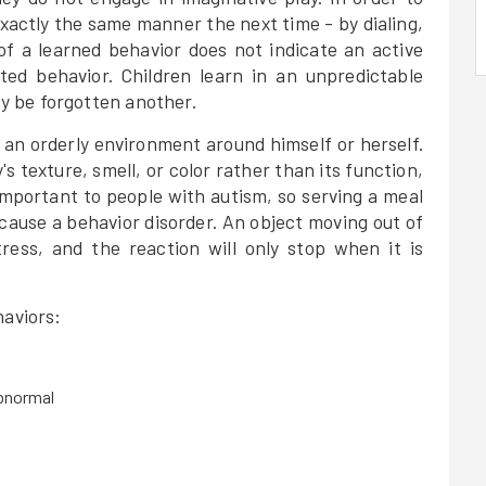
 exactly the same manner the next time - by dialing,
of a learned behavior does not indicate an active
ated behavior. Children learn in an unpredictable
 be forgotten another.
 an orderly environment around himself or herself.
s texture, smell, or color rather than its function,
 important to people with autism, so serving a meal
cause a behavior disorder. An object moving out of
tress, and the reaction will only stop when it is
haviors:
abnormal