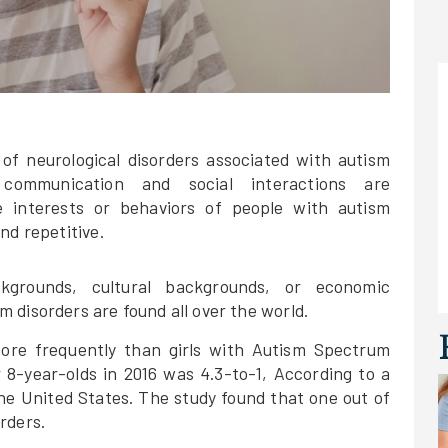
 of neurological disorders associated with autism
 communication and social interactions are
he interests or behaviors of people with autism
nd repetitive.
kgrounds, cultural backgrounds, or economic
 disorders are found all over the world.
more frequently than girls with Autism Spectrum
r 8-year-olds in 2016 was 4.3-to-1, According to a
the United States. The study found that one out of
rders.