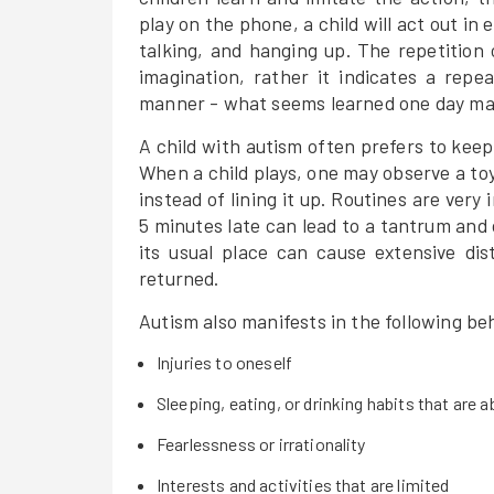
play on the phone, a child will act out in
talking, and hanging up. The repetition 
imagination, rather it indicates a repe
manner - what seems learned one day may
A child with autism often prefers to keep
When a child plays, one may observe a toy'
instead of lining it up. Routines are very
5 minutes late can lead to a tantrum and 
its usual place can cause extensive dis
returned.
Autism also manifests in the following be
Injuries to oneself
Sleeping, eating, or drinking habits that are 
Fearlessness or irrationality
Interests and activities that are limited