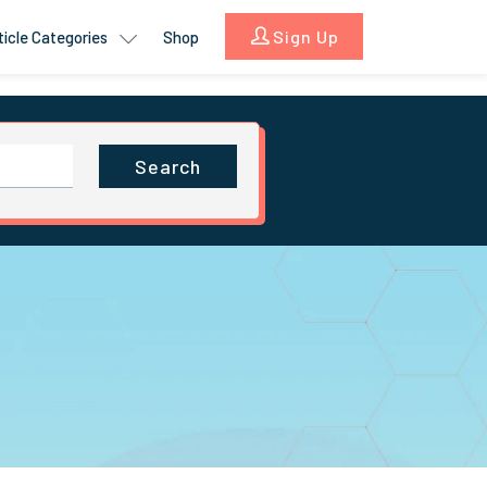
Sign Up
ticle Categories
Shop
Search