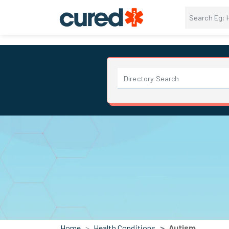
Home
Health Conditions
Autism