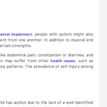
, people with autism might also
ental impairment
rent from one another. In addition to musical and
ertain strengths.
like abdominal pain, constipation or diarrhea, and
dren may suffer from other
, such as
health issues
leep patterns. The prevalence of self-injury among
hild has autism due to the lack of a well-identified