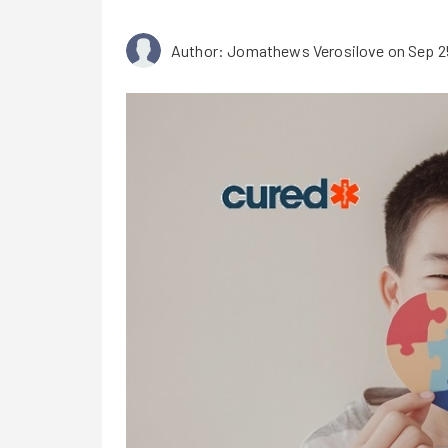
Author: Jomathews Verosilove
on Sep 2