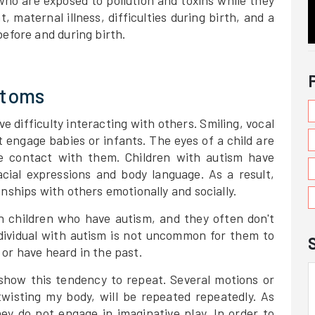
 who are exposed to pollution and toxins while they
, maternal illness, difficulties during birth, and a
before and during birth.
ptoms
ve difficulty interacting with others. Smiling, vocal
 engage babies or infants. The eyes of a child are
 contact with them. Children with autism have
cial expressions and body language. As a result,
nships with others emotionally and socially.
 in children who have autism, and they often don't
individual with autism is not uncommon for them to
or have heard in the past.
show this tendency to repeat. Several motions or
wisting my body, will be repeated repeatedly. As
hey do not engage in imaginative play. In order to