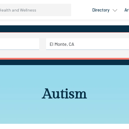
Directory
Ar
Autism