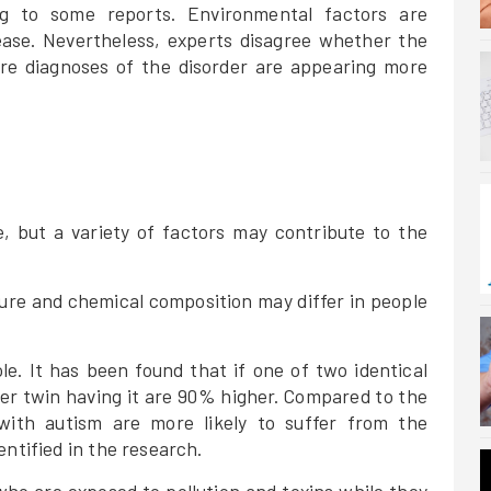
ng to some reports. Environmental factors are
ease. Nevertheless, experts disagree whether the
re diagnoses of the disorder are appearing more
, but a variety of factors may contribute to the
ture and chemical composition may differ in people
ole. It has been found that if one of two identical
er twin having it are 90% higher. Compared to the
 with autism are more likely to suffer from the
entified in the research.